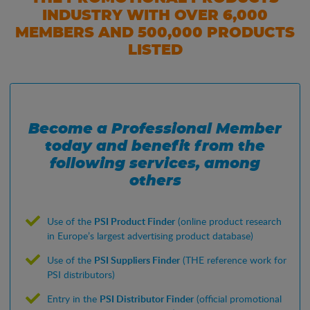
INDUSTRY WITH OVER 6,000
MEMBERS AND 500,000 PRODUCTS
LISTED
Become a Professional Member
today and benefit from the
following services, among
others
Use of the
PSI Product Finder
(online product research
in Europe’s largest advertising product database)
Use of the
PSI Suppliers Finder
(THE reference work for
PSI distributors)
Entry in the
PSI Distributor Finder
(official promotional