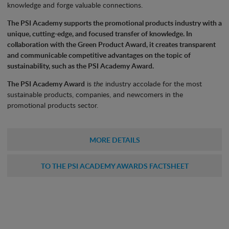
knowledge and forge valuable connections.
The PSI Academy supports the promotional products industry with a
unique, cutting-edge, and focused transfer of knowledge. In
collaboration with the Green Product Award, it creates transparent
and communicable competitive advantages on the topic of
sustainability, such as the PSI Academy Award.
The PSI Academy Award
is
the
industry accolade for the most
sustainable products, companies, and newcomers in the
promotional products sector.
MORE DETAILS
TO THE PSI ACADEMY AWARDS FACTSHEET