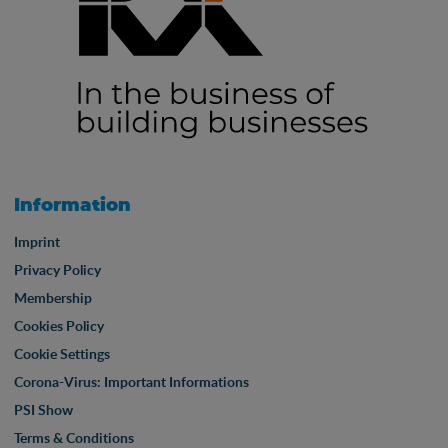
Information
Imprint
Privacy Policy
Membership
Cookies Policy
Cookie Settings
Corona-Virus: Important Informations
PSI Show
Terms & Conditions