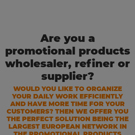
Are you a
promotional products
wholesaler, refiner or
supplier?
WOULD YOU LIKE TO ORGANIZE
YOUR DAILY WORK EFFICIENTLY
AND HAVE MORE TIME FOR YOUR
CUSTOMERS? THEN WE OFFER YOU
THE PERFECT SOLUTION BEING THE
LARGEST EUROPEAN NETWORK IN
THE PROMOTIONAL PRODUCTS