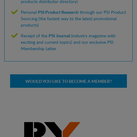
products distributor directory)
Personal
PSI Product Research
through our PSI Product
Sourcing (the fastest way to the latest promotional
products)
Receipt of the
PSI Journal
(industry magazine with
exciting and current topics) and our exclusive PSI
Membership Letter
WOULD YOU LIKE TO BECOME A MEMBER?