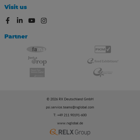
Visit us
Partner
© 2026 RX Deutschland GmbH
psi.service.teams@rxglobal.com
T: +49 211 90191-600
www.rxglobal.de