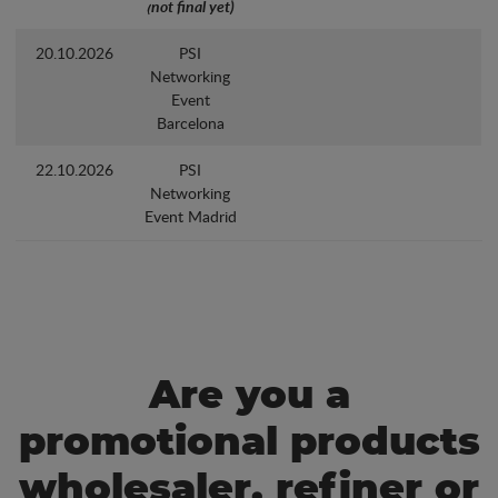
(not final yet)
20.10.2026
PSI
Networking
Event
Barcelona
22.10.2026
PSI
Networking
Event Madrid
Are you a
promotional products
wholesaler, refiner or