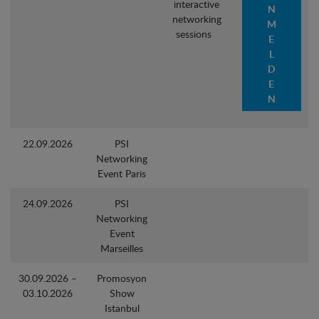
interactive
N
networking
M
sessions
E
L
D
E
N
22.09.2026
PSI
Networking
Event Paris
24.09.2026
PSI
Networking
Event
Marseilles
30.09.2026 –
Promosyon
03.10.2026
Show
Istanbul