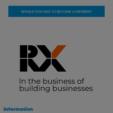
WOULD YOU LIKE TO BECOME A MEMBER?
Information