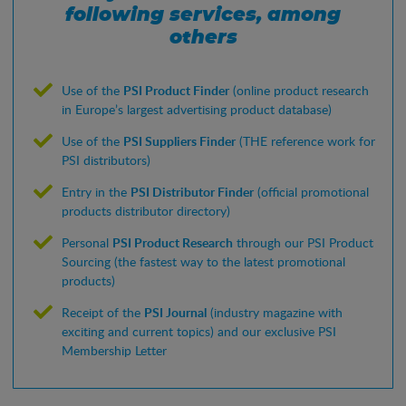
following services, among
others
Use of the
PSI Product Finder
(online product research
in Europe’s largest advertising product database)
Use of the
PSI Suppliers Finder
(THE reference work for
PSI distributors)
Entry in the
PSI Distributor Finder
(official promotional
products distributor directory)
Personal
PSI Product Research
through our PSI Product
Sourcing (the fastest way to the latest promotional
products)
Receipt of the
PSI Journal
(industry magazine with
exciting and current topics) and our exclusive PSI
Membership Letter