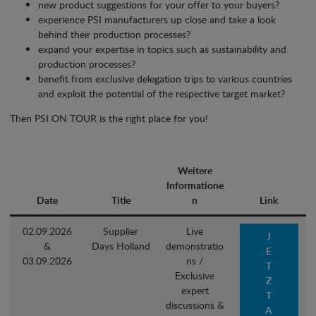
new product suggestions for your offer to your buyers?
experience PSI manufacturers up close and take a look
behind their production processes?
expand your expertise in topics such as sustainability and
production processes?
benefit from exclusive delegation trips to various countries
and exploit the potential of the respective target market?
Then PSI ON TOUR is the right place for you!
Weitere
Informatione
Date
Title
n
Link
02.09.2026
Supplier
Live
J
&
Days Holland
demonstratio
E
03.09.2026
ns /
T
Exclusive
Z
expert
T
discussions &
A