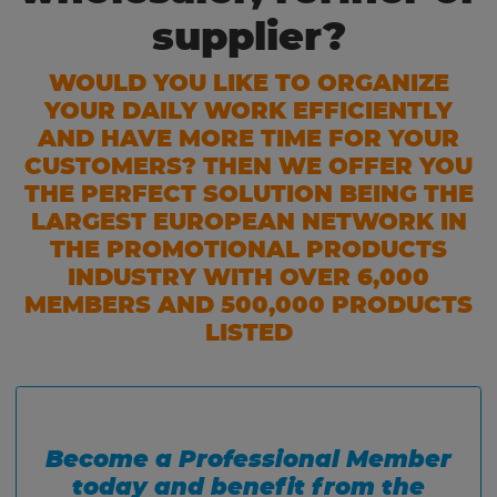
supplier?
WOULD YOU LIKE TO ORGANIZE
YOUR DAILY WORK EFFICIENTLY
AND HAVE MORE TIME FOR YOUR
CUSTOMERS? THEN WE OFFER YOU
THE PERFECT SOLUTION BEING THE
LARGEST EUROPEAN NETWORK IN
THE PROMOTIONAL PRODUCTS
INDUSTRY WITH OVER 6,000
MEMBERS AND 500,000 PRODUCTS
LISTED
Become a Professional Member
today and benefit from the