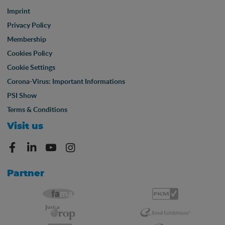
Imprint
Privacy Policy
Membership
Cookies Policy
Cookie Settings
Corona-Virus: Important Informations
PSI Show
Terms & Conditions
Visit us
Partner