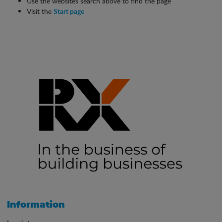
Use the websites search above to find the page
Visit the
Start page
Information