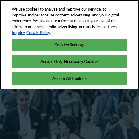
We use cookies to analyse and improve our service, to
EN
improve and personalise content, advertising, and your digital
experience. We also share information about your use of our
site with our social media, advertising, and analytics partners.
Imprint
Cookie Policy
Cookies Settings
Accept Only Necessary Cookies
Accept All Cookies