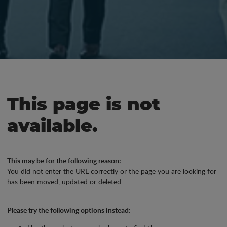
This page is not
available.
This may be for the following reason:
You did not enter the URL correctly or the page you are looking for
has been moved, updated or deleted.
Please try the following options instead: