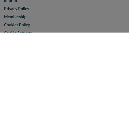
Imprint
Privacy Policy
Membership
Cookies Policy
Cookie Settings
Corona-Virus: Important Informations
PSI Show
Terms & Conditions
Visit us
Partner