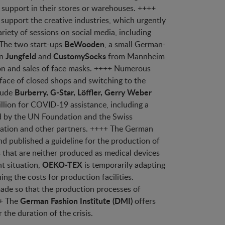
r support in their stores or warehouses. ++++
support the creative industries, which urgently
ariety of sessions on social media, including
BeWooden
 The two start-ups
, a small German-
Jungfeld
CustomySocks
on
and
from Mannheim
ion and sales of face masks. ++++ Numerous
 face of closed shops and switching to the
Burberry, G-Star, Löffler, Gerry Weber
lude
illion for COVID-19 assistance, including a
d by the UN Foundation and the Swiss
zation and other partners. ++++ The German
d published a guideline for the production of
 that are neither produced as medical devices
OEKO-TEX
t situation,
is temporarily adapting
ing the costs for production facilities.
made so that the production processes of
German Fashion Institute (DMI)
++ The
offers
 the duration of the crisis.