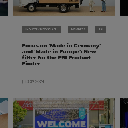
INDUSTRY NEWSFLASH
MEMBERS
PSI
Focus on 'Made in Germany'
and 'Made in Europe': New
filter for the PSI Product
Finder
| 30.09.2024