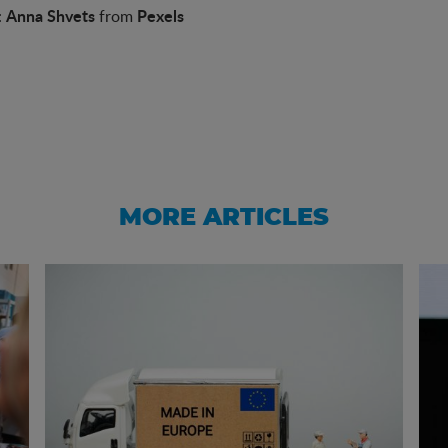
Anna Shvets
Pexels
:
from
MORE ARTICLES