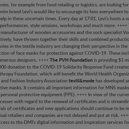
ies, for example from food retailing or logistics, are looking fo
nim brand Levi’s would like to encourage its fans everywhere to 
elp in these uncertain times. Every day at 17:01, Levi’s hosts a v
performances, style sessions, workshops and much more. ++++
manufacturer of wooden accessories and the sock specialist V
tively, have thrown together their skills and combined product
ies in the textile industry are changing their perspective in the
tion of face masks for protection against COVID-19. These inc
The PVH Foundation
umerous designers. ++++
is providing $1 m
00 donation to the COVID-19 Solidarity Response Fund create
thropy Foundation, which will benefit the World Health Organi
textil&mode
e and Fashion Industry Association
has developed an
tive masks. It contains all important information for MNS masks
 personal protective equipment (PPE). ++++ In view of the curren
ocesses with regard to the renewal of certificates and is streamlin
ls of certificates and new applications should continue to be 
dual retailers and companies are not delayed and put at risk. ++
ccess to the DMI’s digital information and inspiration services for