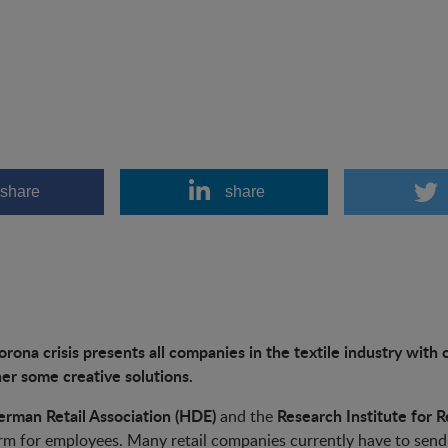
share
share
rona crisis presents all companies in the textile industry wit
er some creative solutions.
rman Retail Association (HDE)
Research Institute for Re
and the
rm for employees. Many retail companies currently have to send