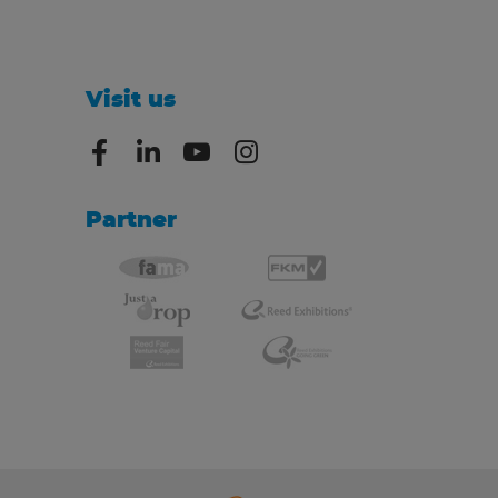
Visit us
Partner