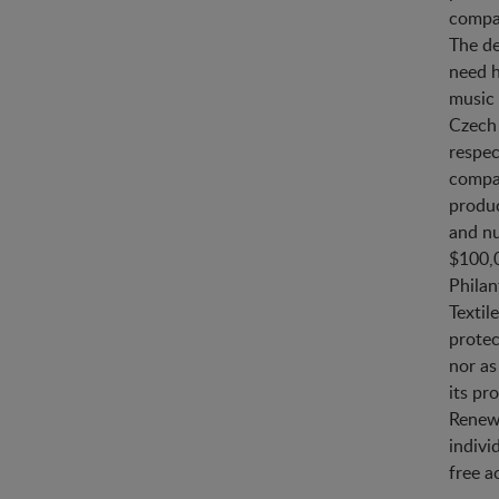
compan
The de
need h
music 
Czech 
respec
compan
produc
and n
$100,0
Philan
Textil
protec
nor as
its pr
Renewa
indivi
free a