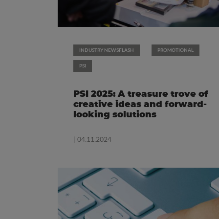
INDUSTRY NEWSFLASH
PROMOTIONAL
PSI
PSI 2025: A treasure trove of
creative ideas and forward-
looking solutions
| 04.11.2024