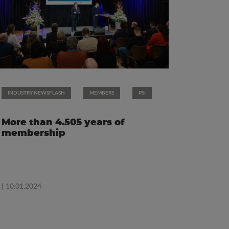
INDUSTRY NEWSFLASH
MEMBERS
PSI
More than 4.505 years of
membership
| 10.01.2024