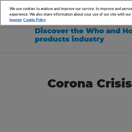
NETWORK
EVENTS
We use cookies to analyse and improve our service, to improve and persona
experience. We also share information about your use of our site with our s
Imprint
Cookie Policy
Discover the Who and Ho
products industry
Corona Crisis