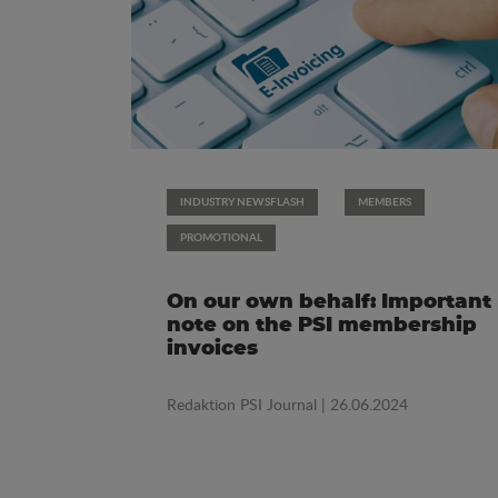
INDUSTRY NEWSFLASH
MEMBERS
PROMOTIONAL
On our own behalf: Important
note on the PSI membership
invoices
Redaktion PSI Journal
| 26.06.2024