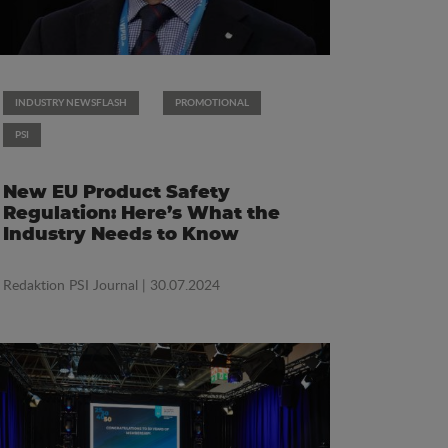
INDUSTRY NEWSFLASH
PROMOTIONAL
PSI
New EU Product Safety
Regulation: Here’s What the
Industry Needs to Know
Redaktion PSI Journal
| 30.07.2024