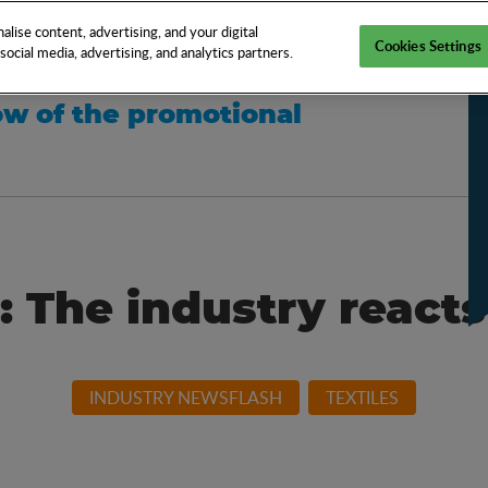
EN
TOOLS
NEWS
KNOW-HOW
FAQS
lise content, advertising, and your digital
Cookies Settings
ocial media, advertising, and analytics partners.
w of the promotional
: The industry reacts
INDUSTRY NEWSFLASH
TEXTILES