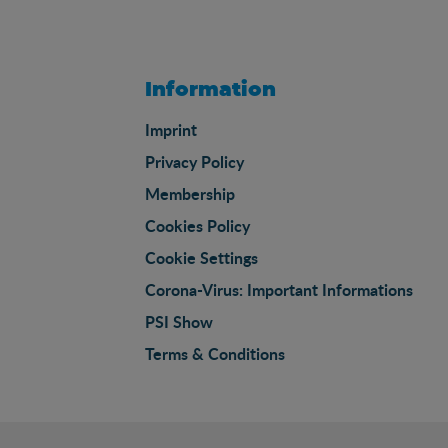
Information
Imprint
Privacy Policy
Membership
Cookies Policy
Cookie Settings
Corona-Virus: Important Informations
PSI Show
Terms & Conditions