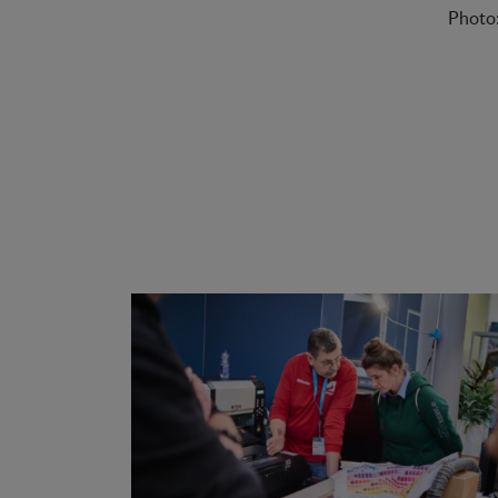
Photo