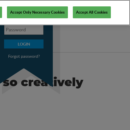
My PSI
Accept Only Necessary Cookies
Accept All Cookies
Forgot password?
 so creatively