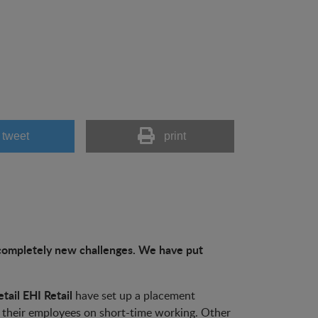
tweet
print
h completely new challenges. We have put
tail EHI Retail
have set up a placement
 their employees on short-time working. Other