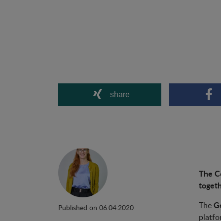
share
The Co
togeth
Ge
The
Published on 06.04.2020
platfo