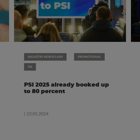
INDUSTRY NEWSFLASH
PROMOTIONAL
PSI
PSI 2025 already booked up
to 80 percent
| 23.05.2024