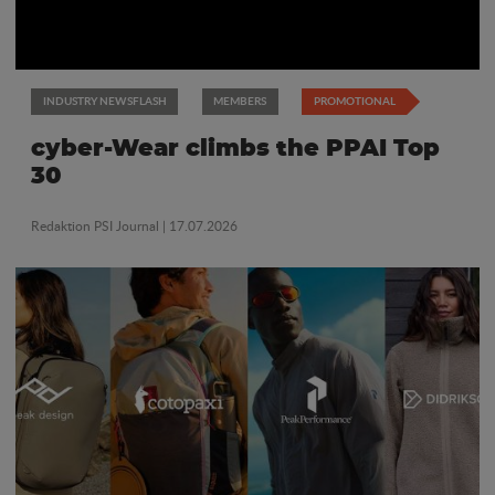
INDUSTRY NEWSFLASH
MEMBERS
PROMOTIONAL
cyber-Wear climbs the PPAI Top
30
Redaktion PSI Journal
| 17.07.2026