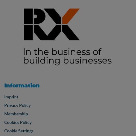
Information
Imprint
Privacy Policy
Membership
Cookies Policy
Cookie Settings