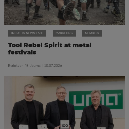
INDUSTRY NEWSFLASH
MARKETING
MEMBERS
Tool Rebel Spirit at metal
festivals
Redaktion PSI Journal
| 10.07.2026