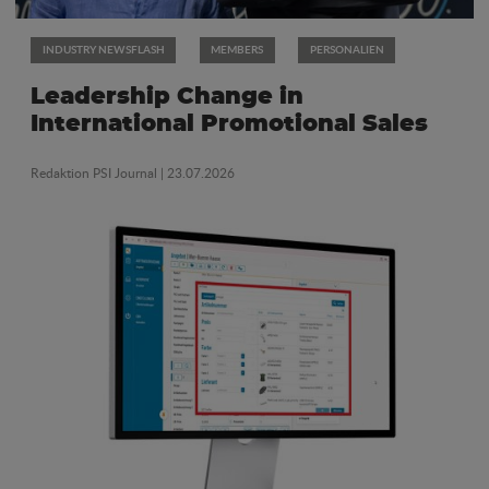
INDUSTRY NEWSFLASH
MEMBERS
PERSONALIEN
Leadership Change in
International Promotional Sales
Redaktion PSI Journal
| 23.07.2026