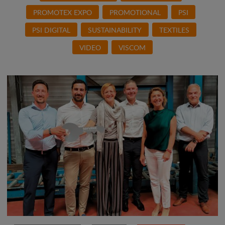
PROMOTEX EXPO
PROMOTIONAL
PSI
PSI DIGITAL
SUSTAINABILITY
TEXTILES
VIDEO
VISCOM