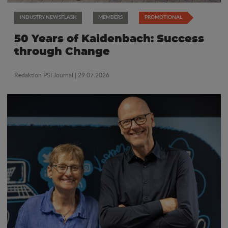
INDUSTRY NEWSFLASH
MEMBERS
PROMOTIONAL
50 Years of Kaldenbach: Success
through Change
Redaktion PSI Journal
| 29.07.2026