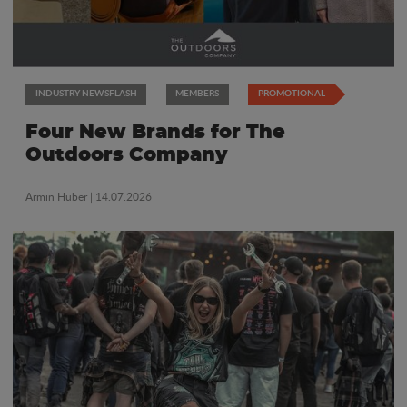
INDUSTRY NEWSFLASH
MEMBERS
PROMOTIONAL
Four New Brands for The
Outdoors Company
Armin Huber
| 14.07.2026