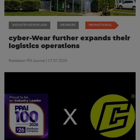
INDUSTRY NEWSFLASH
MEMBERS
PROMOTIONAL
cyber-Wear further expands their
logistics operations
Redaktion PSI Journal
| 17.07.2026