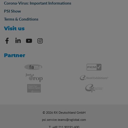
Corona-Virus: Important Informations
PSI Show
Terms & Conditions
Visit us
Partner
© 2026 RX Deutschland GmbH
psi.service.teams@rxglobal.com
T: +49 211 90191-600