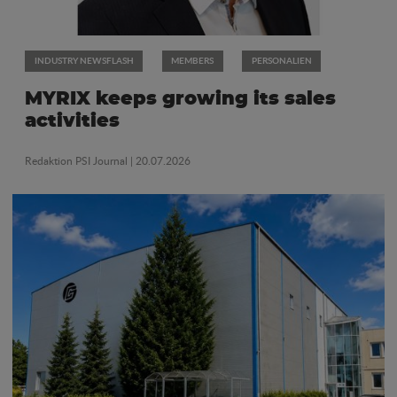
INDUSTRY NEWSFLASH
MEMBERS
PERSONALIEN
MYRIX keeps growing its sales
activities
Redaktion PSI Journal
| 20.07.2026