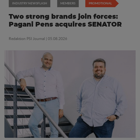
INDUSTRY NEWSFLASH
MEMBERS
PROMOTIONAL
Two strong brands join forces:
Pagani Pens acquires SENATOR
Redaktion PSI Journal
| 05.08.2026