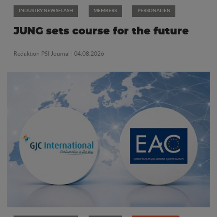
INDUSTRY NEWSFLASH
MEMBERS
PERSONALIEN
JUNG sets course for the future
Redaktion PSI Journal
| 04.08.2026