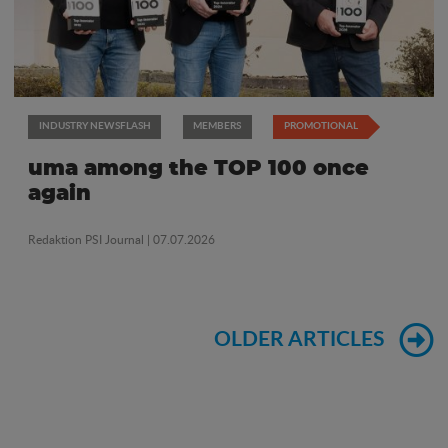
INDUSTRY NEWSFLASH
MEMBERS
PROMOTIONAL
uma among the TOP 100 once
again
Redaktion PSI Journal
| 07.07.2026
OLDER ARTICLES