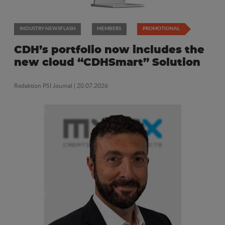
INDUSTRY NEWSFLASH
MEMBERS
PROMOTIONAL
CDH’s portfolio now includes the
new cloud “CDHSmart” Solution
Redaktion PSI Journal
| 20.07.2026