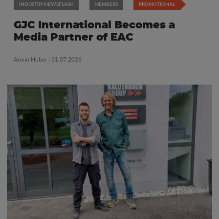
INDUSTRY NEWSFLASH
MEMBERS
PROMOTIONAL
GJC International Becomes a
Media Partner of EAC
Armin Huber
| 31.07.2026