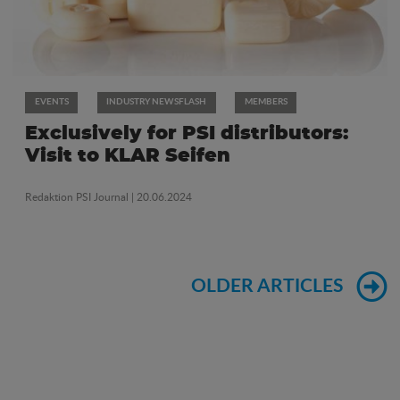
EVENTS
INDUSTRY NEWSFLASH
MEMBERS
Exclusively for PSI distributors:
Visit to KLAR Seifen
Redaktion PSI Journal
| 20.06.2024
OLDER ARTICLES