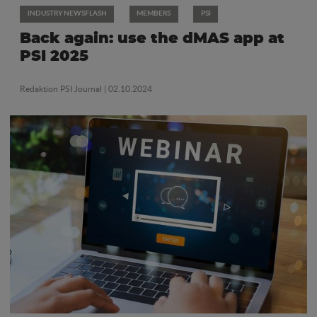
INDUSTRY NEWSFLASH
MEMBERS
PSI
Back again: use the dMAS app at
PSI 2025
Redaktion PSI Journal
| 02.10.2024