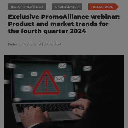
INDUSTRY NEWSFLASH
ONLINE SEMINAR
PROMOTIONAL
Exclusive PromoAlliance webinar:
Product and market trends for
the fourth quarter 2024
Redaktion PSI Journal
| 30.08.2024