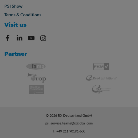
PSI Show
Terms & Conditions
Visit us
Partner
© 2026 RX Deutschland GmbH
psi.service.teams@rxglobal.com
T: +49 211 90191-600