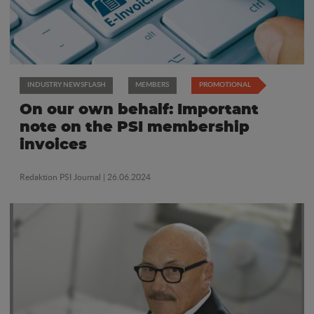
INDUSTRY NEWSFLASH
MEMBERS
PROMOTIONAL
On our own behalf: Important
note on the PSI membership
invoices
Redaktion PSI Journal
| 26.06.2024