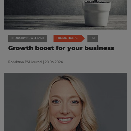
INDUSTRY NEWSFLASH
PROMOTIONAL
PSI
Growth boost for your business
Redaktion PSI Journal
| 20.06.2024