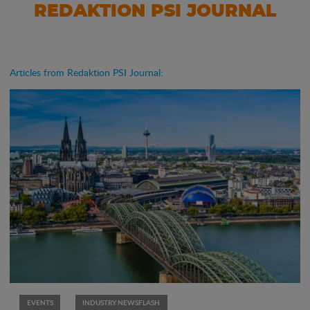
REDAKTION PSI JOURNAL
Articles from Redaktion PSI Journal:
EVENTS
INDUSTRY NEWSFLASH