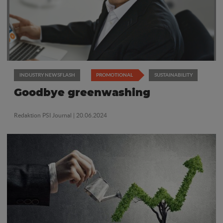
INDUSTRY NEWSFLASH
PROMOTIONAL
SUSTAINABILITY
Goodbye greenwashing
Redaktion PSI Journal
| 20.06.2024