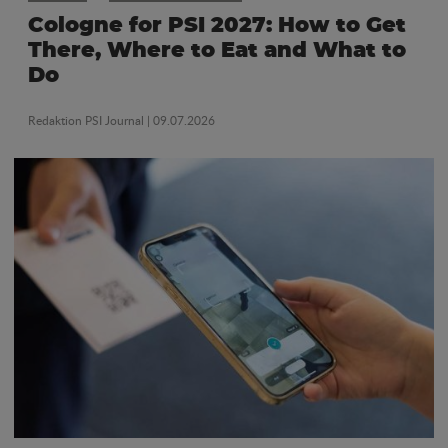
Cologne for PSI 2027: How to Get
There, Where to Eat and What to
Do
Redaktion PSI Journal
| 09.07.2026