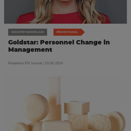
INDUSTRY NEWSFLASH
PROMOTIONAL
Goldstar: Personnel Change in
Management
Redaktion PSI Journal
| 20.06.2024