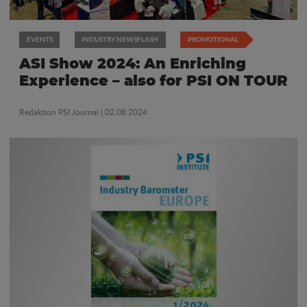
EVENTS
INDUSTRY NEWSFLASH
PROMOTIONAL
ASI Show 2024: An Enriching
Experience – also for PSI ON TOUR
Redaktion PSI Journal
| 02.08.2024