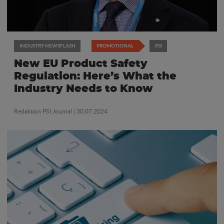
INDUSTRY NEWSFLASH
PROMOTIONAL
PSI
New EU Product Safety
Regulation: Here’s What the
Industry Needs to Know
Redaktion PSI Journal
| 30.07.2024