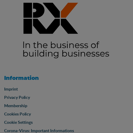
Information
Imprint
Privacy Policy
Membership
Cookies Policy
Cookie Settings
Corona-Virus: Important Informations