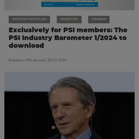
INDUSTRY NEWSFLASH
MARKETING
MEMBERS
Exclusively for PSI members: The
PSI Industry Barometer 1/2024 to
download
Redaktion PSI Journal
| 30.07.2024