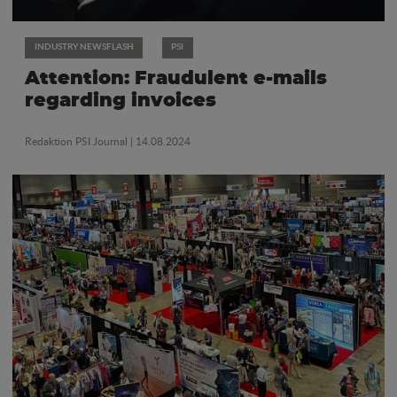
INDUSTRY NEWSFLASH
PSI
Attention: Fraudulent e-mails
regarding invoices
Redaktion PSI Journal
| 14.08.2024