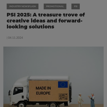
INDUSTRY NEWSFLASH
PROMOTIONAL
PSI
PSI 2025: A treasure trove of
creative ideas and forward-
looking solutions
| 04.11.2024