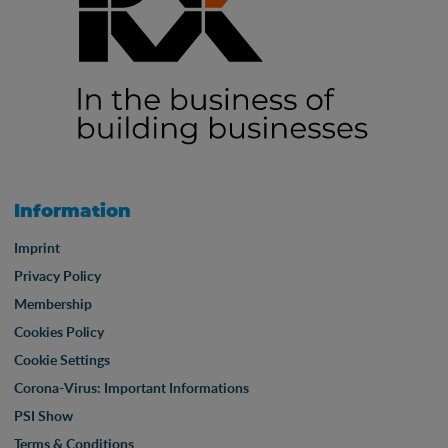
Information
Imprint
Privacy Policy
Membership
Cookies Policy
Cookie Settings
Corona-Virus: Important Informations
PSI Show
Terms & Conditions