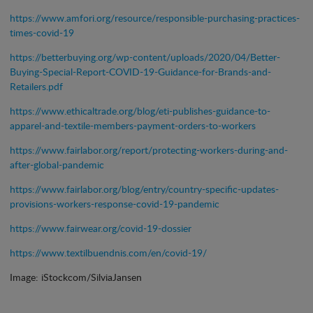
https://www.amfori.org/resource/responsible-purchasing-practices-
times-covid-19
https://betterbuying.org/wp-content/uploads/2020/04/Better-
Buying-Special-Report-COVID-19-Guidance-for-Brands-and-
Retailers.pdf
https://www.ethicaltrade.org/blog/eti-publishes-guidance-to-
apparel-and-textile-members-payment-orders-to-workers
https://www.fairlabor.org/report/protecting-workers-during-and-
after-global-pandemic
https://www.fairlabor.org/blog/entry/country-specific-updates-
provisions-workers-response-covid-19-pandemic
https://www.fairwear.org/covid-19-dossier
https://www.textilbuendnis.com/en/covid-19/
Image: iStockcom/SilviaJansen