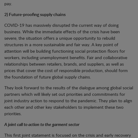
pay.
2) Future-proofing supply chains
COVID-19 has massively disrupted the current way of doing
business. While the immediate effects of the crisis have been
severe, the situation offers a unique opportunity to rebuild
structures in a more sustainable and fair way. A key point of
attention will be building functioning social protection floors for
workers, including unemployment benefits. Fair and collaborative
relationships between retailers, brands, and suppliers, as well as
prices that cover the cost of responsible production, should form
the foundation of future global supply chains.
They look forward to the results of the dialogue among global social
partners which will likely set out priorities and commitments for
joint industry action to respond to the pandemic. They plan to align
each other and other key stakeholders to implement these two
priorities.
A joint call to action to the garment sector
This first joint statement is focused on the crisis and early recovery