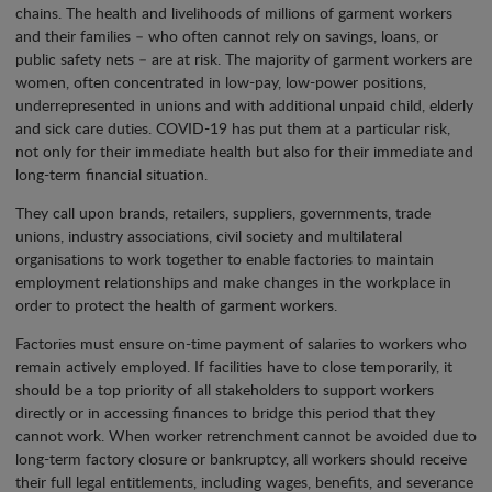
chains. The health and livelihoods of millions of garment workers
and their families – who often cannot rely on savings, loans, or
public safety nets – are at risk. The majority of garment workers are
women, often concentrated in low-pay, low-power positions,
underrepresented in unions and with additional unpaid child, elderly
and sick care duties. COVID-19 has put them at a particular risk,
not only for their immediate health but also for their immediate and
long-term financial situation.
They call upon brands, retailers, suppliers, governments, trade
unions, industry associations, civil society and multilateral
organisations to work together to enable factories to maintain
employment relationships and make changes in the workplace in
order to protect the health of garment workers.
Factories must ensure on-time payment of salaries to workers who
remain actively employed. If facilities have to close temporarily, it
should be a top priority of all stakeholders to support workers
directly or in accessing finances to bridge this period that they
cannot work. When worker retrenchment cannot be avoided due to
long-term factory closure or bankruptcy, all workers should receive
their full legal entitlements, including wages, benefits, and severance