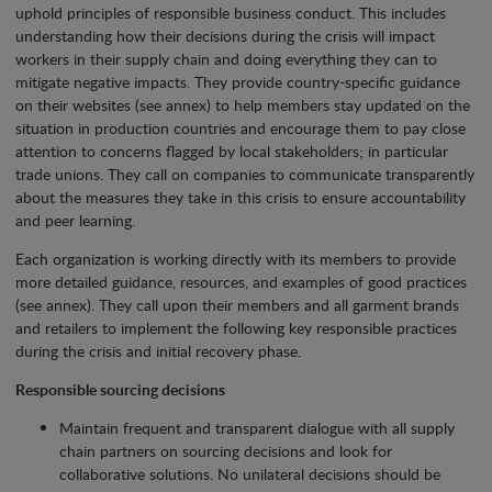
uphold principles of responsible business conduct. This includes
understanding how their decisions during the crisis will impact
workers in their supply chain and doing everything they can to
mitigate negative impacts. They provide country-specific guidance
on their websites (see annex) to help members stay updated on the
situation in production countries and encourage them to pay close
attention to concerns flagged by local stakeholders; in particular
trade unions. They call on companies to communicate transparently
about the measures they take in this crisis to ensure accountability
and peer learning.
Each organization is working directly with its members to provide
more detailed guidance, resources, and examples of good practices
(see annex). They call upon their members and all garment brands
and retailers to implement the following key responsible practices
during the crisis and initial recovery phase.
Responsible sourcing decisions
Maintain frequent and transparent dialogue with all supply
chain partners on sourcing decisions and look for
collaborative solutions. No unilateral decisions should be