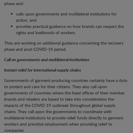
phase and:
calls upon governments and multilateral institutions for
action; and
provides practical guidance on how brands can respect the
rights and livelihoods of workers.
They are working on additional guidance concerning the recovery
phase and post-COVID-19 period.
Call on governments and multilateral institutions
Instant relief for international supply chains
Governments of garment-producing countries certainly have a duty
to protect and care for their citizens. They also call upon
governments of countries where the head offices of their member
brands and retailers are based to take into consideration the
impacts of the COVID-19 outbreak throughout global supply
chains. They call upon the governments to coordinate with
multilateral institutions to provide relief funds directly to garment
workers and prioritize employment when providing relief to
companies.