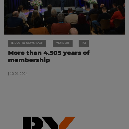
INDUSTRY NEWSFLASH
MEMBERS
PSI
More than 4.505 years of
membership
| 10.01.2024