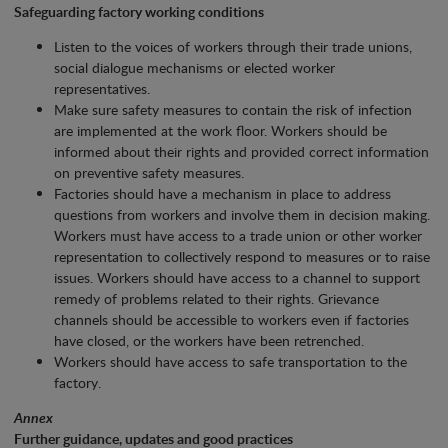
Safeguarding factory working conditions
Listen to the voices of workers through their trade unions,
social dialogue mechanisms or elected worker
representatives.
Make sure safety measures to contain the risk of infection
are implemented at the work floor. Workers should be
informed about their rights and provided correct information
on preventive safety measures.
Factories should have a mechanism in place to address
questions from workers and involve them in decision making.
Workers must have access to a trade union or other worker
representation to collectively respond to measures or to raise
issues. Workers should have access to a channel to support
remedy of problems related to their rights. Grievance
channels should be accessible to workers even if factories
have closed, or the workers have been retrenched.
Workers should have access to safe transportation to the
factory.
Annex
Further guidance, updates and good practices