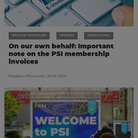
INDUSTRY NEWSFLASH
MEMBERS
PROMOTIONAL
On our own behalf: Important
note on the PSI membership
invoices
Redaktion PSI Journal
| 26.06.2024