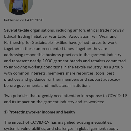
Published on 04.05.2020
Several textile organisations, including amfori, ethical trade norway,
Ethical Trading Initiative, Faur Labor Association, Fair Wear and
Partnership for Sustainable Textiles, have joined forces to work
together in these unprecedented times. Together they are
addressing responsible business practices in the garment industry
and represent nearly 2,000 garment brands and retailers committed
to improving working conditions in the textile industry. As a group
with common interests, members share resources, tools, best
practices and guidance for their members and support advocacy
before governments and multilateral institutions.
Two priorities that urgently need attention in response to COVID-19
and its impact on the garment industry and its workers:
1) Protecting worker income and health
The impact of COVID-19 has magnified existing inequalities,
systemic vulnerabilities, and challenges in global garment supply