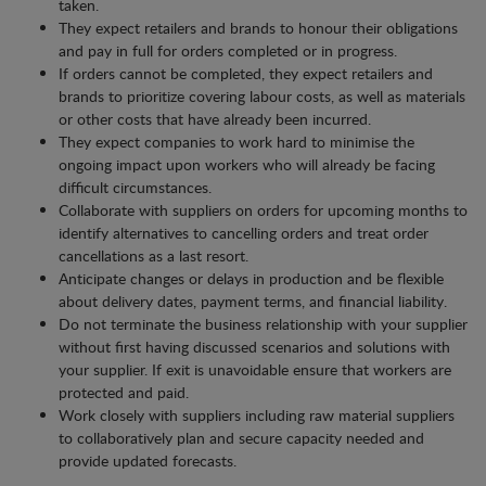
taken.
They expect retailers and brands to honour their obligations
and pay in full for orders completed or in progress.
If orders cannot be completed, they expect retailers and
brands to prioritize covering labour costs, as well as materials
or other costs that have already been incurred.
They expect companies to work hard to minimise the
ongoing impact upon workers who will already be facing
difficult circumstances.
Collaborate with suppliers on orders for upcoming months to
identify alternatives to cancelling orders and treat order
cancellations as a last resort.
Anticipate changes or delays in production and be flexible
about delivery dates, payment terms, and financial liability.
Do not terminate the business relationship with your supplier
without first having discussed scenarios and solutions with
your supplier. If exit is unavoidable ensure that workers are
protected and paid.
Work closely with suppliers including raw material suppliers
to collaboratively plan and secure capacity needed and
provide updated forecasts.