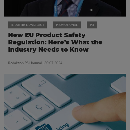
INDUSTRY NEWSFLASH
PROMOTIONAL
PSI
New EU Product Safety
Regulation: Here’s What the
Industry Needs to Know
Redaktion PSI Journal
| 30.07.2024