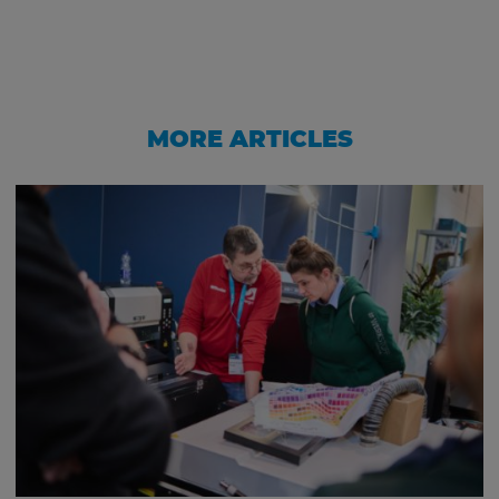
MORE ARTICLES