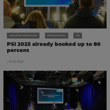
INDUSTRY NEWSFLASH
PROMOTIONAL
PSI
PSI 2025 already booked up to 80
percent
| 23.05.2024