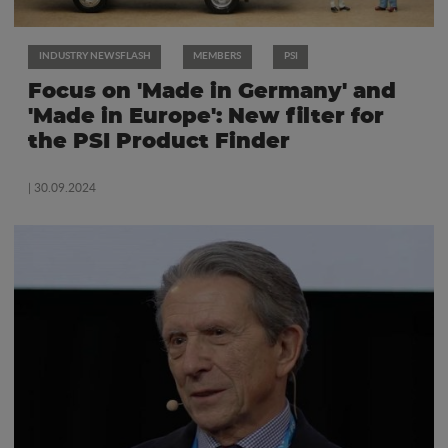
INDUSTRY NEWSFLASH
MEMBERS
PSI
Focus on 'Made in Germany' and
'Made in Europe': New filter for
the PSI Product Finder
| 30.09.2024