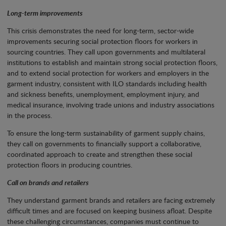
Long-term improvements
This crisis demonstrates the need for long-term, sector-wide
improvements securing social protection floors for workers in
sourcing countries. They call upon governments and multilateral
institutions to establish and maintain strong social protection floors,
and to extend social protection for workers and employers in the
garment industry, consistent with ILO standards including health
and sickness benefits, unemployment, employment injury, and
medical insurance, involving trade unions and industry associations
in the process.
To ensure the long-term sustainability of garment supply chains,
they call on governments to financially support a collaborative,
coordinated approach to create and strengthen these social
protection floors in producing countries.
Call on brands and retailers
They understand garment brands and retailers are facing extremely
difficult times and are focused on keeping business afloat. Despite
these challenging circumstances, companies must continue to