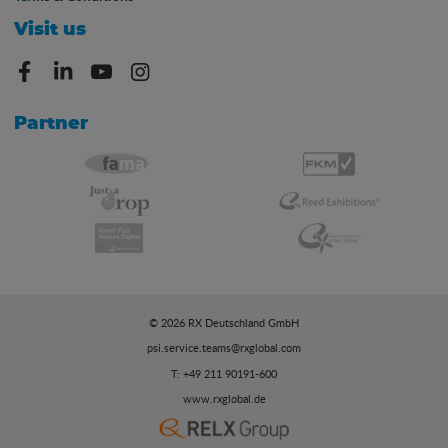
Visit us
Partner
© 2026 RX Deutschland GmbH
psi.service.teams@rxglobal.com
T: +49 211 90191-600
www.rxglobal.de