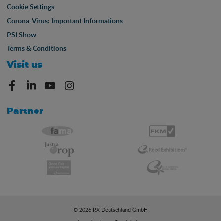
Cookie Settings
Corona-Virus: Important Informations
PSI Show
Terms & Conditions
Visit us
Partner
© 2026 RX Deutschland GmbH