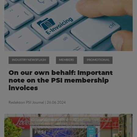
INDUSTRY NEWSFLASH
MEMBERS
PROMOTIONAL
On our own behalf: Important
note on the PSI membership
invoices
Redaktion PSI Journal
| 26.06.2024