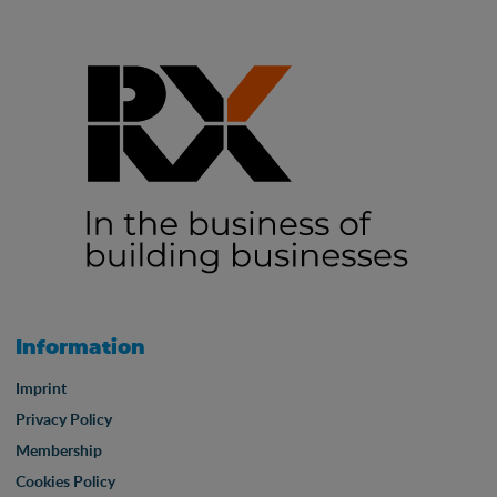
Information
Imprint
Privacy Policy
Membership
Cookies Policy