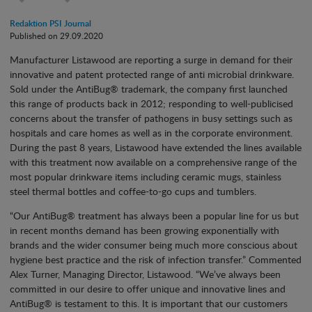
Redaktion PSI Journal
Published on 29.09.2020
Manufacturer Listawood are reporting a surge in demand for their
innovative and patent protected range of anti microbial drinkware.
Sold under the AntiBug® trademark, the company first launched
this range of products back in 2012; responding to well-publicised
concerns about the transfer of pathogens in busy settings such as
hospitals and care homes as well as in the corporate environment.
During the past 8 years, Listawood have extended the lines available
with this treatment now available on a comprehensive range of the
most popular drinkware items including ceramic mugs, stainless
steel thermal bottles and coffee-to-go cups and tumblers.
“Our AntiBug® treatment has always been a popular line for us but
in recent months demand has been growing exponentially with
brands and the wider consumer being much more conscious about
hygiene best practice and the risk of infection transfer.” Commented
Alex Turner, Managing Director, Listawood. “We’ve always been
committed in our desire to offer unique and innovative lines and
AntiBug® is testament to this. It is important that our customers