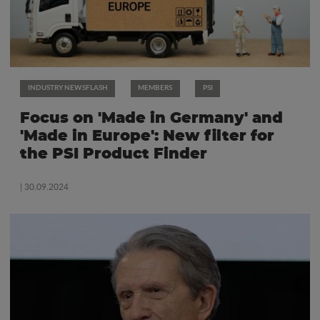
INDUSTRY NEWSFLASH
MEMBERS
PSI
Focus on 'Made in Germany' and
'Made in Europe': New filter for
the PSI Product Finder
| 30.09.2024