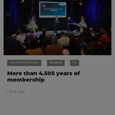
INDUSTRY NEWSFLASH
MEMBERS
PSI
More than 4.505 years of
membership
| 10.01.2024