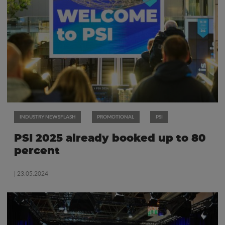
INDUSTRY NEWSFLASH
PROMOTIONAL
PSI
PSI 2025 already booked up to 80
percent
| 23.05.2024