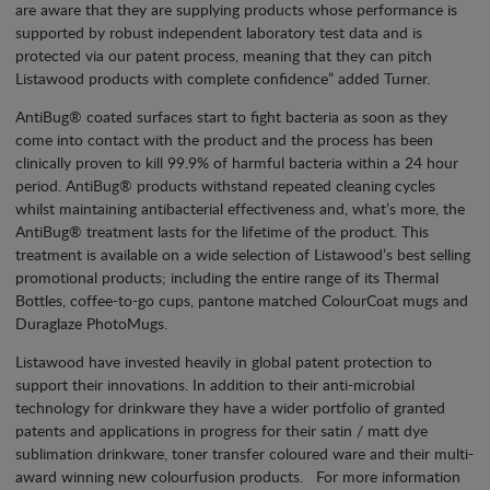
are aware that they are supplying products whose performance is
supported by robust independent laboratory test data and is
protected via our patent process, meaning that they can pitch
Listawood products with complete confidence” added Turner.
AntiBug® coated surfaces start to fight bacteria as soon as they
come into contact with the product and the process has been
clinically proven to kill 99.9% of harmful bacteria within a 24 hour
period. AntiBug® products withstand repeated cleaning cycles
whilst maintaining antibacterial effectiveness and, what’s more, the
AntiBug® treatment lasts for the lifetime of the product. This
treatment is available on a wide selection of Listawood’s best selling
promotional products; including the entire range of its Thermal
Bottles, coffee-to-go cups, pantone matched ColourCoat mugs and
Duraglaze PhotoMugs.
Listawood have invested heavily in global patent protection to
support their innovations. In addition to their anti-microbial
technology for drinkware they have a wider portfolio of granted
patents and applications in progress for their satin / matt dye
sublimation drinkware, toner transfer coloured ware and their multi-
award winning new colourfusion products. For more information