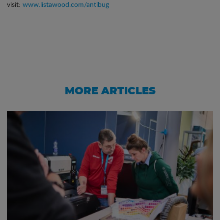
visit:
www.listawood.com/antibug
MORE ARTICLES