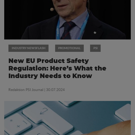
INDUSTRY NEWSFLASH
PROMOTIONAL
PSI
New EU Product Safety
Regulation: Here’s What the
Industry Needs to Know
Redaktion PSI Journal
| 30.07.2024