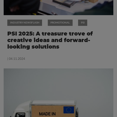
INDUSTRY NEWSFLASH
PROMOTIONAL
PSI
PSI 2025: A treasure trove of
creative ideas and forward-
looking solutions
| 04.11.2024