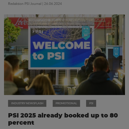
Redaktion PSI Journal
| 26.06.2024
INDUSTRY NEWSFLASH
PROMOTIONAL
PSI
PSI 2025 already booked up to 80
percent