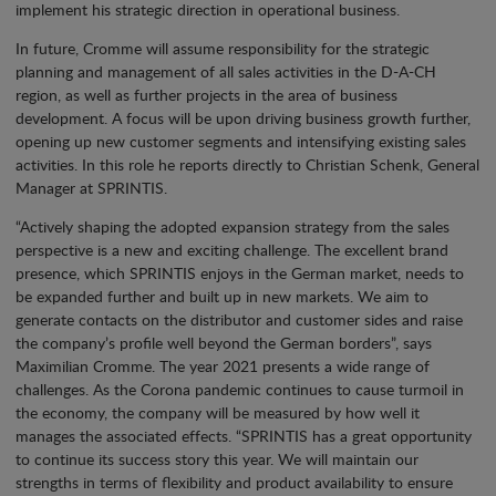
implement his strategic direction in operational business.
In future, Cromme will assume responsibility for the strategic
planning and management of all sales activities in the D-A-CH
region, as well as further projects in the area of business
development. A focus will be upon driving business growth further,
opening up new customer segments and intensifying existing sales
activities. In this role he reports directly to Christian Schenk, General
Manager at SPRINTIS.
“Actively shaping the adopted expansion strategy from the sales
perspective is a new and exciting challenge. The excellent brand
presence, which SPRINTIS enjoys in the German market, needs to
be expanded further and built up in new markets. We aim to
generate contacts on the distributor and customer sides and raise
the company’s profile well beyond the German borders”, says
Maximilian Cromme. The year 2021 presents a wide range of
challenges. As the Corona pandemic continues to cause turmoil in
the economy, the company will be measured by how well it
manages the associated effects. “SPRINTIS has a great opportunity
to continue its success story this year. We will maintain our
strengths in terms of flexibility and product availability to ensure