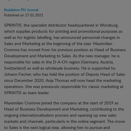
Redaktion PSI Journal
Published on 27.01.2021
SPRINTIS, the specialist distributor headquartered in Würzburg,
which supplies products for printing and promotional purposes as
well as for logistic labelling, has announced personnel changes in
Sales and Marketing at the beginning of the year. Maximilian
Cromme has moved from his previous position as Head of Business
Development and Marketing to Sales. As the new manager, he is
responsible for sales in the D-A-CH region (Germany, Austria,
Switzerland) as well as wholesale business. He is supported by
Johann Fischer, who has held the position of Deputy Head of Sales
since December 2020. Anja Thomas will now head the marketing
operations. She was previously responsible for classic marketing at
SPRINTIS as team leader.
Maximilian Cromme joined the company at the start of 2019 as
Head of Business Development and Marketing, contributing to the
ongoing internationalisation process and opening up new sales
markets and channels, particularly in the online segment. The move
to Sales is the next logical step, allowing him to pursue and