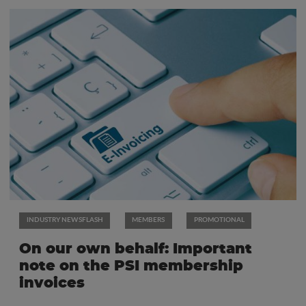
INDUSTRY NEWSFLASH
MEMBERS
PROMOTIONAL
On our own behalf: Important
note on the PSI membership
invoices