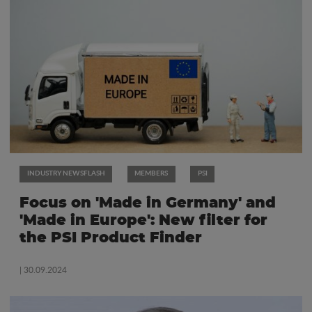
INDUSTRY NEWSFLASH
MEMBERS
PSI
Focus on 'Made in Germany' and
'Made in Europe': New filter for
the PSI Product Finder
| 30.09.2024