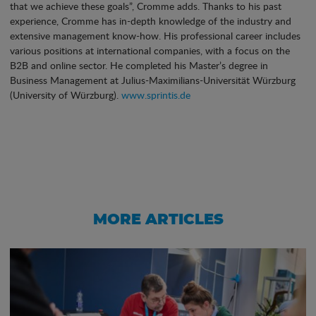
that we achieve these goals”, Cromme adds. Thanks to his past
experience, Cromme has in-depth knowledge of the industry and
extensive management know-how. His professional career includes
various positions at international companies, with a focus on the
B2B and online sector. He completed his Master’s degree in
Business Management at Julius-Maximilians-Universität Würzburg
(University of Würzburg).
www.sprintis.de
MORE ARTICLES