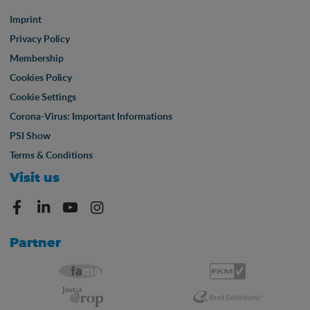
Imprint
Privacy Policy
Membership
Cookies Policy
Cookie Settings
Corona-Virus: Important Informations
PSI Show
Terms & Conditions
Visit us
Partner