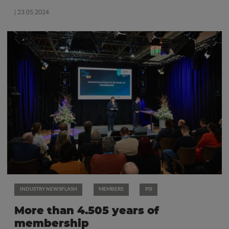
| 23.05.2024
INDUSTRY NEWSFLASH
MEMBERS
PSI
More than 4.505 years of
membership