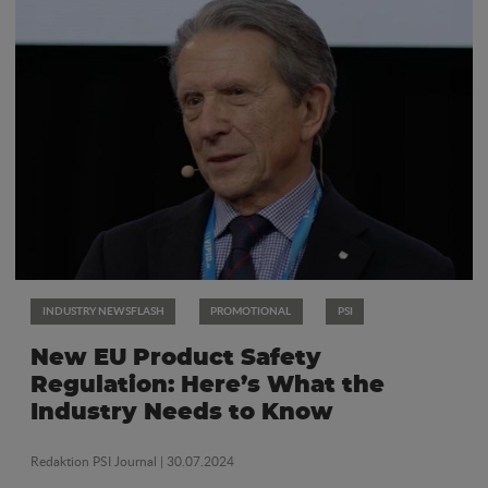
INDUSTRY NEWSFLASH
PROMOTIONAL
PSI
New EU Product Safety
Regulation: Here’s What the
Industry Needs to Know
Redaktion PSI Journal
| 30.07.2024