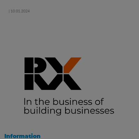
| 10.01.2024
Information