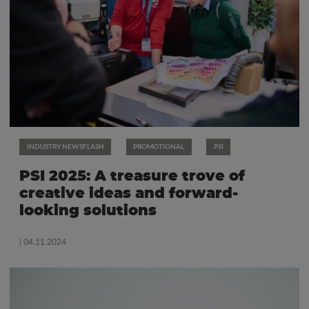
INDUSTRY NEWSFLASH
PROMOTIONAL
PSI
PSI 2025: A treasure trove of
creative ideas and forward-
looking solutions
| 04.11.2024