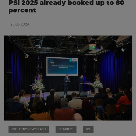
PSI 2025 already booked up to 80
percent
| 23.05.2024
INDUSTRY NEWSFLASH
MEMBERS
PSI