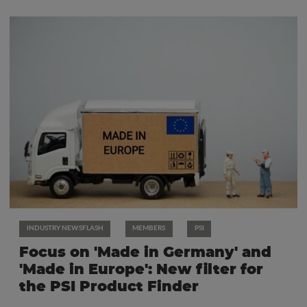
INDUSTRY NEWSFLASH
MEMBERS
PSI
Focus on 'Made in Germany' and
'Made in Europe': New filter for
the PSI Product Finder