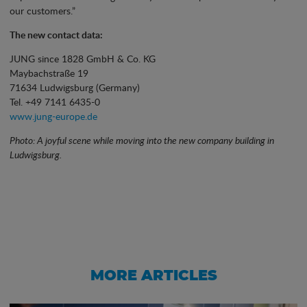
our customers.”
The new contact data:
JUNG since 1828 GmbH & Co. KG
Maybachstraße 19
71634 Ludwigsburg (Germany)
Tel. +49 7141 6435-0
www.jung-europe.de
Photo: A joyful scene while moving into the new company building in
Ludwigsburg.
MORE ARTICLES