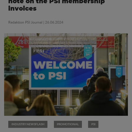
note on the PSI membership
invoices
Redaktion PSI Journal
| 26.06.2024
INDUSTRY NEWSFLASH
PROMOTIONAL
PSI