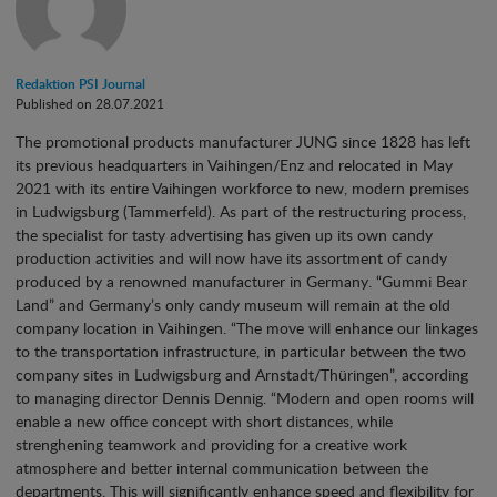
Redaktion PSI Journal
Published on 28.07.2021
The promotional products manufacturer JUNG since 1828 has left
its previous headquarters in Vaihingen/Enz and relocated in May
2021 with its entire Vaihingen workforce to new, modern premises
in Ludwigsburg (Tammerfeld). As part of the restructuring process,
the specialist for tasty advertising has given up its own candy
production activities and will now have its assortment of candy
produced by a renowned manufacturer in Germany. “Gummi Bear
Land” and Germany’s only candy museum will remain at the old
company location in Vaihingen. “The move will enhance our linkages
to the transportation infrastructure, in particular between the two
company sites in Ludwigsburg and Arnstadt/Thüringen”, according
to managing director Dennis Dennig. “Modern and open rooms will
enable a new office concept with short distances, while
strenghening teamwork and providing for a creative work
atmosphere and better internal communication between the
departments. This will significantly enhance speed and flexibility for