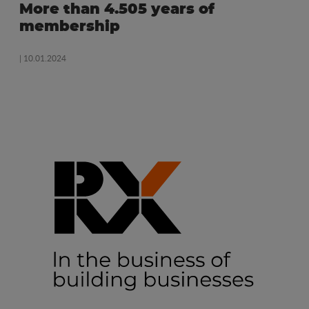
More than 4.505 years of
membership
| 10.01.2024