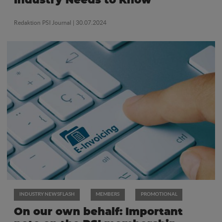
Industry Needs to Know
Redaktion PSI Journal
| 30.07.2024
INDUSTRY NEWSFLASH
MEMBERS
PROMOTIONAL
On our own behalf: Important