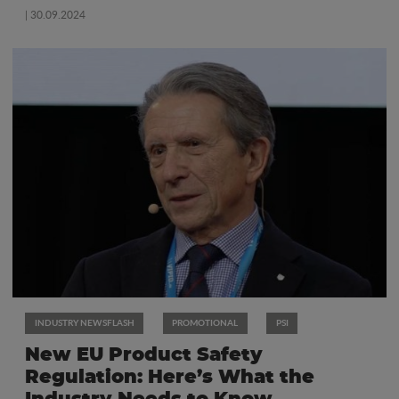
| 30.09.2024
INDUSTRY NEWSFLASH
PROMOTIONAL
PSI
New EU Product Safety
Regulation: Here’s What the