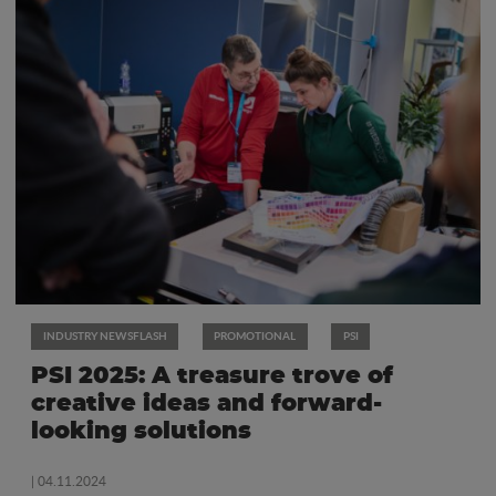
INDUSTRY NEWSFLASH
PROMOTIONAL
PSI
PSI 2025: A treasure trove of
creative ideas and forward-
looking solutions
| 04.11.2024