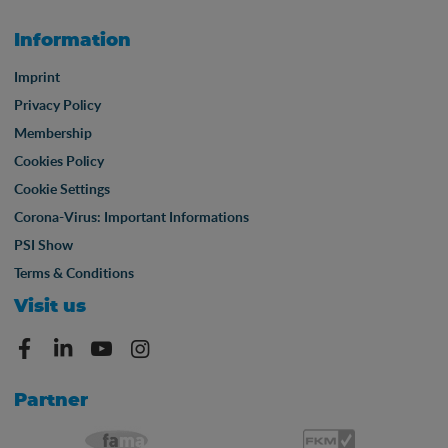
Information
Imprint
Privacy Policy
Membership
Cookies Policy
Cookie Settings
Corona-Virus: Important Informations
PSI Show
Terms & Conditions
Visit us
Partner