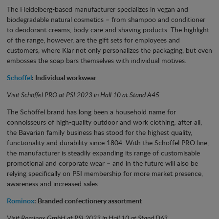
The Heidelberg-based manufacturer specializes in vegan and
biodegradable natural cosmetics – from shampoo and conditioner
to deodorant creams, body care and shaving poducts. The highlight
of the range, however, are the gift sets for employees and
customers, where Klar not only personalizes the packaging, but even
embosses the soap bars themselves with individual motives.
Schöffel
: Individual workwear
Visit Schöffel PRO at PSI 2023 in Hall 10 at Stand A45
The Schöffel brand has long been a household name for
connoisseurs of high-quality outdoor and work clothing; after all,
the Bavarian family business has stood for the highest quality,
functionality and durability since 1804. With the Schöffel PRO line,
the manufacturer is steadily expanding its range of customisable
promotional and corporate wear – and in the future will also be
relying specifically on PSI membership for more market presence,
awareness and increased sales.
Rominox
: Branded confectionery assortment
Visit Rominox GmbH at PSI 2023 in Hall 10 at Stand D63