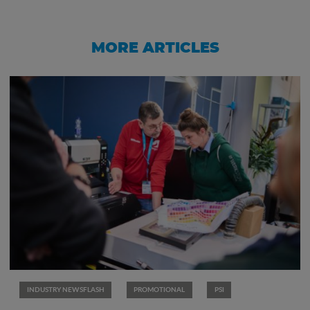
MORE ARTICLES
INDUSTRY NEWSFLASH
PROMOTIONAL
PSI