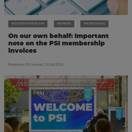
INDUSTRY NEWSFLASH
MEMBERS
PROMOTIONAL
On our own behalf: Important
note on the PSI membership
invoices
Redaktion PSI Journal
| 26.06.2024