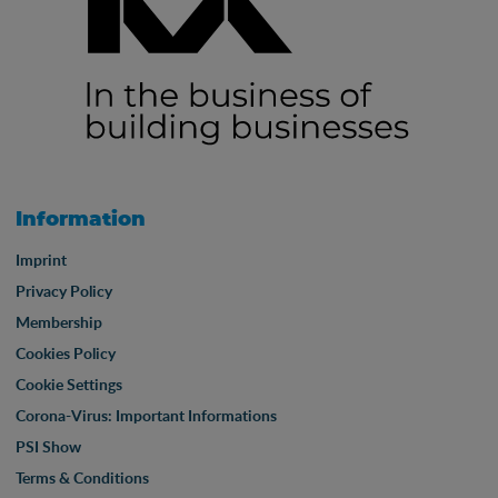
Information
Imprint
Privacy Policy
Membership
Cookies Policy
Cookie Settings
Corona-Virus: Important Informations
PSI Show
Terms & Conditions