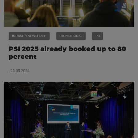
INDUSTRY NEWSFLASH
PROMOTIONAL
PSI
PSI 2025 already booked up to 80
percent
| 23.05.2024