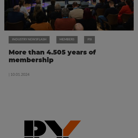
INDUSTRY NEWSFLASH
MEMBERS
PSI
More than 4.505 years of
membership
| 10.01.2024