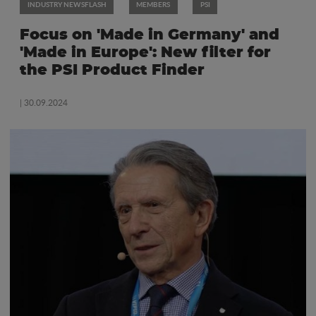
INDUSTRY NEWSFLASH
MEMBERS
PSI
Focus on 'Made in Germany' and
'Made in Europe': New filter for
the PSI Product Finder
| 30.09.2024