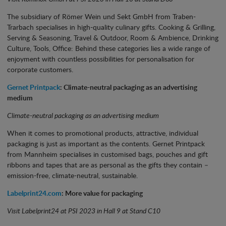
The subsidiary of Römer Wein und Sekt GmbH from Traben-
Trarbach specialises in high-quality culinary gifts. Cooking & Grilling,
Serving & Seasoning, Travel & Outdoor, Room & Ambience, Drinking
Culture, Tools, Office: Behind these categories lies a wide range of
enjoyment with countless possibilities for personalisation for
corporate customers.
Gernet Printpack
: Climate-neutral packaging as an advertising
medium
Climate-neutral packaging as an advertising medium
When it comes to promotional products, attractive, individual
packaging is just as important as the contents. Gernet Printpack
from Mannheim specialises in customised bags, pouches and gift
ribbons and tapes that are as personal as the gifts they contain –
emission-free, climate-neutral, sustainable.
Labelprint24.com
: More value for packaging
Visit Labelprint24 at PSI 2023 in Hall 9 at Stand C10