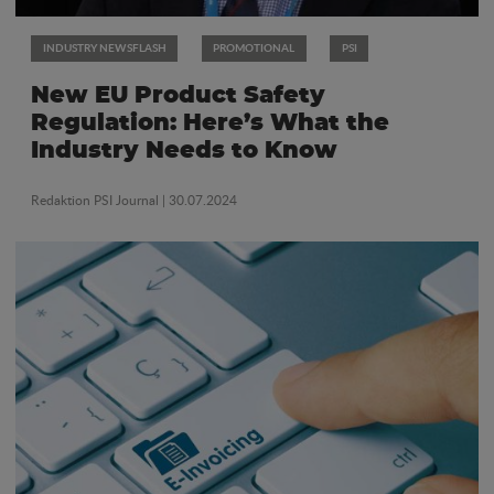
INDUSTRY NEWSFLASH
PROMOTIONAL
PSI
New EU Product Safety
Regulation: Here’s What the
Industry Needs to Know
Redaktion PSI Journal
| 30.07.2024