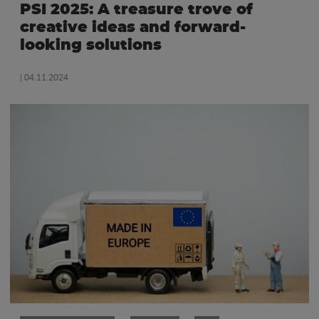
PSI 2025: A treasure trove of
creative ideas and forward-
looking solutions
| 04.11.2024