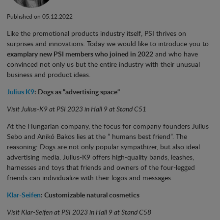
Published on 05.12.2022
Like the promotional products industry itself, PSI thrives on
surprises and innovations. Today we would like to introduce you to
examplary new PSI members who joined in 2022
and who have
convinced not only us but the entire industry with their unusual
business and product ideas.
Julius K9
: Dogs as “advertising space“
Visit Julius-K9 at PSI 2023 in Hall 9 at Stand C51
At the Hungarian company, the focus for company founders Julius
Sebo and Anikó Bakos lies at the ” humans best friend”. The
reasoning: Dogs are not only popular sympathizer, but also ideal
advertising media. Julius-K9 offers high-quality bands, leashes,
harnesses and toys that friends and owners of the four-legged
friends can individualize with their logos and messages.
Klar-Seifen
: Customizable natural cosmetics
Visit Klar-Seifen at PSI 2023 in Hall 9 at Stand C58