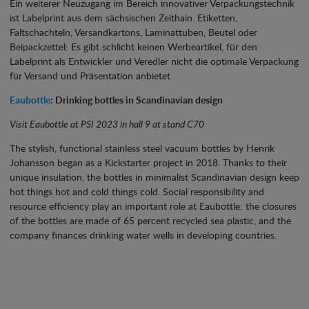
Ein weiterer Neuzugang im Bereich innovativer Verpackungstechnik
ist Labelprint aus dem sächsischen Zeithain. Etiketten,
Faltschachteln, Versandkartons, Laminattuben, Beutel oder
Beipackzettel: Es gibt schlicht keinen Werbeartikel, für den
Labelprint als Entwickler und Veredler nicht die optimale Verpackung
für Versand und Präsentation anbietet
Eaubottle
: Drinking bottles in Scandinavian design
Visit Eaubottle at PSI 2023 in hall 9 at stand C70
The stylish, functional stainless steel vacuum bottles by Henrik
Johansson began as a Kickstarter project in 2018. Thanks to their
unique insulation, the bottles in minimalist Scandinavian design keep
hot things hot and cold things cold. Social responsibility and
resource efficiency play an important role at Eaubottle: the closures
of the bottles are made of 65 percent recycled sea plastic, and the
company finances drinking water wells in developing countries.