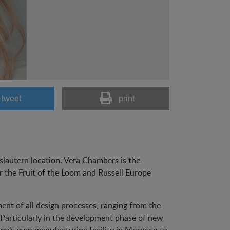
tweet
print
slautern location. Vera Chambers is the
 the Fruit of the Loom and Russell Europe
ent of all design processes, ranging from the
. Particularly in the development phase of new