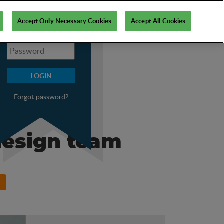
My PSI
Accept Only Necessary Cookies
Accept All Cookies
Forgot password?
design team