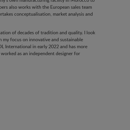
any’s own manufacturing facility in Morocco to
mbers also works with the European sales team
rtakes conceptualisation, market analysis and
tion of decades of tradition and quality. I look
th my focus on innovative and sustainable
L International in early 2022 and has more
he worked as an independent designer for