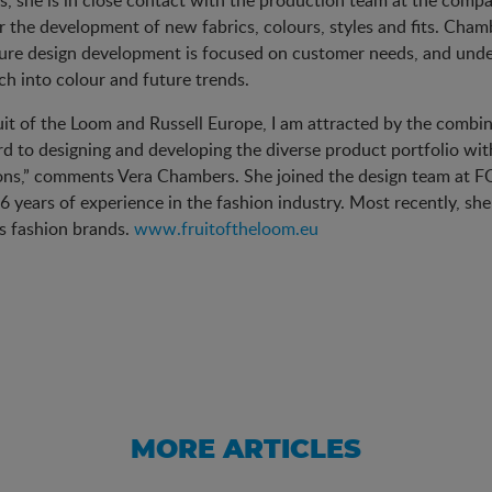
s, she is in close contact with the production team at the comp
r the development of new fabrics, colours, styles and fits. Cha
ure design development is focused on customer needs, and unde
ch into colour and future trends.
uit of the Loom and Russell Europe, I am attracted by the combina
d to designing and developing the diverse product portfolio wi
ons,” comments Vera Chambers. She joined the design team at FO
6 years of experience in the fashion industry. Most recently, s
s fashion brands.
www.fruitoftheloom.eu
MORE ARTICLES