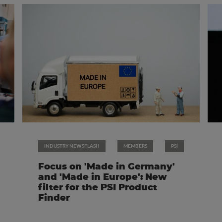
INDUSTRY NEWSFLASH
MEMBERS
PSI
Focus on 'Made in Germany'
and 'Made in Europe': New
filter for the PSI Product
Finder