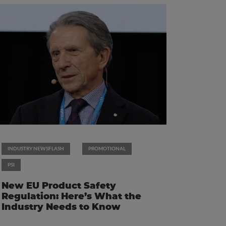
INDUSTRY NEWSFLASH
PROMOTIONAL
PSI
New EU Product Safety
Regulation: Here’s What the
Industry Needs to Know