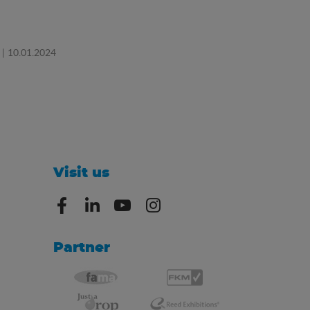
| 10.01.2024
Visit us
Partner