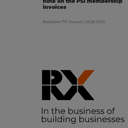
note on the PSI membership
invoices
Redaktion PSI Journal
| 26.06.2024