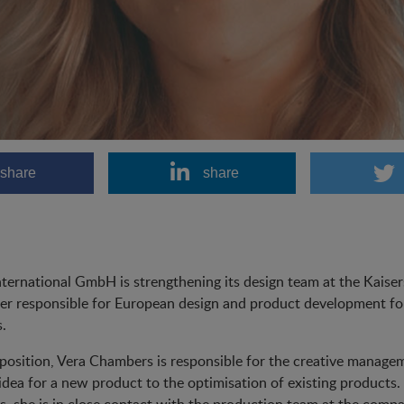
share
share
ternational GmbH is strengthening its design team at the Kaiser
er responsible for European design and product development for
.
 position, Vera Chambers is responsible for the creative managem
l idea for a new product to the optimisation of existing products