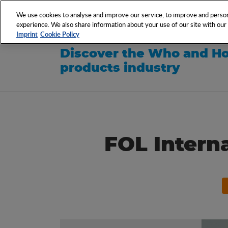
NETWORK
EVENTS
We use cookies to analyse and improve our service, to improve and persona
experience. We also share information about your use of our site with our s
Imprint
Cookie Policy
Discover the Who and Ho
products industry
FOL Intern