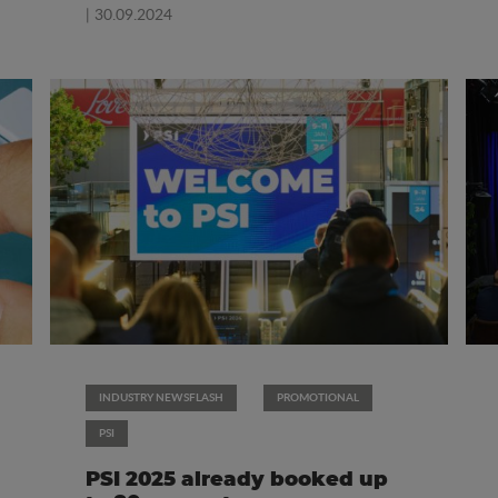
| 30.09.2024
INDUSTRY NEWSFLASH
PROMOTIONAL
PSI
PSI 2025 already booked up