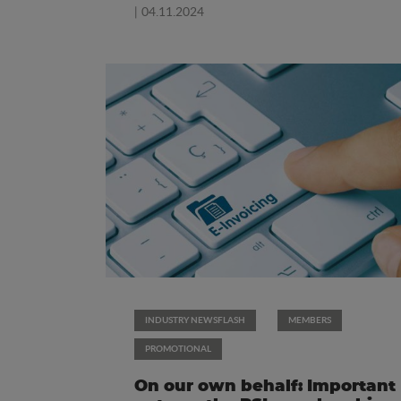
| 04.11.2024
INDUSTRY NEWSFLASH
MEMBERS
PROMOTIONAL
On our own behalf: Important