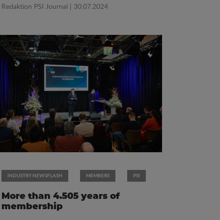
Redaktion PSI Journal
| 30.07.2024
INDUSTRY NEWSFLASH
MEMBERS
PSI
More than 4.505 years of
membership