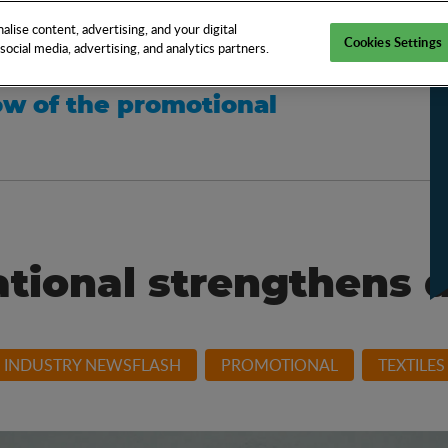
EN
TOOLS
NEWS
KNOW-HOW
FAQS
lise content, advertising, and your digital
Cookies Settings
ocial media, advertising, and analytics partners.
w of the promotional
ational strengthens 
INDUSTRY NEWSFLASH
PROMOTIONAL
TEXTILES