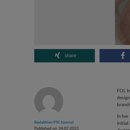
share
FOL In
design
brands
In her
Redaktion PSI Journal
initia
Published on 24.02.2023