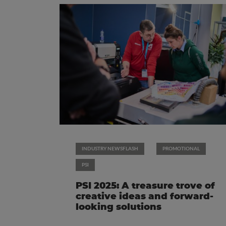
INDUSTRY NEWSFLASH
PROMOTIONAL
PSI
PSI 2025: A treasure trove of
creative ideas and forward-
looking solutions