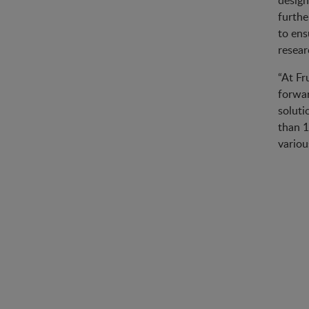
design
furthe
to ens
resear
“At Fr
forwar
soluti
than 1
variou