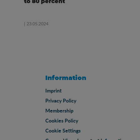
to 80 percent
| 23.05.2024
Information
Imprint
Privacy Policy
Membership
Cookies Policy
Cookie Settings