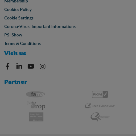
Membership
Cookies Policy
Cookie Settings
Corona-Virus: Important Informations
PSI Show
Terms & Conditions
Visit us
Partner