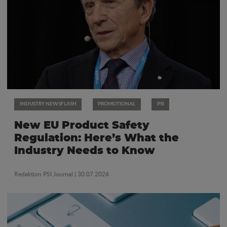
INDUSTRY NEWSFLASH
PROMOTIONAL
PSI
New EU Product Safety
Regulation: Here’s What the
Industry Needs to Know
Redaktion PSI Journal
| 30.07.2024