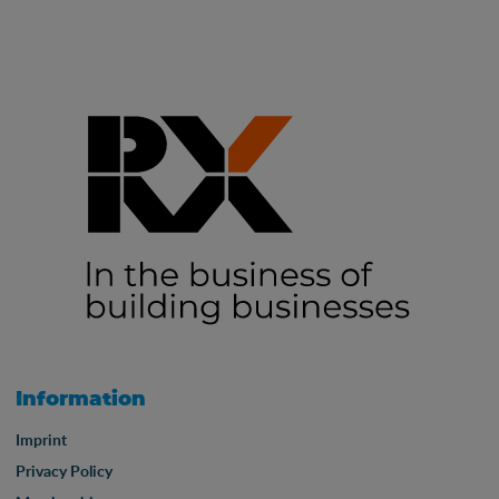
Information
Imprint
Privacy Policy