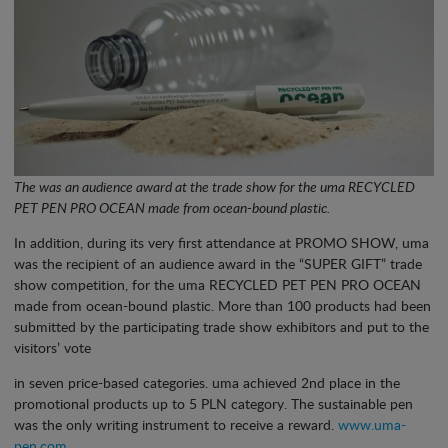
The was an audience award at the trade show for the uma RECYCLED
PET PEN PRO OCEAN made from ocean-bound plastic.
In addition, during its very first attendance at PROMO SHOW, uma
was the recipient of an audience award in the “SUPER GIFT” trade
show competition, for the uma RECYCLED PET PEN PRO OCEAN
made from ocean-bound plastic. More than 100 products had been
submitted by the participating trade show exhibitors and put to the
visitors’ vote
in seven price-based categories. uma achieved 2nd place in the
promotional products up to 5 PLN category. The sustainable pen
was the only writing instrument to receive a reward.
www.uma-
pen.com