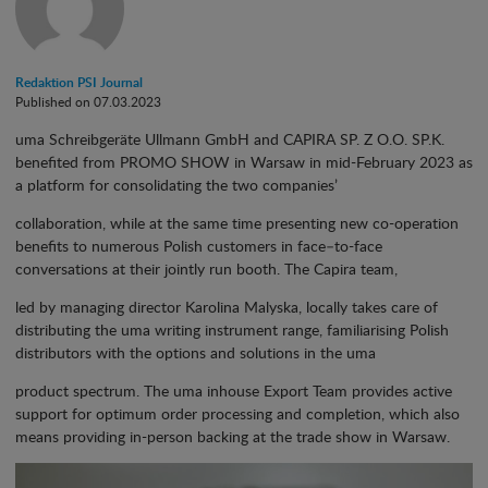
Redaktion PSI Journal
Published on 07.03.2023
uma Schreibgeräte Ullmann GmbH and CAPIRA SP. Z O.O. SP.K.
benefited from PROMO SHOW in Warsaw in mid-February 2023 as
a platform for consolidating the two companies’
collaboration, while at the same time presenting new co-operation
benefits to numerous Polish customers in face
–
to-face
conversations at their jointly run booth. The Capira team,
led by managing director Karolina Malyska, locally takes care of
distributing the uma writing instrument range, familiarising Polish
distributors with the options and solutions in the uma
product spectrum. The uma inhouse Export Team provides active
support for optimum order processing and completion, which also
means providing in-person backing at the trade show in Warsaw.