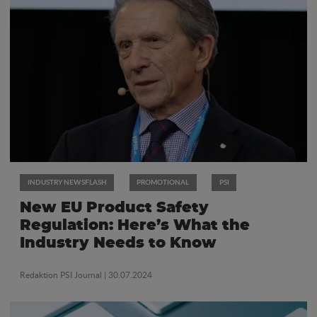
INDUSTRY NEWSFLASH
PROMOTIONAL
PSI
New EU Product Safety
Regulation: Here’s What the
Industry Needs to Know
Redaktion PSI Journal
| 30.07.2024