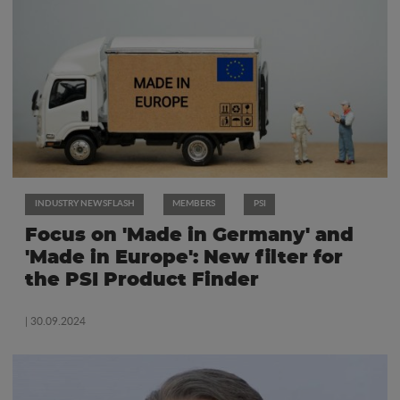
INDUSTRY NEWSFLASH
MEMBERS
PSI
Focus on 'Made in Germany' and
'Made in Europe': New filter for
the PSI Product Finder
| 30.09.2024