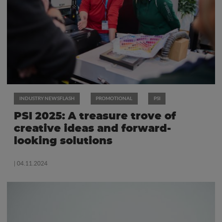
INDUSTRY NEWSFLASH
PROMOTIONAL
PSI
PSI 2025: A treasure trove of
creative ideas and forward-
looking solutions
| 04.11.2024