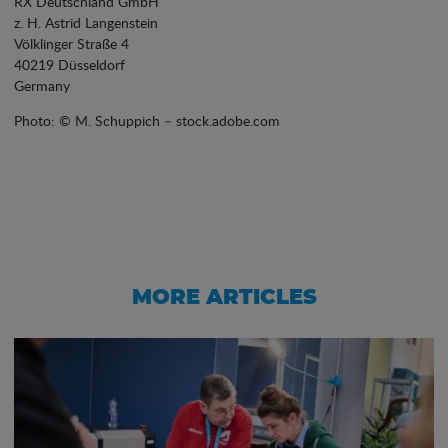
RX Deutschland GmbH
z. H. Astrid Langenstein
Völklinger Straße 4
40219 Düsseldorf
Germany
Photo: © M. Schuppich – stock.adobe.com
MORE ARTICLES