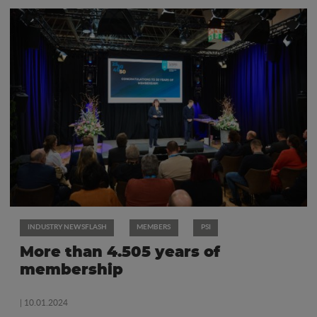
INDUSTRY NEWSFLASH
MEMBERS
PSI
More than 4.505 years of
membership
| 10.01.2024