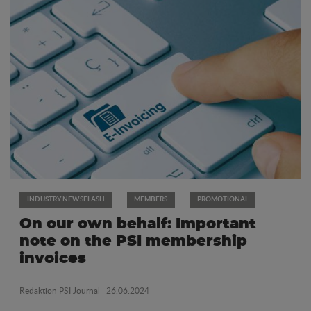
INDUSTRY NEWSFLASH
MEMBERS
PROMOTIONAL
On our own behalf: Important
note on the PSI membership
invoices
Redaktion PSI Journal
| 26.06.2024