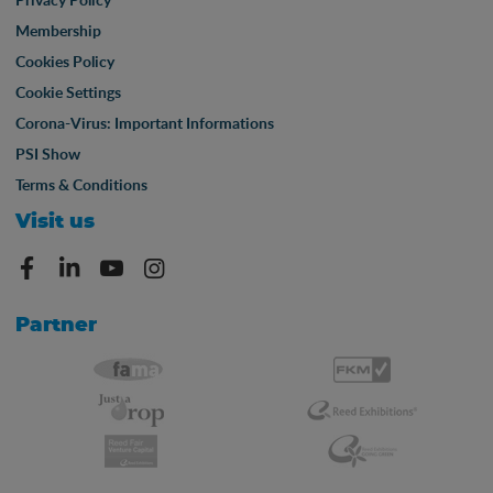
Membership
Cookies Policy
Cookie Settings
Corona-Virus: Important Informations
PSI Show
Terms & Conditions
Visit us
Partner