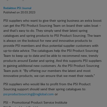
Redaktion PSI Journal
Published on 20.03.2023
PSI suppliers who want to give their spring business an extra boost
can get the PSI Product Sourcing Team on board their sales boat –
and that’s easy to do. They simply send their latest spring
catalogues and spring products to PSI Product Sourcing. The team
is always on the lookout for new and innovative products to
provide PSI members and thus potential supplier customers with
up-to-date advice. The catalogues help the PSI Product Sourcing
Team to keep up to date and be able to recommend new, trendy
products around Easter and spring. And this supports PSI suppliers
in gaining additional new customers. As the PSI Product Sourcing
Team puts it: “By offering our members the latest and most
innovative products, we can ensure that we meet their needs.”
PSI suppliers who would like to profit from the PSI Product
Sourcing support should send their spring catalogues to:
psi.productsourcing@rxglobal.com
or
PSI – Promotional Product Service Institute