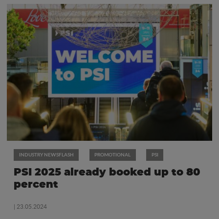
INDUSTRY NEWSFLASH
PROMOTIONAL
PSI
PSI 2025 already booked up to 80
percent
| 23.05.2024