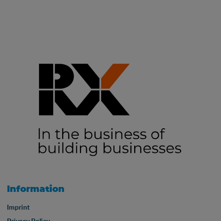
Information
Imprint
Privacy Policy