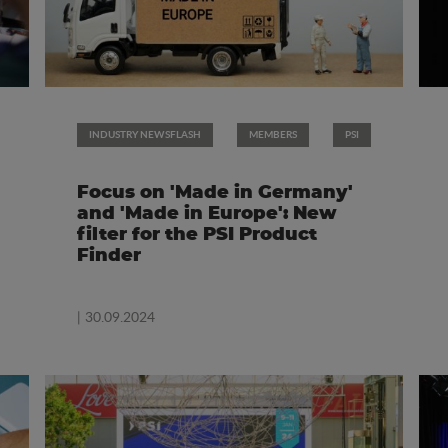
INDUSTRY NEWSFLASH
MEMBERS
PSI
Focus on 'Made in Germany'
and 'Made in Europe': New
filter for the PSI Product
Finder
| 30.09.2024