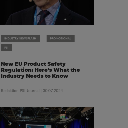
INDUSTRY NEWSFLASH
PROMOTIONAL
PSI
New EU Product Safety
Regulation: Here’s What the
Industry Needs to Know
Redaktion PSI Journal
| 30.07.2024