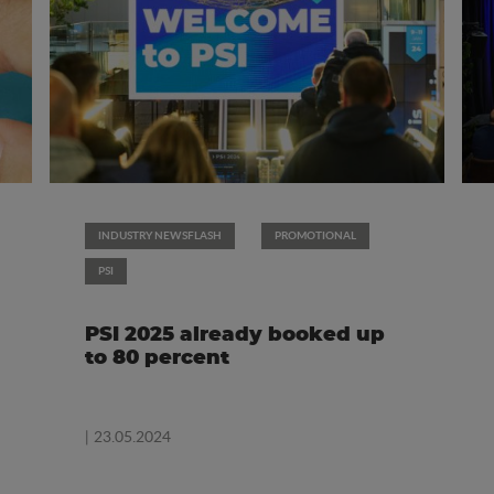
INDUSTRY NEWSFLASH
PROMOTIONAL
PSI
PSI 2025 already booked up
to 80 percent
| 23.05.2024