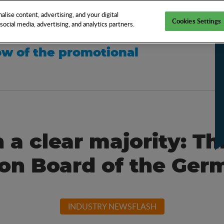
EN
TOOLS
NEWS
KNOW-HOW
FAQS
lise content, advertising, and your digital
Cookies Settings
ocial media, advertising, and analytics partners.
w of the promotional
 a clear majority: Th
ion Board of the G
INDUSTRY NEWSFLASH