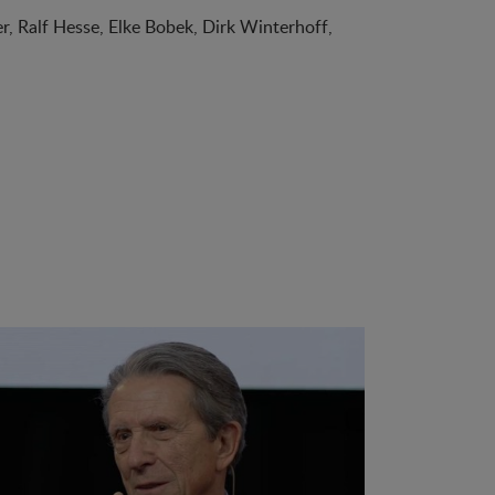
, Ralf Hesse, Elke Bobek, Dirk Winterhoff,