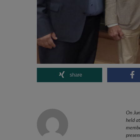
share
On Jun
held a
member
presen