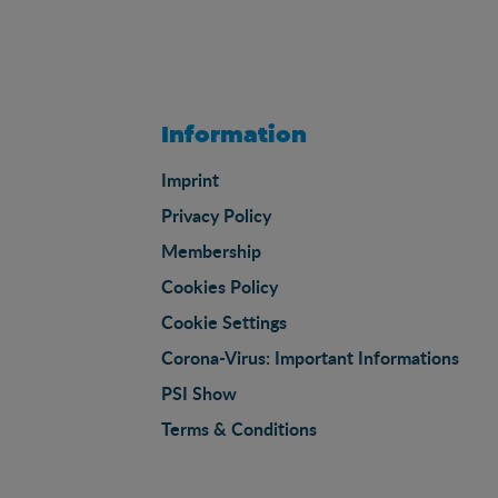
Information
Imprint
Privacy Policy
Membership
Cookies Policy
Cookie Settings
Corona-Virus: Important Informations
PSI Show
Terms & Conditions