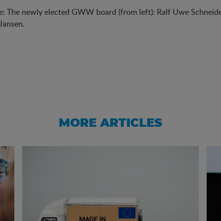
e: The newly elected GWW board (from left): Ralf Uwe Schneider
Jansen.
MORE ARTICLES