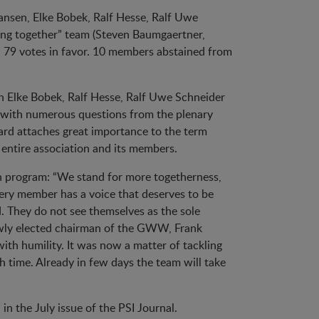
 Jansen, Elke Bobek, Ralf Hesse, Ralf Uwe
ing together” team (Steven Baumgaertner,
ed 79 votes in favor. 10 members abstained from
h Elke Bobek, Ralf Hesse, Ralf Uwe Schneider
n with numerous questions from the plenary
ard attaches great importance to the term
 entire association and its members.
ion program: “We stand for more togetherness,
ery member has a voice that deserves to be
. They do not see themselves as the sole
newly elected chairman of the GWW, Frank
ith humility. It was now a matter of tackling
 time. Already in few days the team will take
n the July issue of the PSI Journal.