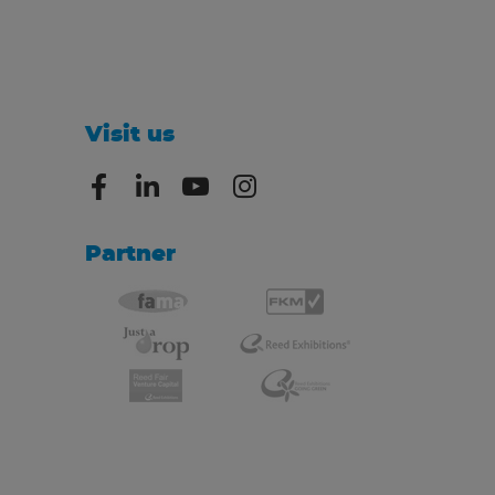
Visit us
Partner