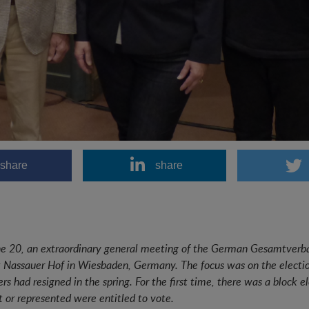
share
share
e 20, an extraordinary general meeting of the German Gesamtverb
t Nassauer Hof in Wiesbaden, Germany. The focus was on the election
s had resigned in the spring. For the first time, there was a bloc
t or represented were entitled to vote.