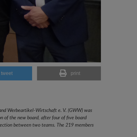
tweet
print
and Werbeartikel-Wirtschaft e. V. (GWW) was
 of the new board, after four of five board
k election between two teams. The 219 members