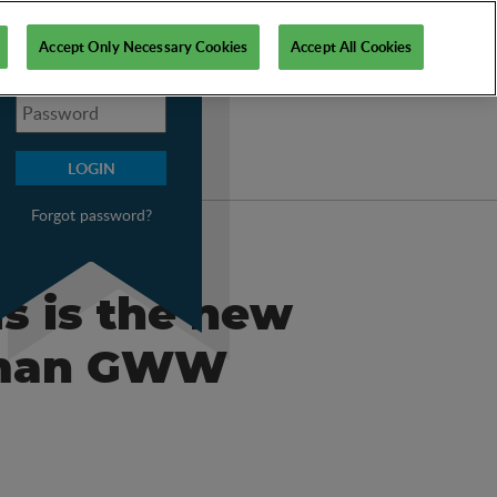
My PSI
Accept Only Necessary Cookies
Accept All Cookies
Forgot password?
is is the new
erman GWW