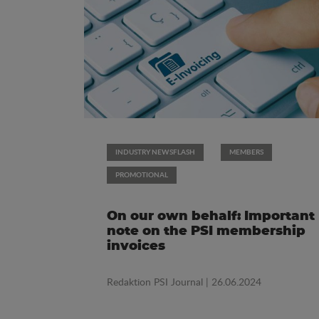
INDUSTRY NEWSFLASH
MEMBERS
PROMOTIONAL
On our own behalf: Important
note on the PSI membership
invoices
Redaktion PSI Journal
| 26.06.2024