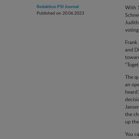
Redaktion PSI Journal
With 1
Published on 20.06.2023
Schnei
Judith
voting
Frank 
and Di
toward
“Toget
The qu
an ope
heard.
decisi
Jansen
the ch
up th
You ca