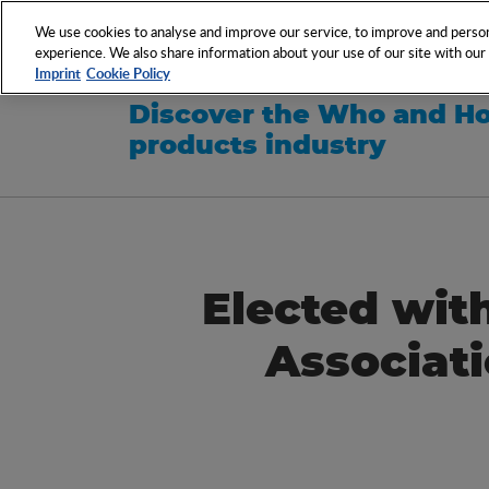
NETWORK
EVENTS
We use cookies to analyse and improve our service, to improve and persona
experience. We also share information about your use of our site with our s
Imprint
Cookie Policy
Discover the Who and Ho
products industry
Elected with
Associat