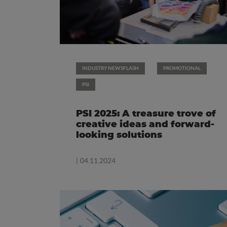
INDUSTRY NEWSFLASH
PROMOTIONAL
PSI
PSI 2025: A treasure trove of
creative ideas and forward-
looking solutions
| 04.11.2024