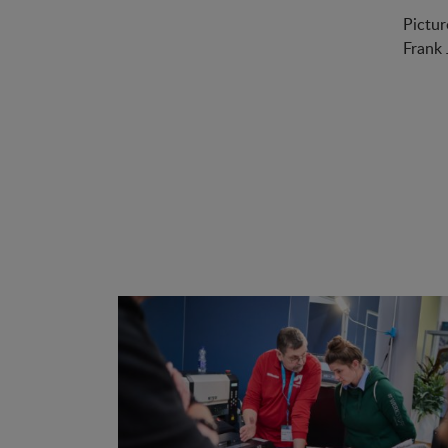
Pictur
Frank 