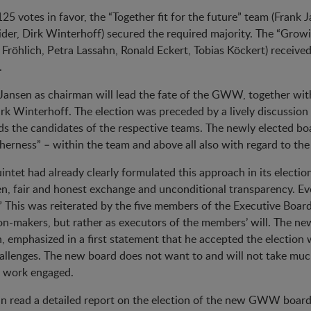
25 votes in favor, the “Together fit for the future” team (Frank
der, Dirk Winterhoff) secured the required majority. The “Grow
 Fröhlich, Petra Lassahn, Ronald Eckert, Tobias Köckert) receiv
.
Jansen as chairman will lead the fate of the GWW, together wit
rk Winterhoff. The election was preceded by a lively discussio
s the candidates of the respective teams. The newly elected bo
herness” – within the team and above all also with regard to the
intet had already clearly formulated this approach in its elect
n, fair and honest exchange and unconditional transparency. Ev
” This was reiterated by the five members of the Executive Board
on-makers, but rather as executors of the members’ will. The 
, emphasized in a first statement that he accepted the election w
allenges. The new board does not want to and will not take much
e work engaged.
n read a detailed report on the election of the new GWW board i