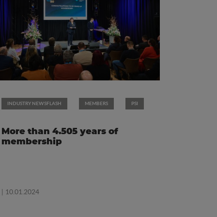
INDUSTRY NEWSFLASH
MEMBERS
PSI
More than 4.505 years of
membership
| 10.01.2024