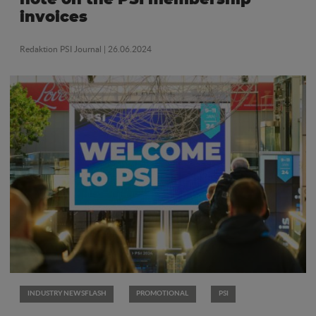
invoices
Redaktion PSI Journal
| 26.06.2024
INDUSTRY NEWSFLASH
PROMOTIONAL
PSI