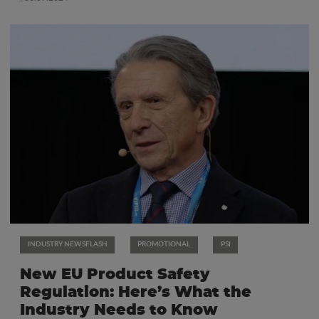
INDUSTRY NEWSFLASH
PROMOTIONAL
PSI
New EU Product Safety
Regulation: Here’s What the
Industry Needs to Know