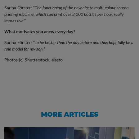
Sarina Förster: “
The functioning of the new elasto multi-colour screen
printing machine, which can print over 2,000 bottles per hour, really
impressive
.”
What motivates you anew every day?
Sarina Förster: “
To be better than the day before and thus hopefully be a
role model for my son.
“
Photos (c) Shutterstock, elasto
MORE ARTICLES