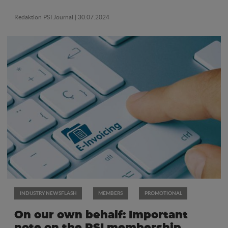
Redaktion PSI Journal
| 30.07.2024
INDUSTRY NEWSFLASH
MEMBERS
PROMOTIONAL
On our own behalf: Important
note on the PSI membership