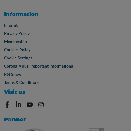
Information
Imprint
Privacy Policy
Membership
Cookies Policy
Cookie Settings
Corona-Virus: Important Informations
PSI Show
Terms & Conditions
Visit us
Partner