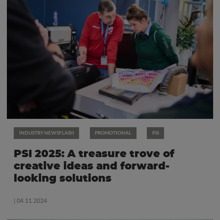
INDUSTRY NEWSFLASH
PROMOTIONAL
PSI
PSI 2025: A treasure trove of
creative ideas and forward-
looking solutions
| 04.11.2024