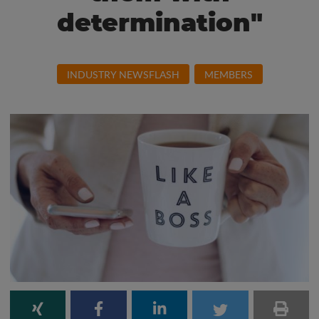
determination"
INDUSTRY NEWSFLASH
MEMBERS