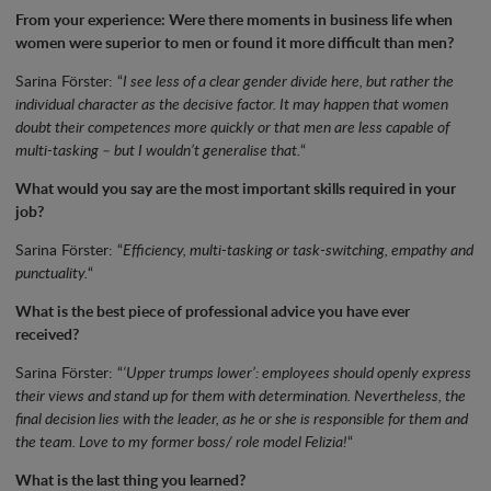
From your experience: Were there moments in business life when
women were superior to men or found it more difficult than men?
Sarina Förster: “
I see less of a clear gender divide here, but rather the
individual character as the decisive factor. It may happen that women
doubt their competences more quickly or that men are less capable of
multi-tasking – but I wouldn’t generalise that.
“
What would you say are the most important skills required in your
job?
Sarina Förster: “
Efficiency, multi-tasking or task-switching, empathy and
punctuality.
“
What is the best piece of professional advice you have ever
received?
Sarina Förster: “
‘Upper trumps lower’: employees should openly express
their views and stand up for them with determination. Nevertheless, the
final decision lies with the leader, as he or she is responsible for them and
the team. Love to my former boss/ role model Felizia!
“
What is the last thing you learned?