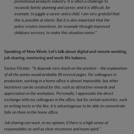
promotional products industry. It is often a challenge to
reconcile family planning and career, and it is difficult, for
example, to juggle a career and a child. I am very grateful that
this is possible at elasto. But it is also important that the
policy creates incentives, for example through improved
childcare services, to make this situation easier.
“
Speaking of New Work: Let’s talk about digital and remote working,
job sharing, mentoring and work-life balance.
Sarina Förster: “
It depends very much on the position – the explanation
of all the points would probably fill several pages. For colleagues in
production, working in a home office is almost impossible, but other
incentives can be created for this, such as attractive rewards and
appreciation in the workplace. Personally, I appreciate the direct
exchange with my colleagues in the office, but for certain activities, such
as writing texts or the like, it is advantageous to be able to concentrate
fully on them in the home office.
Job sharing can work, in my opinion, if there is a high sense of
responsibility as well as clear structures and team spirit.
“