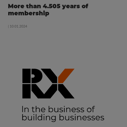
More than 4.505 years of
membership
| 10.01.2024