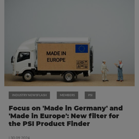
INDUSTRY NEWSFLASH
MEMBERS
PSI
Focus on 'Made in Germany' and
'Made in Europe': New filter for
the PSI Product Finder
| 30.09.2024