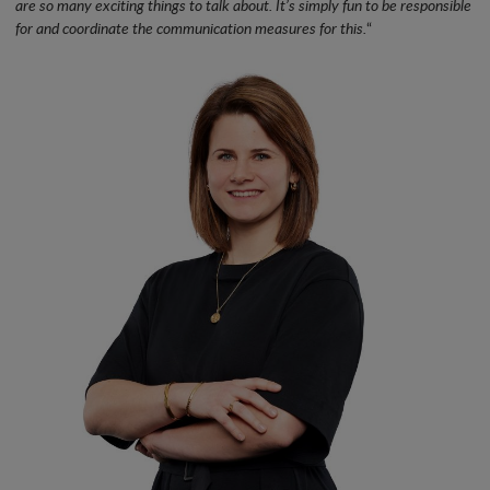
are so many exciting things to talk about. It’s simply fun to be responsible
for and coordinate the communication measures for this.
“