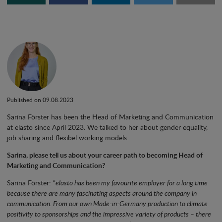
Published on 09.08.2023
Sarina Förster has been the Head of Marketing and Communication
at elasto since April 2023. We talked to her about gender equality,
job sharing and flexibel working models.
Sarina, please tell us about your career path to becoming Head of
Marketing and Communication?
Sarina Förster: “
elasto has been my favourite employer for a long time
because there are many fascinating aspects around the company in
communication. From our own Made-in-Germany production to climate
positivity to sponsorships and the impressive variety of products – there