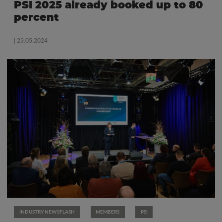
PSI 2025 already booked up to 80
percent
| 23.05.2024
INDUSTRY NEWSFLASH
MEMBERS
PSI