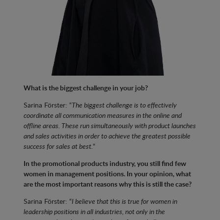
What is the biggest challenge in your job?
Sarina Förster: “
The biggest challenge is to effectively
coordinate all communication measures in the online and
offline areas. These run simultaneously with product launches
and sales activities in order to achieve the greatest possible
success for sales at best.
“
In the promotional products industry, you still find few
women in management positions. In your opinion, what
are the most important reasons why this is still the case?
Sarina Förster: “
I believe that this is true for women in
leadership positions in all industries, not only in the