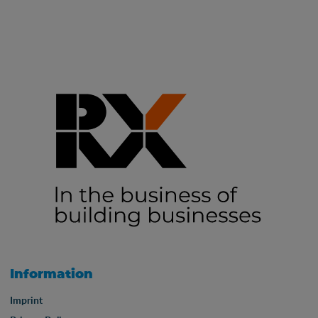
Information
Imprint