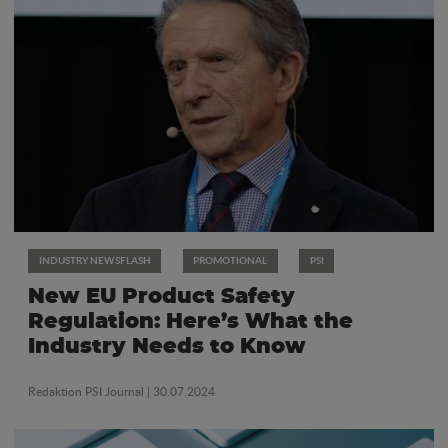
INDUSTRY NEWSFLASH
PROMOTIONAL
PSI
New EU Product Safety
Regulation: Here’s What the
Industry Needs to Know
Redaktion PSI Journal
| 30.07.2024