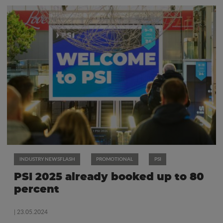
INDUSTRY NEWSFLASH
PROMOTIONAL
PSI
PSI 2025 already booked up to 80
percent
| 23.05.2024