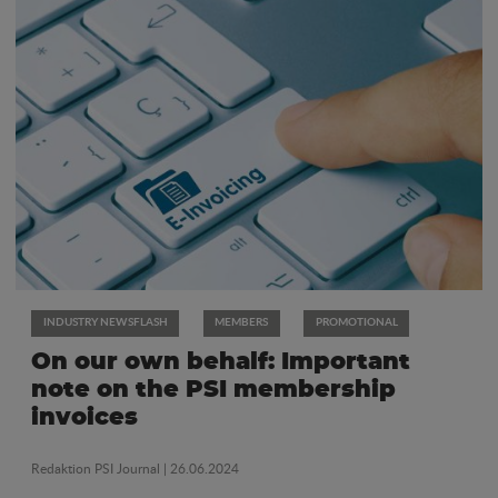
INDUSTRY NEWSFLASH
MEMBERS
PROMOTIONAL
On our own behalf: Important
note on the PSI membership
invoices
Redaktion PSI Journal
| 26.06.2024