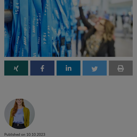
Published on 10.10.2023