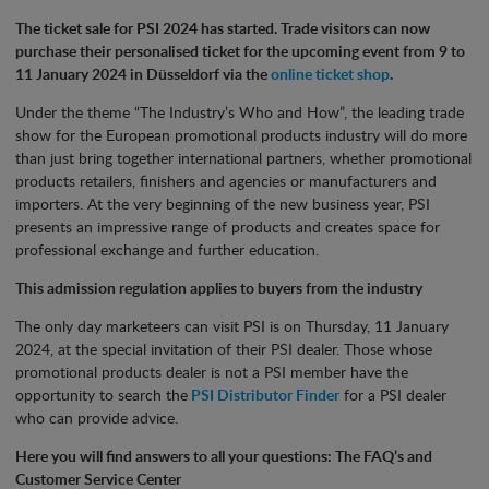
The ticket sale for PSI 2024 has started. Trade visitors can now
purchase their personalised ticket for the upcoming event from 9 to
11 January 2024 in Düsseldorf via the
online ticket shop
.
Under the theme “The Industry’s Who and How”, the leading trade
show for the European promotional products industry will do more
than just bring together international partners, whether promotional
products retailers, finishers and agencies or manufacturers and
importers. At the very beginning of the new business year, PSI
presents an impressive range of products and creates space for
professional exchange and further education.
This admission regulation applies to buyers from the industry
The only day marketeers can visit PSI is on Thursday, 11 January
2024, at the special invitation of their PSI dealer. Those whose
promotional products dealer is not a PSI member have the
opportunity to search the
PSI Distributor Finder
for a PSI dealer
who can provide advice.
Here you will find answers to all your questions: The FAQ’s and
Customer Service Center