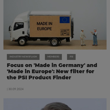
INDUSTRY NEWSFLASH
MEMBERS
PSI
Focus on 'Made in Germany' and
'Made in Europe': New filter for
the PSI Product Finder
| 30.09.2024