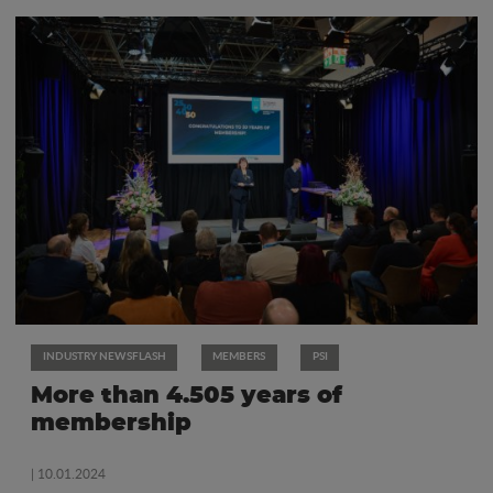
INDUSTRY NEWSFLASH
MEMBERS
PSI
More than 4.505 years of
membership
| 10.01.2024