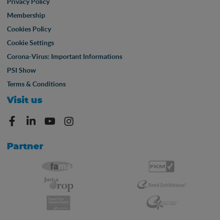
Privacy Policy
Membership
Cookies Policy
Cookie Settings
Corona-Virus: Important Informations
PSI Show
Terms & Conditions
Visit us
Partner