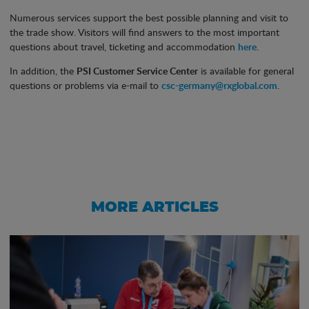
Numerous services support the best possible planning and visit to
the trade show. Visitors will find answers to the most important
questions about travel, ticketing and accommodation
here
.
In addition, the
PSI Customer Service Center
is available for general
questions or problems via e-mail to
csc-germany@rxglobal.com
.
MORE ARTICLES