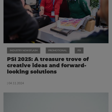
INDUSTRY NEWSFLASH
PROMOTIONAL
PSI
PSI 2025: A treasure trove of
creative ideas and forward-
looking solutions
| 04.11.2024