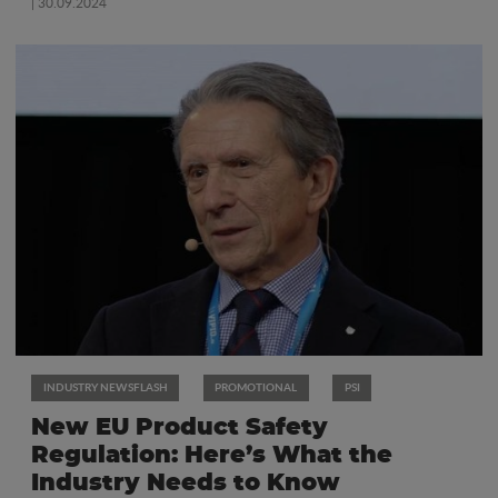
| 30.09.2024
INDUSTRY NEWSFLASH
PROMOTIONAL
PSI
New EU Product Safety
Regulation: Here’s What the
Industry Needs to Know