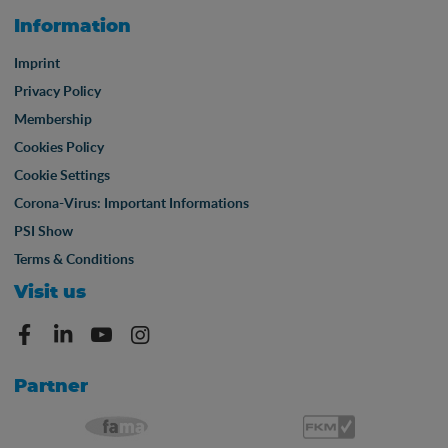
Information
Imprint
Privacy Policy
Membership
Cookies Policy
Cookie Settings
Corona-Virus: Important Informations
PSI Show
Terms & Conditions
Visit us
Partner