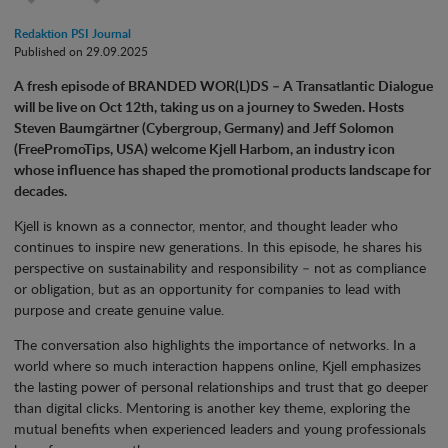
Redaktion PSI Journal
Published on 29.09.2025
A fresh episode of BRANDED WOR(L)DS – A Transatlantic Dialogue
will be live on Oct 12th, taking us on a journey to Sweden. Hosts
Steven Baumgärtner (Cybergroup, Germany) and Jeff Solomon
(FreePromoTips, USA) welcome Kjell Harbom, an industry icon
whose influence has shaped the promotional products landscape for
decades.
Kjell is known as a connector, mentor, and thought leader who
continues to inspire new generations. In this episode, he shares his
perspective on sustainability and responsibility – not as compliance
or obligation, but as an opportunity for companies to lead with
purpose and create genuine value.
The conversation also highlights the importance of networks. In a
world where so much interaction happens online, Kjell emphasizes
the lasting power of personal relationships and trust that go deeper
than digital clicks. Mentoring is another key theme, exploring the
mutual benefits when experienced leaders and young professionals