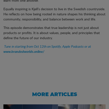
learn from one another.
Equally inspiring is Kjell’s decision to live in the Swedish countryside.
He reflects on how being rooted in nature shapes his thinking about
community, responsibility, and balance between work and life.
This episode demonstrates that true leadership is not just about
products or profits. It is about values, people, and principles that
define the future of our industry.
Tune in starting from Oct 12th on Spotify, Apple Podcasts or at
www.brandedworlds.online/
MORE ARTICLES