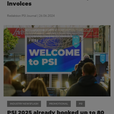
invoices
Redaktion PSI Journal
| 26.06.2024
INDUSTRY NEWSFLASH
PROMOTIONAL
PSI
PSI 2025 already booked up to 80