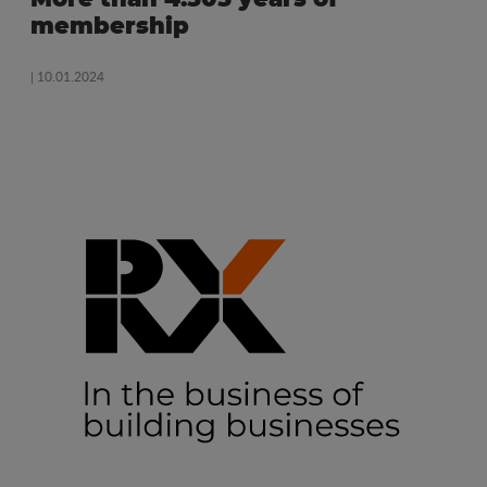
membership
| 10.01.2024