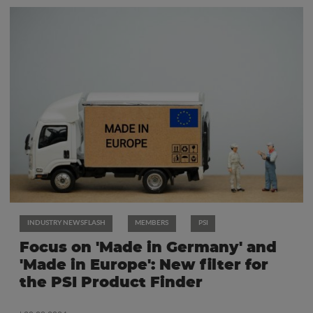
INDUSTRY NEWSFLASH
MEMBERS
PSI
Focus on 'Made in Germany' and
'Made in Europe': New filter for
the PSI Product Finder