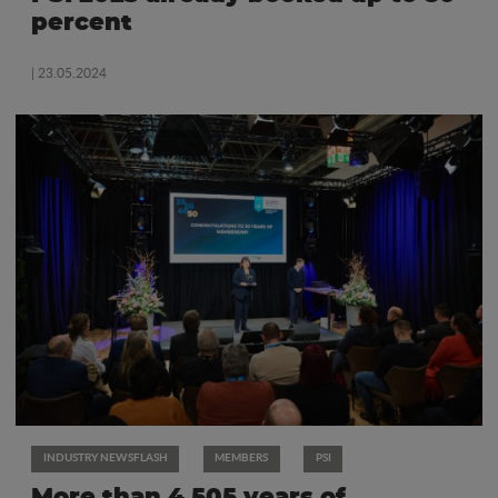
percent
| 23.05.2024
INDUSTRY NEWSFLASH
MEMBERS
PSI
More than 4.505 years of