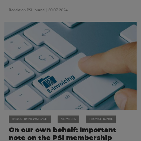
Redaktion PSI Journal
| 30.07.2024
INDUSTRY NEWSFLASH
MEMBERS
PROMOTIONAL
On our own behalf: Important
note on the PSI membership