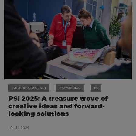
INDUSTRY NEWSFLASH
PROMOTIONAL
PSI
PSI 2025: A treasure trove of
creative ideas and forward-
looking solutions
| 04.11.2024