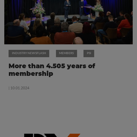
INDUSTRY NEWSFLASH
MEMBERS
PSI
More than 4.505 years of
membership
| 10.01.2024