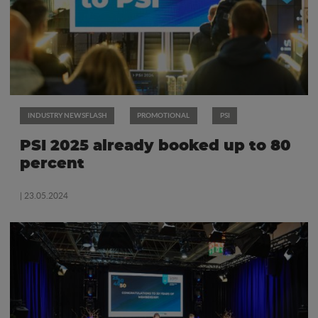
INDUSTRY NEWSFLASH
PROMOTIONAL
PSI
PSI 2025 already booked up to 80
percent
| 23.05.2024