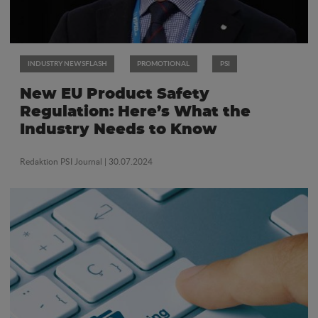
INDUSTRY NEWSFLASH
PROMOTIONAL
PSI
New EU Product Safety
Regulation: Here’s What the
Industry Needs to Know
Redaktion PSI Journal
| 30.07.2024