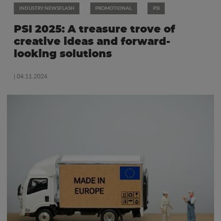
INDUSTRY NEWSFLASH
PROMOTIONAL
PSI
PSI 2025: A treasure trove of
creative ideas and forward-
looking solutions
| 04.11.2024