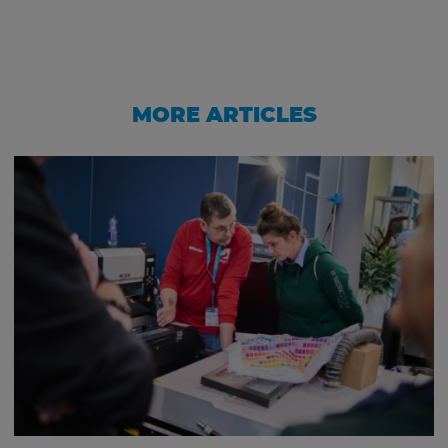
MORE ARTICLES