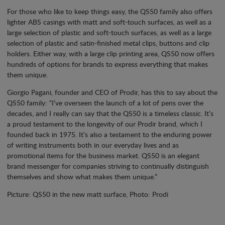
For those who like to keep things easy, the QS50 family also offers
lighter ABS casings with matt and soft-touch surfaces, as well as a
large selection of plastic and soft-touch surfaces, as well as a large
selection of plastic and satin-finished metal clips, buttons and clip
holders. Either way, with a large clip printing area, QS50 now offers
hundreds of options for brands to express everything that makes
them unique.
Giorgio Pagani, founder and CEO of Prodir, has this to say about the
QS50 family: “I’ve overseen the launch of a lot of pens over the
decades, and I really can say that the QS50 is a timeless classic. It’s
a proud testament to the longevity of our Prodir brand, which I
founded back in 1975. It’s also a testament to the enduring power
of writing instruments both in our everyday lives and as
promotional items for the business market. QS50 is an elegant
brand messenger for companies striving to continually distinguish
themselves and show what makes them unique.”
Picture: QS50 in the new matt surface, Photo: Prodi