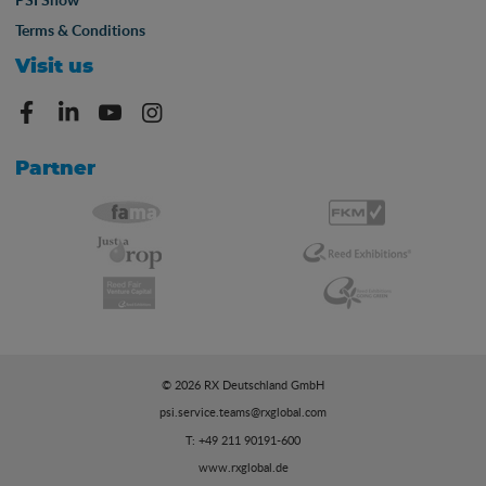
Terms & Conditions
Visit us
Partner
© 2026 RX Deutschland GmbH
psi.service.teams@rxglobal.com
T: +49 211 90191-600
www.rxglobal.de