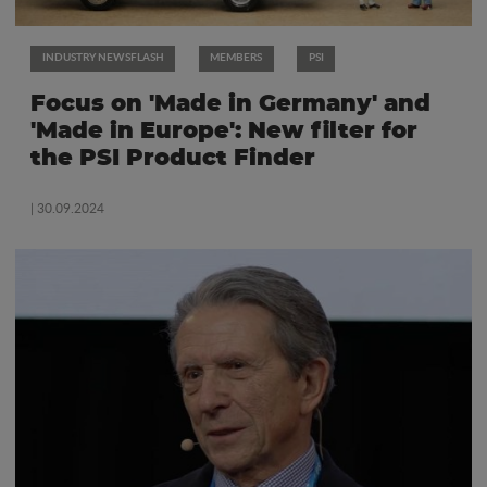
INDUSTRY NEWSFLASH
MEMBERS
PSI
Focus on 'Made in Germany' and
'Made in Europe': New filter for
the PSI Product Finder
| 30.09.2024