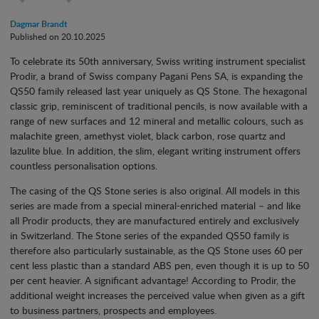
Dagmar Brandt
Published on 20.10.2025
To celebrate its 50th anniversary, Swiss writing instrument specialist
Prodir, a brand of Swiss company Pagani Pens SA, is expanding the
QS50 family released last year uniquely as QS Stone. The hexagonal
classic grip, reminiscent of traditional pencils, is now available with a
range of new surfaces and 12 mineral and metallic colours, such as
malachite green, amethyst violet, black carbon, rose quartz and
lazulite blue. In addition, the slim, elegant writing instrument offers
countless personalisation options.
The casing of the QS Stone series is also original. All models in this
series are made from a special mineral-enriched material – and like
all Prodir products, they are manufactured entirely and exclusively
in Switzerland. The Stone series of the expanded QS50 family is
therefore also particularly sustainable, as the QS Stone uses 60 per
cent less plastic than a standard ABS pen, even though it is up to 50
per cent heavier. A significant advantage! According to Prodir, the
additional weight increases the perceived value when given as a gift
to business partners, prospects and employees.