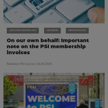
INDUSTRY NEWSFLASH
MEMBERS
PROMOTIONAL
On our own behalf: Important
note on the PSI membership
invoices
Redaktion PSI Journal
| 26.06.2024