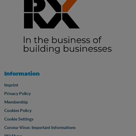
Information
Imprint
Privacy Policy
Membership
Cookies Policy
Cookie Settings
Corona-Virus: Important Informations
PSI Show