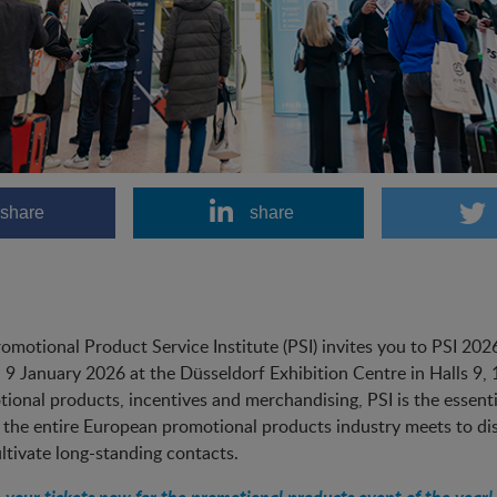
share
share
omotional Product Service Institute (PSI) invites you to PSI 20
, 9 January 2026 at the Düsseldorf Exhibition Centre in Halls 9,
ional products, incentives and merchandising, PSI is the essential
the entire European promotional products industry meets to dis
ltivate long-standing contacts.
 your tickets now for the promotional products event of the year!