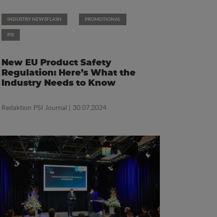
INDUSTRY NEWSFLASH
PROMOTIONAL
PSI
New EU Product Safety
Regulation: Here’s What the
Industry Needs to Know
Redaktion PSI Journal
| 30.07.2024