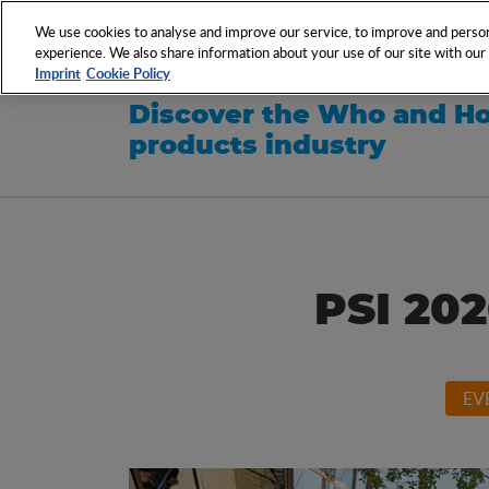
NETWORK
EVENTS
We use cookies to analyse and improve our service, to improve and persona
experience. We also share information about your use of our site with our s
Imprint
Cookie Policy
Discover the Who and Ho
products industry
PSI 202
EV