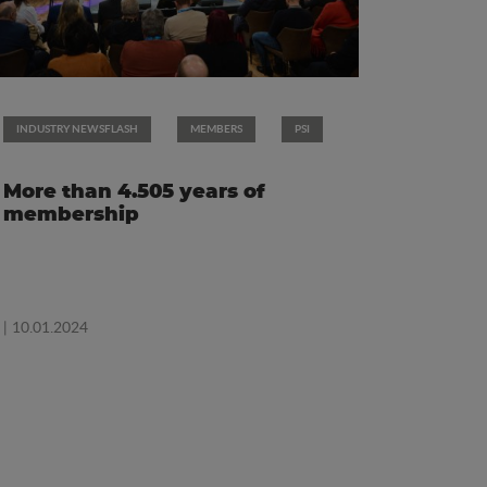
INDUSTRY NEWSFLASH
MEMBERS
PSI
More than 4.505 years of
membership
| 10.01.2024