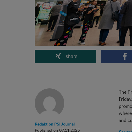
share
The Pr
Friday
promot
where 
and cu
Redaktion PSI Journal
Published on 07.11.2025
Secure