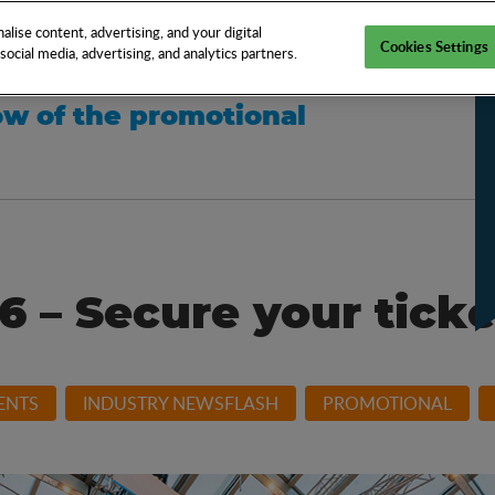
EN
TOOLS
NEWS
KNOW-HOW
FAQS
lise content, advertising, and your digital
Cookies Settings
ocial media, advertising, and analytics partners.
w of the promotional
6 – Secure your tick
ENTS
INDUSTRY NEWSFLASH
PROMOTIONAL