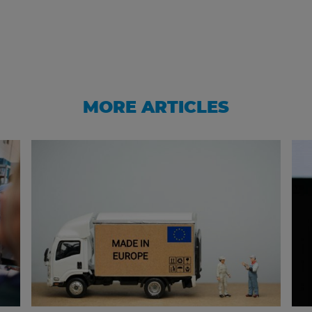
MORE ARTICLES