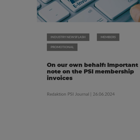
INDUSTRY NEWSFLASH
MEMBERS
PROMOTIONAL
On our own behalf: Important
note on the PSI membership
invoices
Redaktion PSI Journal
| 26.06.2024