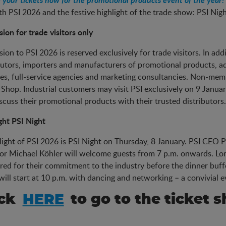
th PSI 2026 and the festive highlight of the trade show: PSI Nig
ion for trade visitors only
ion to PSI 2026 is reserved exclusively for trade visitors. In add
butors, importers and manufacturers of promotional products, adv
es, full-service agencies and marketing consultancies. Non-membe
 Shop. Industrial customers may visit PSI exclusively on 9 January
scuss their promotional products with their trusted distributors.
ght PSI Night
light of PSI 2026 is PSI Night on Thursday, 8 January. PSI CE
or Michael Köhler will welcome guests from 7 p.m. onwards. Lo
ed for their commitment to the industry before the dinner buffet
will start at 10 p.m. with dancing and networking – a convivial
ick
HERE
to go to the ticket s