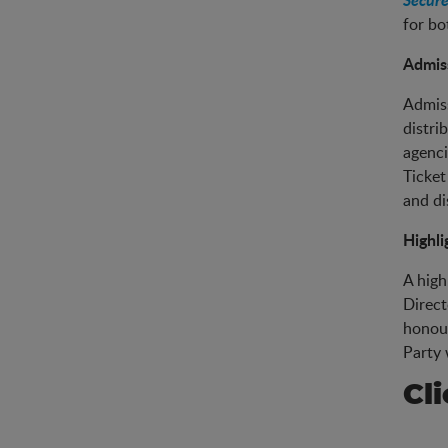
for bo
Admiss
Admiss
distri
agenci
Ticket
and di
Highli
A high
Direct
honour
Party 
Cl