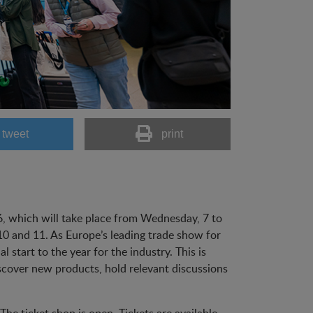
tweet
print
26, which will take place from Wednesday, 7 to
 10 and 11. As Europe’s leading trade show for
 start to the year for the industry. This is
cover new products, hold relevant discussions