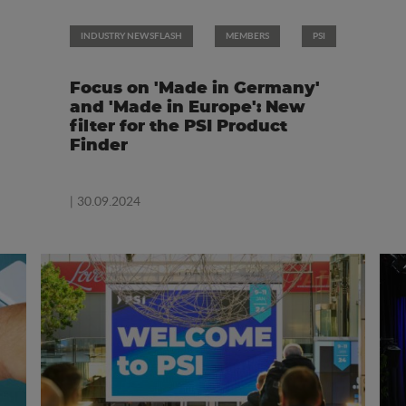
INDUSTRY NEWSFLASH
MEMBERS
PSI
Focus on 'Made in Germany'
and 'Made in Europe': New
filter for the PSI Product
Finder
| 30.09.2024