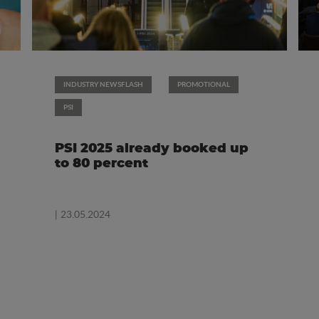
INDUSTRY NEWSFLASH
PROMOTIONAL
PSI
PSI 2025 already booked up
to 80 percent
| 23.05.2024