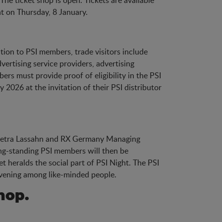
The ticket shop is open. Tickets are available
ht on Thursday, 8 January.
ition to PSI members, trade visitors include
ertising service providers, advertising
rs must provide proof of eligibility in the PSI
 2026 at the invitation of their PSI distributor
O Petra Lassahn and RX Germany Managing
ng-standing PSI members will then be
 heralds the social part of PSI Night. The PSI
 evening among like-minded people.
hop.