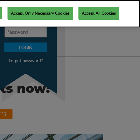
My PSI
Accept Only Necessary Cookies
Accept All Cookies
Forgot password?
ets now!
PSI