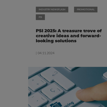
INDUSTRY NEWSFLASH
PROMOTIONAL
PSI
PSI 2025: A treasure trove of
creative ideas and forward-
looking solutions
| 04.11.2024