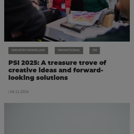
INDUSTRY NEWSFLASH
PROMOTIONAL
PSI
PSI 2025: A treasure trove of
creative ideas and forward-
looking solutions
| 04.11.2024