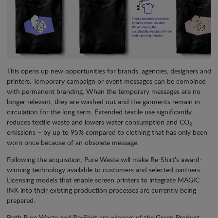
This opens up new opportunities for brands, agencies, designers and
printers. Temporary campaign or event messages can be combined
with permanent branding. When the temporary messages are no
longer relevant, they are washed out and the garments remain in
circulation for the long term. Extended textile use significantly
reduces textile waste and lowers water consumption and CO₂
emissions – by up to 95% compared to clothing that has only been
worn once because of an obsolete message.
Following the acquisition, Pure Waste will make Re-Shirt’s award-
winning technology available to customers and selected partners.
Licensing models that enable screen printers to integrate MAGIC
INK into their existing production processes are currently being
prepared.
Both Pure Waste and Re-Shirt are winners of the Green Product