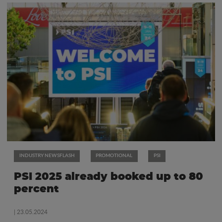
INDUSTRY NEWSFLASH
PROMOTIONAL
PSI
PSI 2025 already booked up to 80
percent
| 23.05.2024