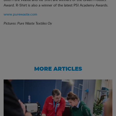
Award. R-Shirt is also a winner of the latest PSI Academy Awards.
www.purewaste.com
Pictures: Pure Waste Textiles Oy
MORE ARTICLES