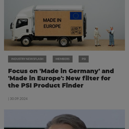
INDUSTRY NEWSFLASH
MEMBERS
PSI
Focus on 'Made in Germany' and
'Made in Europe': New filter for
the PSI Product Finder
| 30.09.2024