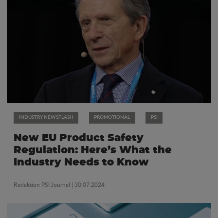
INDUSTRY NEWSFLASH
PROMOTIONAL
PSI
New EU Product Safety
Regulation: Here’s What the
Industry Needs to Know
Redaktion PSI Journal
| 30.07.2024