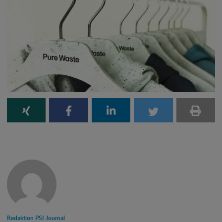
Redaktion PSI Journal