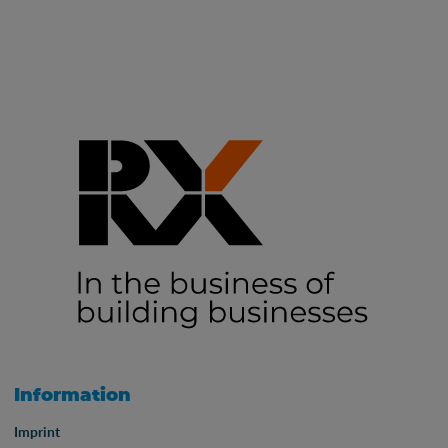
Information
Imprint