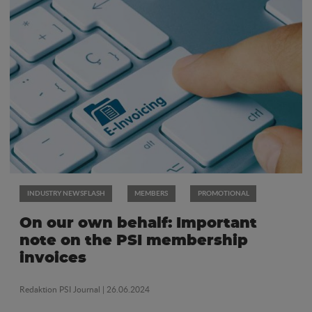
INDUSTRY NEWSFLASH
MEMBERS
PROMOTIONAL
On our own behalf: Important
note on the PSI membership
invoices
Redaktion PSI Journal
| 26.06.2024