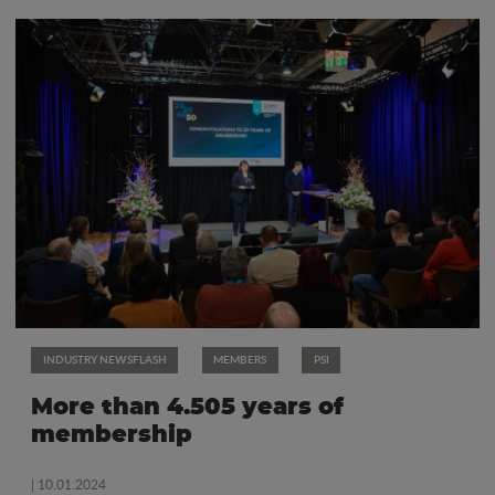
INDUSTRY NEWSFLASH
MEMBERS
PSI
More than 4.505 years of
membership
| 10.01.2024