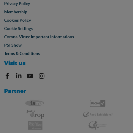
Privacy Policy
Membership
Cookies Policy
Cookie Settings
Corona-Virus: Important Informations
PSI Show
Terms & Conditions
Visit us
Partner