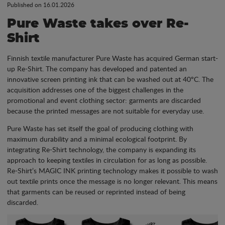
Published on 16.01.2026
Pure Waste takes over Re-
Shirt
Finnish textile manufacturer Pure Waste has acquired German start-
up Re-Shirt. The company has developed and patented an
innovative screen printing ink that can be washed out at 40°C. The
acquisition addresses one of the biggest challenges in the
promotional and event clothing sector: garments are discarded
because the printed messages are not suitable for everyday use.
Pure Waste has set itself the goal of producing clothing with
maximum durability and a minimal ecological footprint. By
integrating Re-Shirt technology, the company is expanding its
approach to keeping textiles in circulation for as long as possible.
Re-Shirt’s MAGIC INK printing technology makes it possible to wash
out textile prints once the message is no longer relevant. This means
that garments can be reused or reprinted instead of being
discarded.