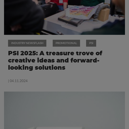
INDUSTRY NEWSFLASH
PROMOTIONAL
PSI
PSI 2025: A treasure trove of
creative ideas and forward-
looking solutions
| 04.11.2024