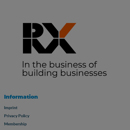
Information
Imprint
Privacy Policy
Membership