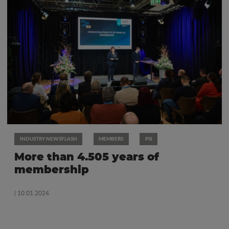
INDUSTRY NEWSFLASH
MEMBERS
PSI
More than 4.505 years of
membership
| 10.01.2024