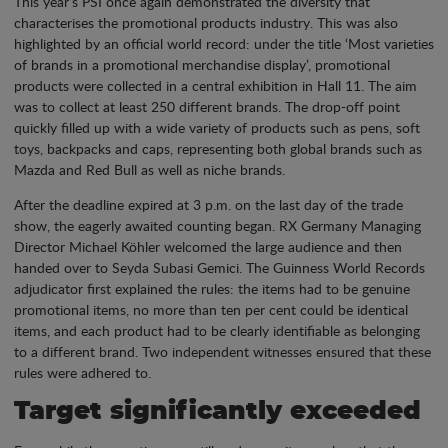
This year’s PSI once again demonstrated the diversity that
characterises the promotional products industry. This was also
highlighted by an official world record: under the title ‘Most varieties
of brands in a promotional merchandise display’, promotional
products were collected in a central exhibition in Hall 11. The aim
was to collect at least 250 different brands. The drop-off point
quickly filled up with a wide variety of products such as pens, soft
toys, backpacks and caps, representing both global brands such as
Mazda and Red Bull as well as niche brands.
After the deadline expired at 3 p.m. on the last day of the trade
show, the eagerly awaited counting began. RX Germany Managing
Director Michael Köhler welcomed the large audience and then
handed over to Seyda Subasi Gemici. The Guinness World Records
adjudicator first explained the rules: the items had to be genuine
promotional items, no more than ten per cent could be identical
items, and each product had to be clearly identifiable as belonging
to a different brand. Two independent witnesses ensured that these
rules were adhered to.
Target significantly exceeded