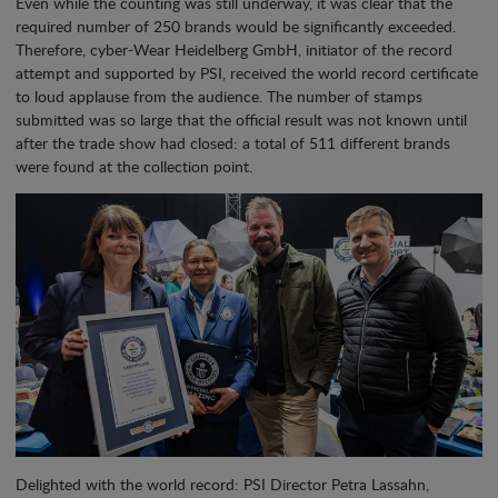
Even while the counting was still underway, it was clear that the
required number of 250 brands would be significantly exceeded.
Therefore, cyber-Wear Heidelberg GmbH, initiator of the record
attempt and supported by PSI, received the world record certificate
to loud applause from the audience. The number of stamps
submitted was so large that the official result was not known until
after the trade show had closed: a total of 511 different brands
were found at the collection point.
Delighted with the world record: PSI Director Petra Lassahn,