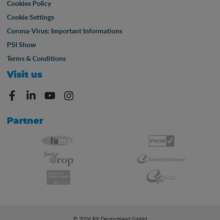
Cookies Policy
Cookie Settings
Corona-Virus: Important Informations
PSI Show
Terms & Conditions
Visit us
Partner
© 2026 RX Deutschland GmbH