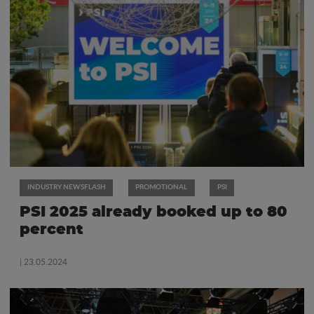
INDUSTRY NEWSFLASH
PROMOTIONAL
PSI
PSI 2025 already booked up to 80
percent
| 23.05.2024