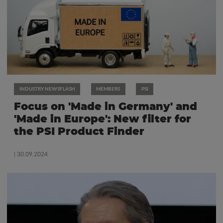
INDUSTRY NEWSFLASH
MEMBERS
PSI
Focus on 'Made in Germany' and
'Made in Europe': New filter for
the PSI Product Finder
| 30.09.2024