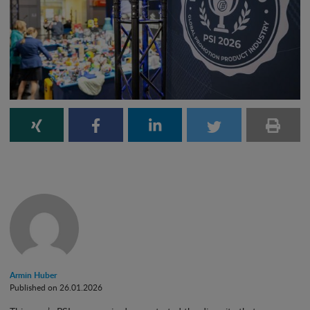
Armin Huber
Published on 26.01.2026