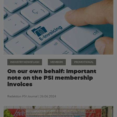
INDUSTRY NEWSFLASH
MEMBERS
PROMOTIONAL
On our own behalf: Important
note on the PSI membership
invoices
Redaktion PSI Journal
| 26.06.2024