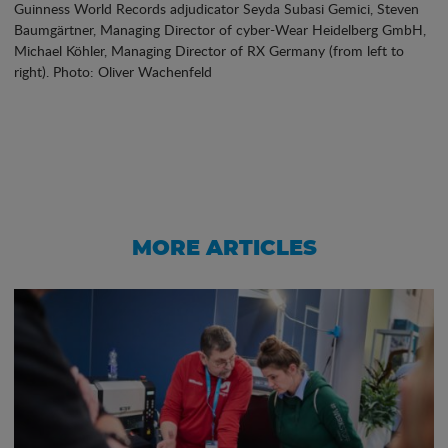
Guinness World Records adjudicator Seyda Subasi Gemici, Steven
Baumgärtner, Managing Director of cyber-Wear Heidelberg GmbH,
Michael Köhler, Managing Director of RX Germany (from left to
right). Photo: Oliver Wachenfeld
MORE ARTICLES