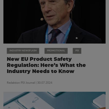
INDUSTRY NEWSFLASH
PROMOTIONAL
PSI
New EU Product Safety
Regulation: Here’s What the
Industry Needs to Know
Redaktion PSI Journal
| 30.07.2024