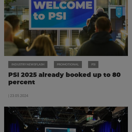
INDUSTRY NEWSFLASH
PROMOTIONAL
PSI
PSI 2025 already booked up to 80
percent
| 23.05.2024