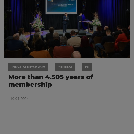
INDUSTRY NEWSFLASH
MEMBERS
PSI
More than 4.505 years of
membership
| 10.01.2024