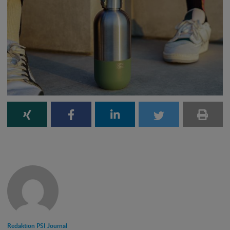
Redaktion PSI Journal