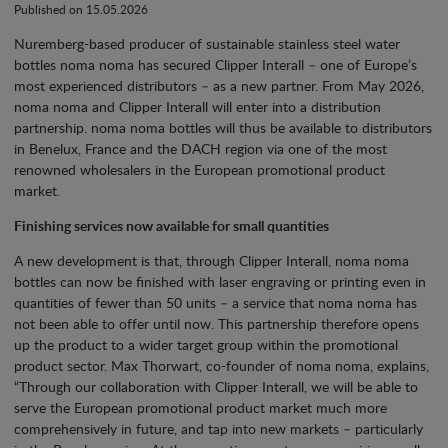
Published on 15.05.2026
Nuremberg-based producer of sustainable stainless steel water
bottles noma noma has secured Clipper Interall – one of Europe’s
most experienced distributors – as a new partner. From May 2026,
noma noma and Clipper Interall will enter into a distribution
partnership. noma noma bottles will thus be available to distributors
in Benelux, France and the DACH region via one of the most
renowned wholesalers in the European promotional product
market.
Finishing services now available for small quantities
A new development is that, through Clipper Interall, noma noma
bottles can now be finished with laser engraving or printing even in
quantities of fewer than 50 units – a service that noma noma has
not been able to offer until now. This partnership therefore opens
up the product to a wider target group within the promotional
product sector. Max Thorwart, co-founder of noma noma, explains,
“Through our collaboration with Clipper Interall, we will be able to
serve the European promotional product market much more
comprehensively in future, and tap into new markets – particularly