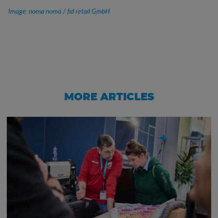
Image: noma noma / fid retail GmbH
MORE ARTICLES