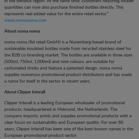
in the Benelux region. At the same time, customers requiring smaller
quantities can now also purchase finished bottles directly. This
represents real added value for the entire retail sector.”
www.nomanoma.com
About noma noma
noma noma (fid retail GmbH) is a Nuremberg-based brand of
sustainable insulated bottles made from recycled stainless steel for
the B2B co-branding market. The bottles are available in three sizes
(500ml, 750ml, 1,000ml) and nine colours, are suitable for
carbonated drinks and feature a patented design. noma noma
supplies numerous promotional product distributors and has made
a name for itself in the sector in recent years.
About Clipper Interall
Clipper Interall is a leading European wholesaler of promotional
products, headquartered in Helmond, the Netherlands. The
company imports, prints and supplies promotional products with a
clear focus on sustainability and European quality. For over 80
years, Clipper Interall has been one of the best-known names in the
European promotional product sector.