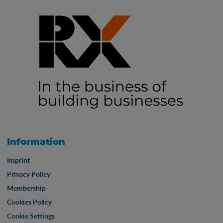
Information
Imprint
Privacy Policy
Membership
Cookies Policy
Cookie Settings