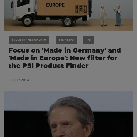
INDUSTRY NEWSFLASH
MEMBERS
PSI
Focus on 'Made in Germany' and
'Made in Europe': New filter for
the PSI Product Finder
| 30.09.2024