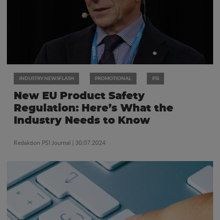
INDUSTRY NEWSFLASH
PROMOTIONAL
PSI
New EU Product Safety
Regulation: Here’s What the
Industry Needs to Know
Redaktion PSI Journal
| 30.07.2024