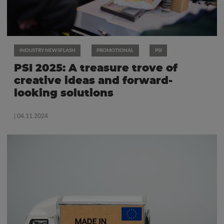
INDUSTRY NEWSFLASH
PROMOTIONAL
PSI
PSI 2025: A treasure trove of
creative ideas and forward-
looking solutions
| 04.11.2024