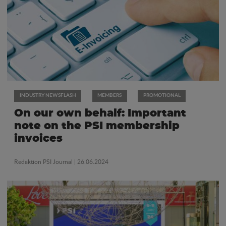
INDUSTRY NEWSFLASH
MEMBERS
PROMOTIONAL
On our own behalf: Important
note on the PSI membership
invoices
Redaktion PSI Journal
| 26.06.2024