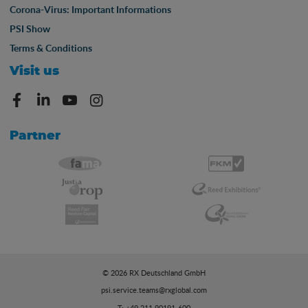
Corona-Virus: Important Informations
PSI Show
Terms & Conditions
Visit us
Partner
© 2026 RX Deutschland GmbH
psi.service.teams@rxglobal.com
T: +49 211 90191-600