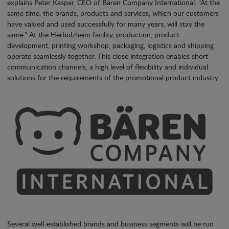
explains Peter Kaspar, CEO of Bären Company International. “At the
same time, the brands, products and services, which our customers
have valued and used successfully for many years, will stay the
same.” At the Herbolzheim facility, production, product
development, printing workshop, packaging, logistics and shipping
operate seamlessly together. This close integration enables short
communication channels, a high level of flexibility and individual
solutions for the requirements of the promotional product industry.
Several well-established brands and business segments will be run