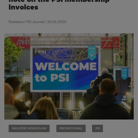
invoices
Redaktion PSI Journal
| 26.06.2024
INDUSTRY NEWSFLASH
PROMOTIONAL
PSI