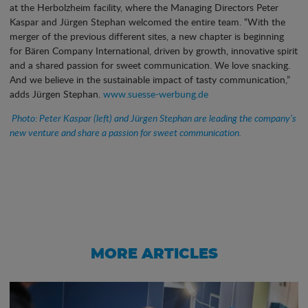
at the Herbolzheim facility, where the Managing Directors Peter
Kaspar and Jürgen Stephan welcomed the entire team. “With the
merger of the previous different sites, a new chapter is beginning
for Bären Company International, driven by growth, innovative spirit
and a shared passion for sweet communication. We love snacking.
And we believe in the sustainable impact of tasty communication,”
adds Jürgen Stephan.
www.suesse-werbung.de
Photo: Peter Kaspar (left) and Jürgen Stephan are leading the company’s
new venture and share a passion for sweet communication.
MORE ARTICLES