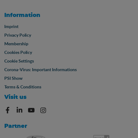
Information
Imprint
Privacy Policy
Membership
Cookies Policy
Cookie Settings
Corona-Virus: Important Informations
PSI Show
Terms & Conditions
Visit us
Partner