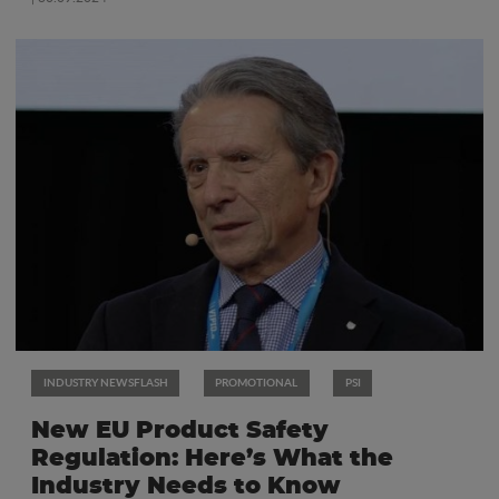
INDUSTRY NEWSFLASH
PROMOTIONAL
PSI
New EU Product Safety
Regulation: Here’s What the
Industry Needs to Know