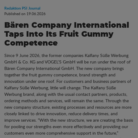
Redaktion PSI Journal
Published on 19.06.2026
Bären Company International
Taps Into Its Fruit Gummy
Competence
Since 9 June 2026, the former companies Kalfany Süße Werbung
GmbH & Co. KG and VOGEL’S GmbH will be run under the roof of
Bären Company International GmbH. The new company brings
together the fruit gummy competence, brand strength and
innovation under one roof. For customers and business partners of
Kalfany Süße Werbung, little will change. The Kalfany Süße
Werbung brand, along with the usual contact partners, products,
ordering methods and services, will remain the same. Through the
new company structure, existing processes and resources are more
closely linked to drive innovation, reduce delivery times, and
improve services. “With the new structure, we are creating the basis
for pooling our strengths even more effectively and providing our
customers even more comprehensive support in the future,”