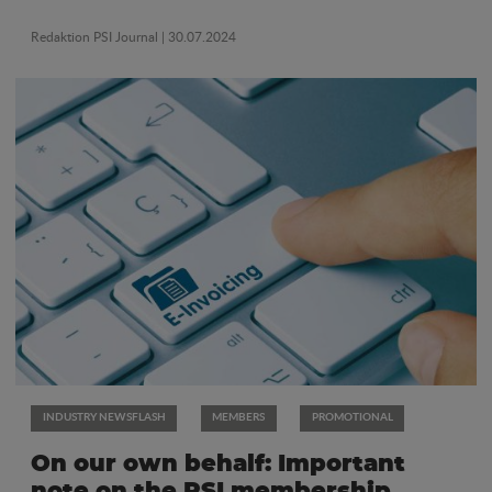
Redaktion PSI Journal
| 30.07.2024
INDUSTRY NEWSFLASH
MEMBERS
PROMOTIONAL
On our own behalf: Important
note on the PSI membership