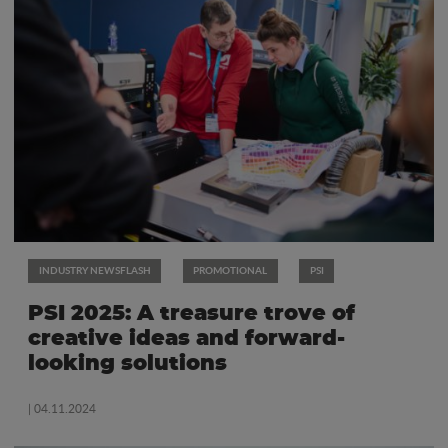
INDUSTRY NEWSFLASH
PROMOTIONAL
PSI
PSI 2025: A treasure trove of
creative ideas and forward-
looking solutions
| 04.11.2024