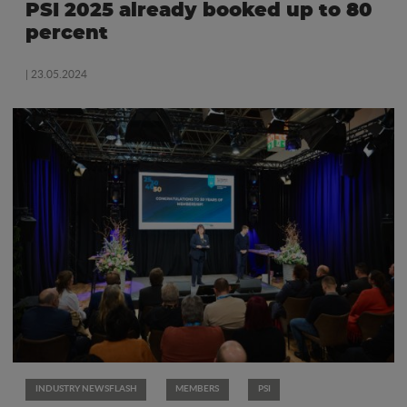
PSI 2025 already booked up to 80
percent
| 23.05.2024
INDUSTRY NEWSFLASH
MEMBERS
PSI