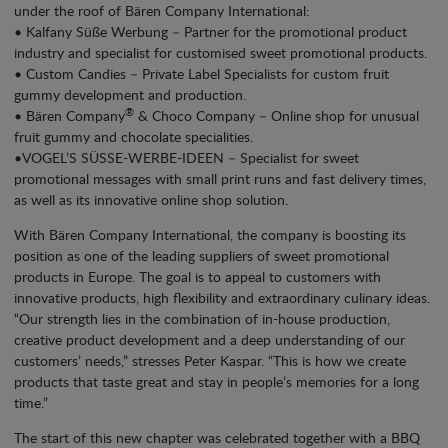
under the roof of Bären Company International:
• Kalfany Süße Werbung – Partner for the promotional product
industry and specialist for customised sweet promotional products.
• Custom Candies – Private Label Specialists for custom fruit
gummy development and production.
®
• Bären Company
& Choco Company – Online shop for unusual
fruit gummy and chocolate specialities.
•VOGEL’S SÜSSE-WERBE-IDEEN – Specialist for sweet
promotional messages with small print runs and fast delivery times,
as well as its innovative online shop solution.
With Bären Company International, the company is boosting its
position as one of the leading suppliers of sweet promotional
products in Europe. The goal is to appeal to customers with
innovative products, high flexibility and extraordinary culinary ideas.
“Our strength lies in the combination of in-house production,
creative product development and a deep understanding of our
customers’ needs,” stresses Peter Kaspar. “This is how we create
products that taste great and stay in people’s memories for a long
time.”
The start of this new chapter was celebrated together with a BBQ