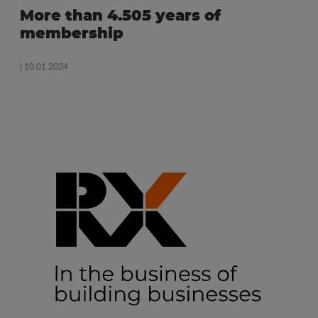
More than 4.505 years of
membership
| 10.01.2024