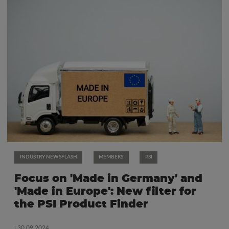
INDUSTRY NEWSFLASH
MEMBERS
PSI
Focus on 'Made in Germany' and
'Made in Europe': New filter for
the PSI Product Finder
| 30.09.2024