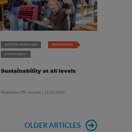
INDUSTRY NEWSFLASH
PROMOTIONAL
SUSTAINABILITY
Sustainability at all levels
Redaktion PSI Journal
| 15.10.2025
OLDER ARTICLES