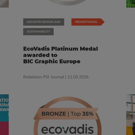
INDUSTRY NEWSFLASH
PROMOTIONAL
SUSTAINABILITY
EcoVadis Platinum Medal
awarded to
BIC Graphic Europe
Redaktion PSI Journal
| 11.03.2026