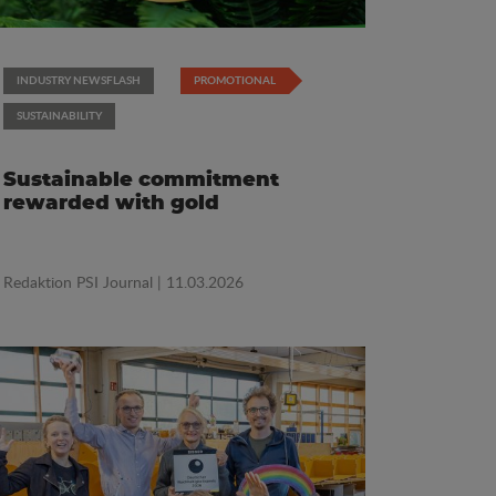
INDUSTRY NEWSFLASH
PROMOTIONAL
SUSTAINABILITY
Sustainable commitment
rewarded with gold
Redaktion PSI Journal
| 11.03.2026