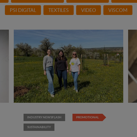
PSI DIGITAL
TEXTILES
VIDEO
VISCOM
INDUSTRY NEWSFLASH
PROMOTIONAL
SUSTAINABILITY