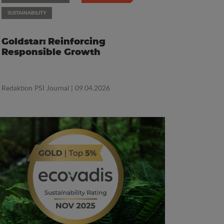
SUSTAINABILITY
Goldstar: Reinforcing
Responsible Growth
Redaktion PSI Journal
| 09.04.2026