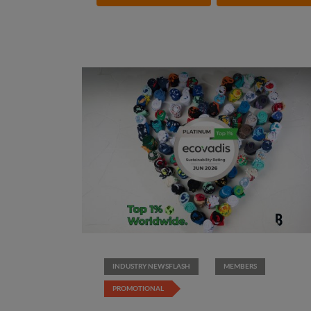
INDUSTRY NEWSFLASH
MEMBERS
PROMOTIONAL