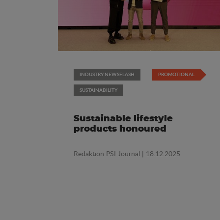
INDUSTRY NEWSFLASH
PROMOTIONAL
SUSTAINABILITY
Sustainable lifestyle
products honoured
Redaktion PSI Journal
| 18.12.2025