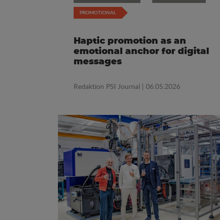
PROMOTIONAL
Haptic promotion as an
emotional anchor for digital
messages
Redaktion PSI Journal
| 06.05.2026