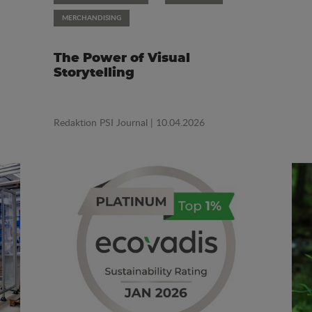
MERCHANDISING
The Power of Visual
Storytelling
Redaktion PSI Journal
| 10.04.2026