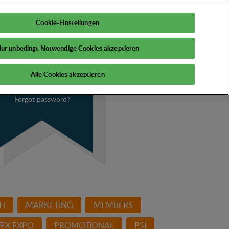
My PSI
Cookie-Einstellungen
ur unbedingt Notwendige Cookies akzeptieren
Alle Cookies akzeptieren
Forgot password?
H
MARKETING
MEMBERS
EX EXPO
PROMOTIONAL
PSI