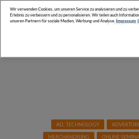
NETWORK
EVENTS
Wir verwenden Cookies, um unseren Service zu analysieren und zu verbess
Erlebnis zu verbessern und zu personalisieren. Wir teilen auch Informat
unseren Partnern für soziale Medien, Werbung und Analyse.
Impressum
Discover the Who and Ho
products industry
AD. TECHNOLOGY
ADVERTORI
MERCHANDISING
ONLINE SEMIN