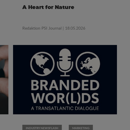
A Heart for Nature
Redaktion PSI Journal
| 18.05.2026
INDUSTRY NEWSFLASH
MARKETING