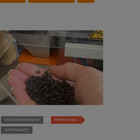
INDUSTRY NEWSFLASH
PROMOTIONAL
SUSTAINABILITY