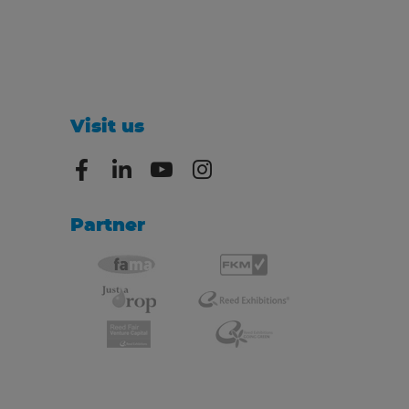
Visit us
Partner