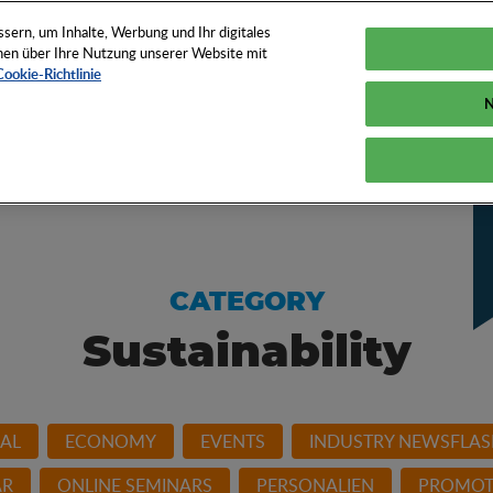
EN
TOOLS
NEWS
KNOW-HOW
FAQS
ern, um Inhalte, Werbung und Ihr digitales
ionen über Ihre Nutzung unserer Website mit
Cookie-Richtlinie
N
w of the promotional
CATEGORY
Sustainability
AL
ECONOMY
EVENTS
INDUSTRY NEWSFLAS
AR
ONLINE SEMINARS
PERSONALIEN
PROMOT