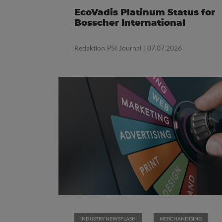
EcoVadis Platinum Status for
Bosscher International
Redaktion PSI Journal
| 07.07.2026
INDUSTRY NEWSFLASH
MERCHANDISING