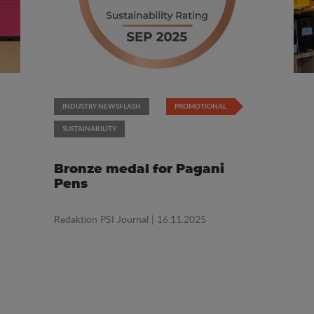
INDUSTRY NEWSFLASH
PROMOTIONAL
SUSTAINABILITY
Bronze medal for Pagani
Pens
Redaktion PSI Journal
| 16.11.2025