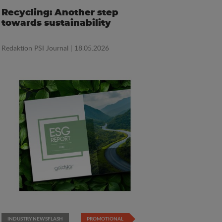
Recycling: Another step
towards sustainability
Redaktion PSI Journal
| 18.05.2026
INDUSTRY NEWSFLASH
PROMOTIONAL