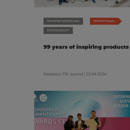
INDUSTRY NEWSFLASH
PROMOTIONAL
SUSTAINABILITY
99 years of inspiring products
Redaktion PSI Journal
| 01.04.2026