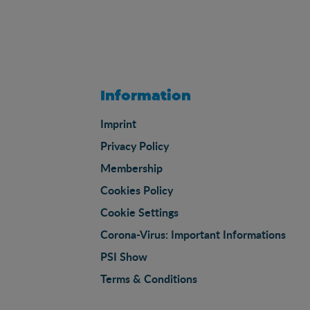
Information
Imprint
Privacy Policy
Membership
Cookies Policy
Cookie Settings
Corona-Virus: Important Informations
PSI Show
Terms & Conditions