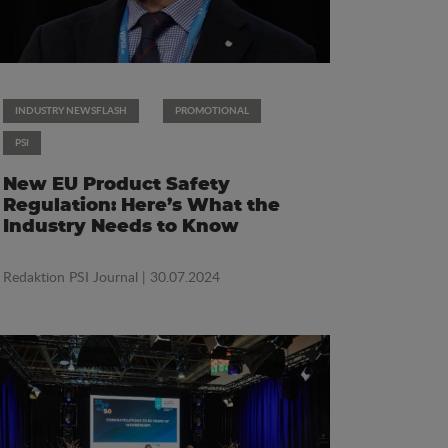
INDUSTRY NEWSFLASH
PROMOTIONAL
PSI
New EU Product Safety
Regulation: Here’s What the
Industry Needs to Know
Redaktion PSI Journal
| 30.07.2024