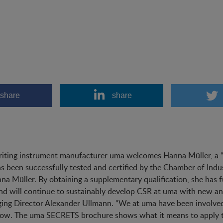
share
share
iting instrument manufacturer uma welcomes Hanna Müller, a “fr
s been successfully tested and certified by the Chamber of Ind
na Müller. By obtaining a supplementary qualification, she has 
d will continue to sustainably develop CSR at uma with new and
ng Director Alexander Ullmann. “We at uma have been involved 
ow. The uma SECRETS brochure shows what it means to apply t