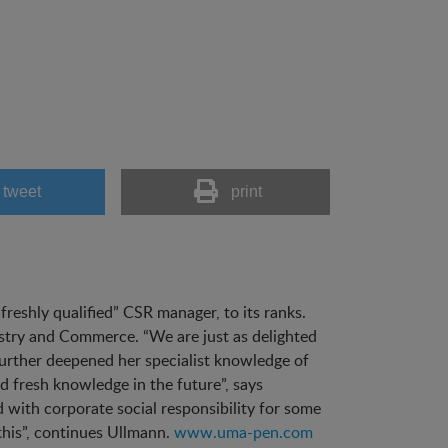
tweet
print
eshly qualified” CSR manager, to its ranks.
ustry and Commerce. “We are just as delighted
further deepened her specialist knowledge of
 fresh knowledge in the future”, says
with corporate social responsibility for some
his”, continues Ullmann.
www.uma-pen.com