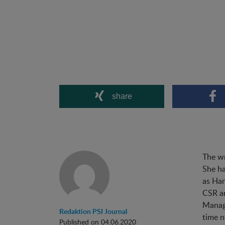
share
The wr
She ha
as Han
CSR an
Managi
Redaktion PSI Journal
time n
Published on 04.06.2020