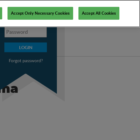
My PSI
Accept Only Necessary Cookies
Accept All Cookies
Forgot password?
uma