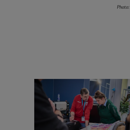
Photo: