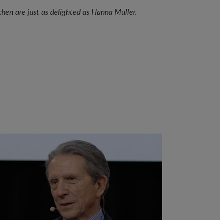
hen are just as delighted as Hanna Müller.