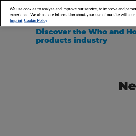
NETWORK
EVENTS
We use cookies to analyse and improve our service, to improve and persona
experience. We also share information about your use of our site with our s
Imprint
Cookie Policy
Discover the Who and Ho
products industry
Ne