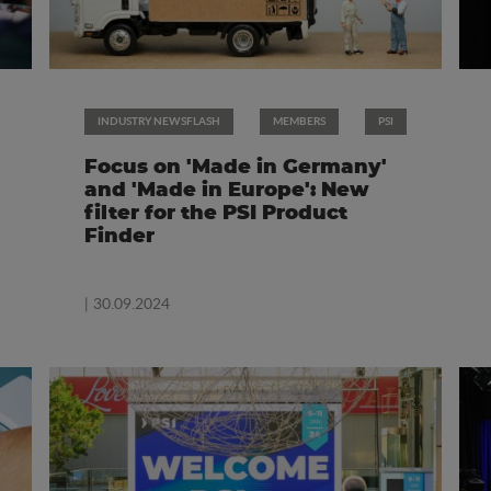
INDUSTRY NEWSFLASH
MEMBERS
PSI
Focus on 'Made in Germany'
and 'Made in Europe': New
filter for the PSI Product
Finder
| 30.09.2024