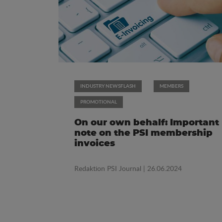
INDUSTRY NEWSFLASH
MEMBERS
PROMOTIONAL
On our own behalf: Important
note on the PSI membership
invoices
Redaktion PSI Journal
| 26.06.2024