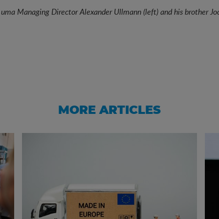
 uma Managing Director Alexander Ullmann (left) and his brother Joc
MORE ARTICLES