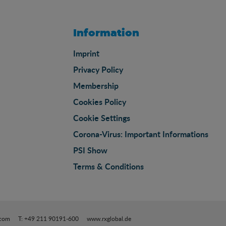
Information
Imprint
Privacy Policy
Membership
Cookies Policy
Cookie Settings
Corona-Virus: Important Informations
PSI Show
Terms & Conditions
.com
T: +49 211 90191-600
www.rxglobal.de