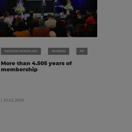
INDUSTRY NEWSFLASH
MEMBERS
PSI
More than 4.505 years of
membership
| 10.01.2024