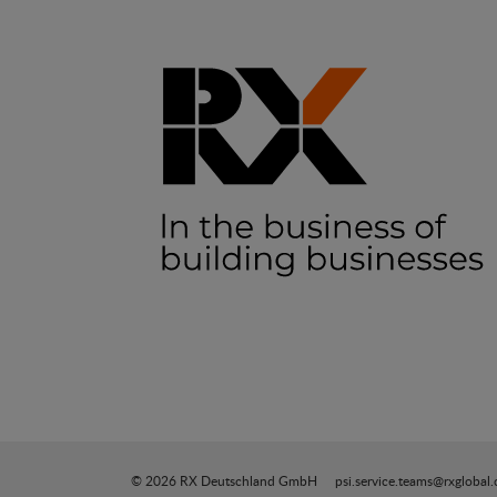
© 2026 RX Deutschland GmbH
psi.service.teams@rxglobal