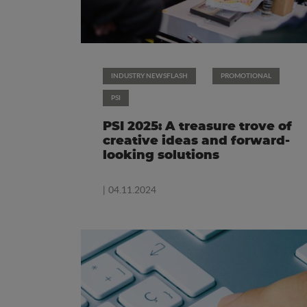
INDUSTRY NEWSFLASH
PROMOTIONAL
PSI
PSI 2025: A treasure trove of
creative ideas and forward-
looking solutions
| 04.11.2024