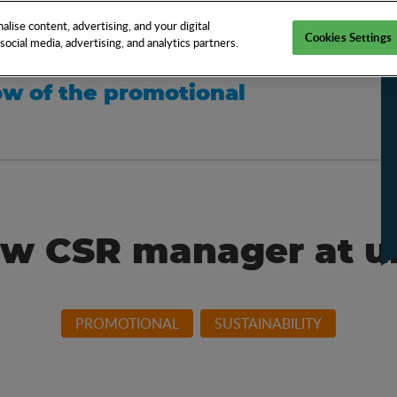
EN
TOOLS
NEWS
KNOW-HOW
FAQS
lise content, advertising, and your digital
Cookies Settings
ocial media, advertising, and analytics partners.
w of the promotional
w CSR manager at 
PROMOTIONAL
SUSTAINABILITY