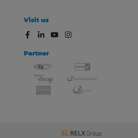
Visit us
Partner