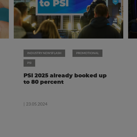
INDUSTRY NEWSFLASH
PROMOTIONAL
PSI
PSI 2025 already booked up
to 80 percent
| 23.05.2024