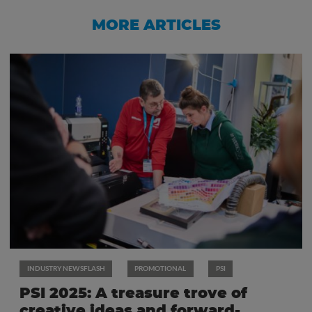
MORE ARTICLES
INDUSTRY NEWSFLASH
PROMOTIONAL
PSI
PSI 2025: A treasure trove of
creative ideas and forward-