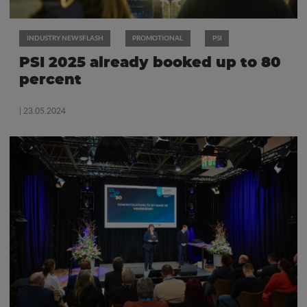
INDUSTRY NEWSFLASH
PROMOTIONAL
PSI
PSI 2025 already booked up to 80
percent
| 23.05.2024