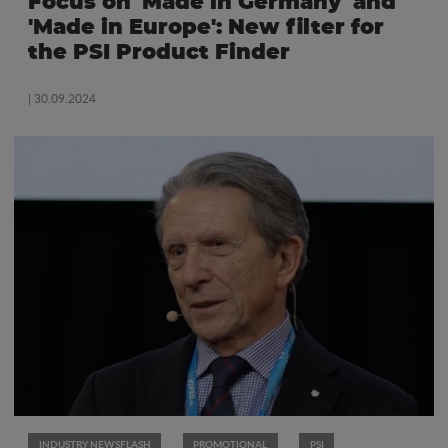
Focus on 'Made in Germany' and
'Made in Europe': New filter for
the PSI Product Finder
| 30.09.2024
INDUSTRY NEWSFLASH
PROMOTIONAL
PSI