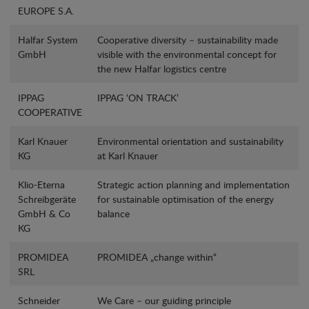
EUROPE S.A.
Halfar System
Cooperative diversity – sustainability made
GmbH
visible with the environmental concept for
the new Halfar logistics centre
IPPAG
IPPAG ‘ON TRACK’
COOPERATIVE
Karl Knauer
Environmental orientation and sustainability
KG
at Karl Knauer
Klio-Eterna
Strategic action planning and implementation
Schreibgeräte
for sustainable optimisation of the energy
GmbH & Co
balance
KG
PROMIDEA
PROMIDEA „change within“
SRL
Schneider
We Care – our guiding principle