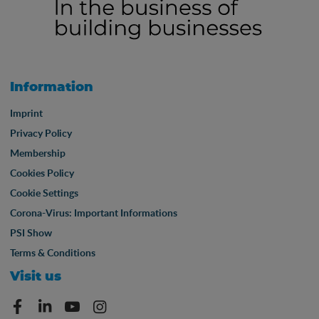
Information
Imprint
Privacy Policy
Membership
Cookies Policy
Cookie Settings
Corona-Virus: Important Informations
PSI Show
Terms & Conditions
Visit us