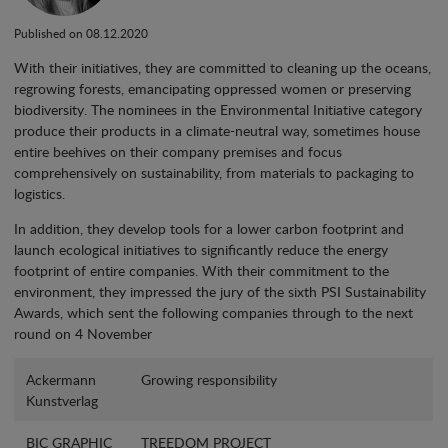
Published on 08.12.2020
With their initiatives, they are committed to cleaning up the oceans,
regrowing forests, emancipating oppressed women or preserving
biodiversity. The nominees in the Environmental Initiative category
produce their products in a climate-neutral way, sometimes house
entire beehives on their company premises and focus
comprehensively on sustainability, from materials to packaging to
logistics.
In addition, they develop tools for a lower carbon footprint and
launch ecological initiatives to significantly reduce the energy
footprint of entire companies. With their commitment to the
environment, they impressed the jury of the sixth PSI Sustainability
Awards, which sent the following companies through to the next
round on 4 November
Ackermann
Growing responsibility
Kunstverlag
BIC GRAPHIC
TREEDOM PROJECT