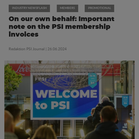
INDUSTRY NEWSFLASH
MEMBERS
PROMOTIONAL
On our own behalf: Important
note on the PSI membership
invoices
Redaktion PSI Journal
| 26.06.2024