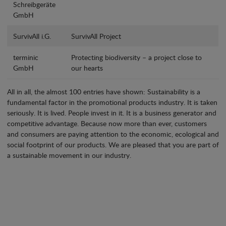
Schreibgeräte
GmbH
SurvivAll i.G.
SurvivAll Project
terminic
Protecting biodiversity – a project close to
GmbH
our hearts
All in all, the almost 100 entries have shown: Sustainability is a
fundamental factor in the promotional products industry. It is taken
seriously. It is lived. People invest in it. It is a business generator and
competitive advantage. Because now more than ever, customers
and consumers are paying attention to the economic, ecological and
social footprint of our products. We are pleased that you are part of
a sustainable movement in our industry.