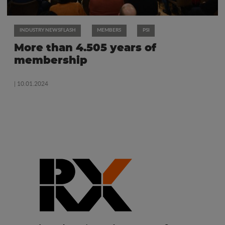
INDUSTRY NEWSFLASH
MEMBERS
PSI
More than 4.505 years of
membership
| 10.01.2024