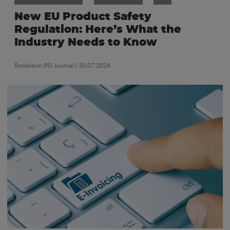
New EU Product Safety
Regulation: Here’s What the
Industry Needs to Know
Redaktion PSI Journal
| 30.07.2024