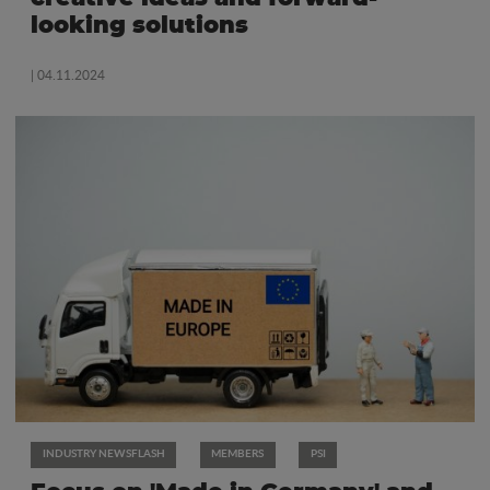
looking solutions
| 04.11.2024
INDUSTRY NEWSFLASH
MEMBERS
PSI