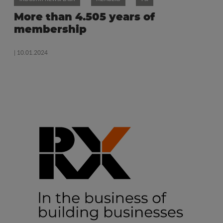
More than 4.505 years of
membership
| 10.01.2024