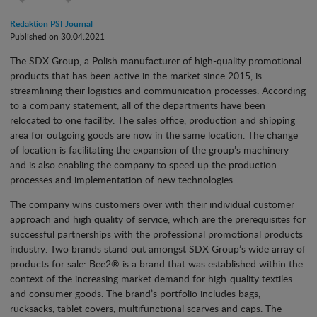
Redaktion PSI Journal
Published on 30.04.2021
The SDX Group, a Polish manufacturer of high-quality promotional
products that has been active in the market since 2015, is
streamlining their logistics and communication processes. According
to a company statement, all of the departments have been
relocated to one facility. The sales office, production and shipping
area for outgoing goods are now in the same location. The change
of location is facilitating the expansion of the group’s machinery
and is also enabling the company to speed up the production
processes and implementation of new technologies.
The company wins customers over with their individual customer
approach and high quality of service, which are the prerequisites for
successful partnerships with the professional promotional products
industry. Two brands stand out amongst SDX Group’s wide array of
products for sale: Bee2® is a brand that was established within the
context of the increasing market demand for high-quality textiles
and consumer goods. The brand’s portfolio includes bags,
rucksacks, tablet covers, multifunctional scarves and caps. The