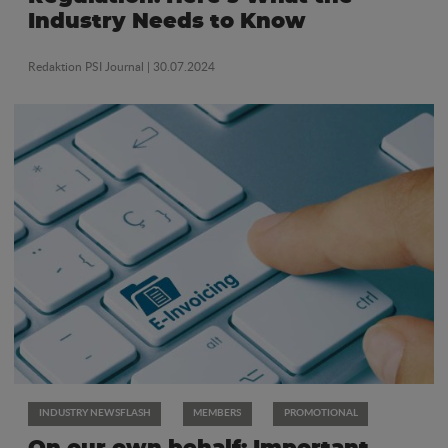
Industry Needs to Know
Redaktion PSI Journal
| 30.07.2024
INDUSTRY NEWSFLASH
MEMBERS
PROMOTIONAL