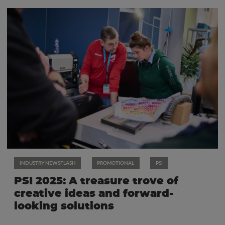
INDUSTRY NEWSFLASH
PROMOTIONAL
PSI
PSI 2025: A treasure trove of
creative ideas and forward-
looking solutions