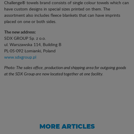
Challenge® towels brand consists of single colour towels which can
have custom designs in special sizes printed on them. The
assortment also includes fleece blankets that can have imprints
placed on one or both sides.
The new address:
SDX GROUP Sp. z o.o.
ul. Warszawska 114, Building B
PL-05-092 Łomianki, Poland
www.sdxgroup.pl
Photo: The sales office, production and shipping area for outgoing goods
at the SDX Group are now located together at one facility.
MORE ARTICLES