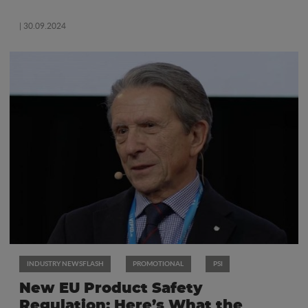
| 30.09.2024
INDUSTRY NEWSFLASH
PROMOTIONAL
PSI
New EU Product Safety
Regulation: Here’s What the