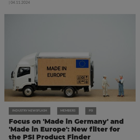
| 04.11.2024
INDUSTRY NEWSFLASH
MEMBERS
PSI
Focus on 'Made in Germany' and
'Made in Europe': New filter for
the PSI Product Finder