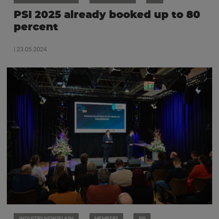
PSI 2025 already booked up to 80
percent
| 23.05.2024
INDUSTRY NEWSFLASH
MEMBERS
PSI