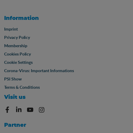
Information
Imprint
Privacy Policy
Membership
Cookies Policy
Cookie Settings
Corona-Virus: Important Informations
PSI Show
Terms & Conditions
Visit us
Partner