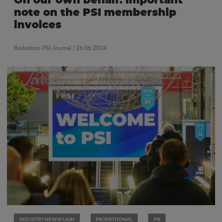
On our own behalf: Important
note on the PSI membership
invoices
Redaktion PSI Journal
| 26.06.2024
INDUSTRY NEWSFLASH
PROMOTIONAL
PSI