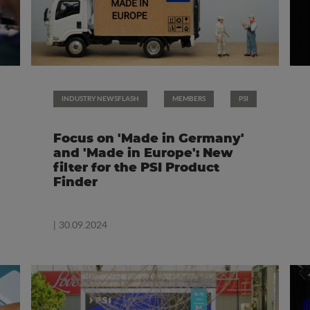
INDUSTRY NEWSFLASH
MEMBERS
PSI
Focus on 'Made in Germany'
and 'Made in Europe': New
filter for the PSI Product
Finder
| 30.09.2024