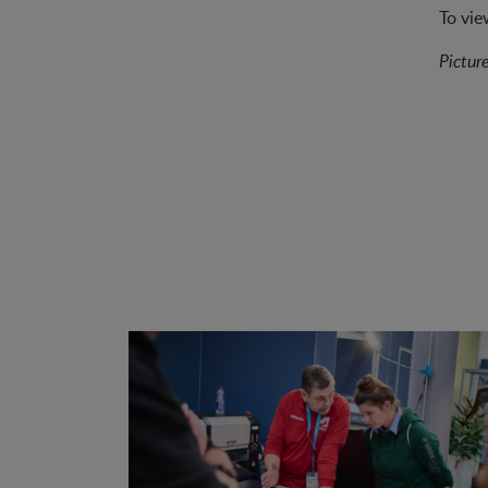
To vie
Pictur