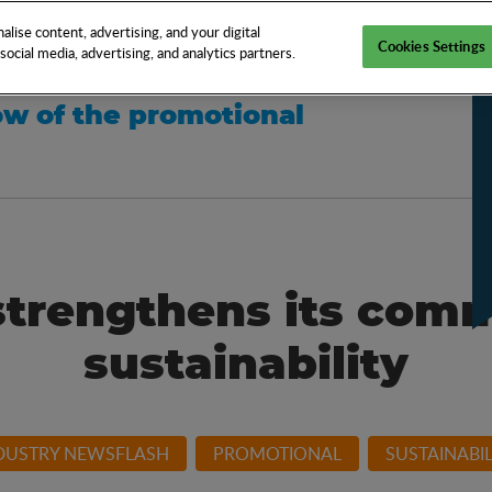
EN
TOOLS
NEWS
KNOW-HOW
FAQS
lise content, advertising, and your digital
Cookies Settings
ocial media, advertising, and analytics partners.
w of the promotional
strengthens its com
sustainability
DUSTRY NEWSFLASH
PROMOTIONAL
SUSTAINABIL