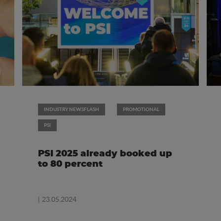
INDUSTRY NEWSFLASH
PROMOTIONAL
PSI
PSI 2025 already booked up
to 80 percent
| 23.05.2024