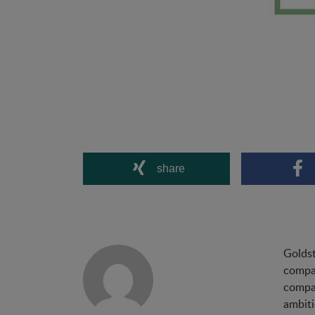
share
Goldst
compan
compan
ambiti