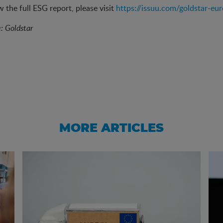
w the full ESG report, please visit
https://issuu.com/goldstar-eu
e: Goldstar
MORE ARTICLES