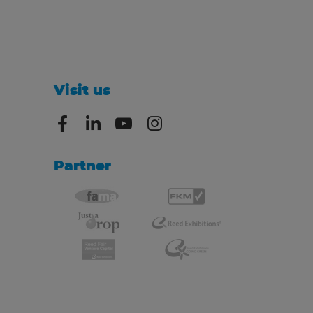
Visit us
Partner