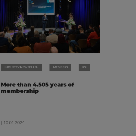
INDUSTRY NEWSFLASH
MEMBERS
PSI
More than 4.505 years of
membership
| 10.01.2024