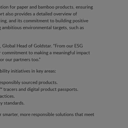
ation for paper and bamboo products, ensuring
t also provides a detailed overview of
cing, and its commitment to building positive
ng ambitious environmental targets, such as
tt, Global Head of Goldstar. “From our ESG
 our commitment to making a meaningful impact
or our partners too.”
ity initiatives in key areas:
responsibly sourced products.
tracers and digital product passports.
actices.
ty standards.
er smarter, more responsible solutions that meet