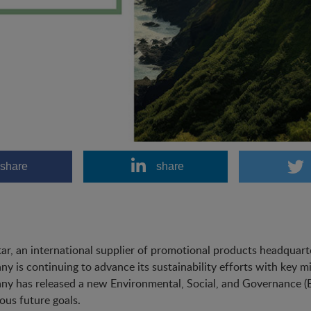
share
share
ar, an international supplier of promotional products headquart
y is continuing to advance its sustainability efforts with key mi
y has released a new Environmental, Social, and Governance (ES
ous future goals.