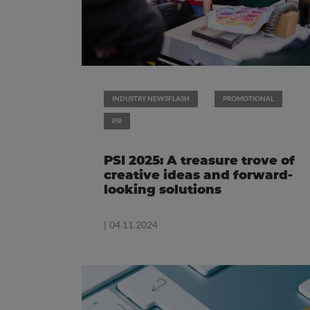
INDUSTRY NEWSFLASH
PROMOTIONAL
PSI
PSI 2025: A treasure trove of
creative ideas and forward-
looking solutions
| 04.11.2024