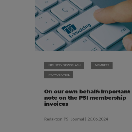
INDUSTRY NEWSFLASH
MEMBERS
PROMOTIONAL
On our own behalf: Important
note on the PSI membership
invoices
Redaktion PSI Journal
| 26.06.2024