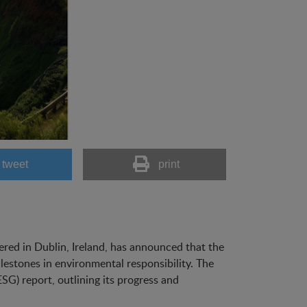
tweet
print
ered in Dublin, Ireland, has announced that the
lestones in environmental responsibility. The
G) report, outlining its progress and