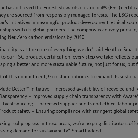
ar has achieved the Forest Stewardship Council® (FSC) certific
hey are sourced from responsibly managed forests. The ESG repor
ar’s initiatives in meaningful product development, ethical sour
onships with its global partners. The company is actively pursui
ing Net Zero carbon emissions by 2040.
inability is at the core of everything we do,” said Heather Smar
 to our FSC product certification, every step we take reflects
aping a better and more sustainable future, not just for us, but f
t of this commitment, Goldstar continues to expand its sustainabil
Made Better™ Initiative – Increased availability of recycled and 
Transparency – Improved supply chain transparency with Aware™ 
Ethical sourcing – Increased supplier audits and ethical labour pr
Product safety – Ensuring compliance with stringent global safe
king real progress in these areas, we’re helping distributors off
owing demand for sustainability”, Smartt added.