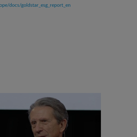
rope/docs/goldstar_esg_report_en