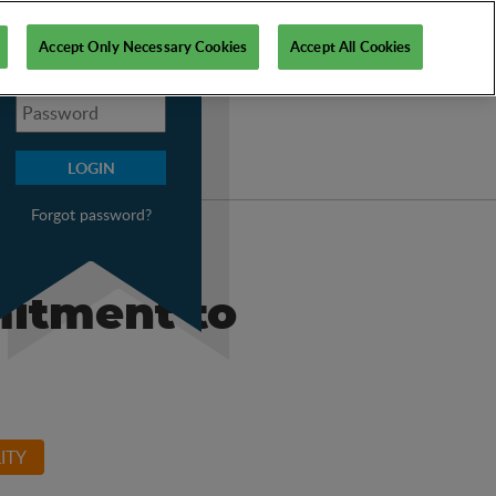
My PSI
Accept Only Necessary Cookies
Accept All Cookies
Forgot password?
mitment to
ITY