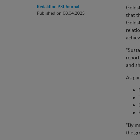
Redaktion PSI Journal
Goldst
Published on 08.04.2025
that t
Goldst
relati
achiev
“Susta
report
and sh
As par
“By ma
the gr