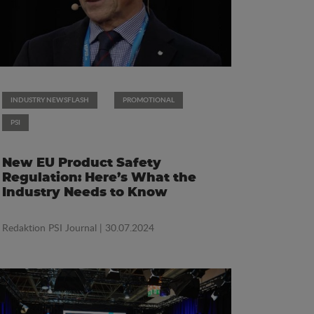
INDUSTRY NEWSFLASH
PROMOTIONAL
PSI
New EU Product Safety
Regulation: Here’s What the
Industry Needs to Know
Redaktion PSI Journal
| 30.07.2024