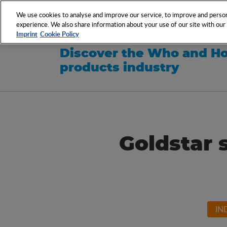
NETWORK
EVENTS
We use cookies to analyse and improve our service, to improve and persona
experience. We also share information about your use of our site with our s
Imprint
Cookie Policy
Discover the Who and Ho
products industry
Goldstar 
IN