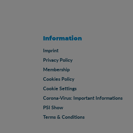
Information
Imprint
Privacy Policy
Membership
Cookies Policy
Cookie Settings
Corona-Virus: Important Informations
PSI Show
Terms & Conditions