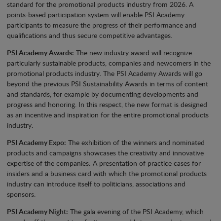
standard for the promotional products industry from 2026. A
points-based participation system will enable PSI Academy
participants to measure the progress of their performance and
qualifications and thus secure competitive advantages.
PSI Academy Awards:
The new industry award will recognize
particularly sustainable products, companies and newcomers in the
promotional products industry. The PSI Academy Awards will go
beyond the previous PSI Sustainability Awards in terms of content
and standards, for example by documenting developments and
progress and honoring. In this respect, the new format is designed
as an incentive and inspiration for the entire promotional products
industry.
PSI Academy Expo:
The exhibition of the winners and nominated
products and campaigns showcases the creativity and innovative
expertise of the companies: A presentation of practice cases for
insiders and a business card with which the promotional products
industry can introduce itself to politicians, associations and
sponsors.
PSI Academy Night:
The gala evening of the PSI Academy, which