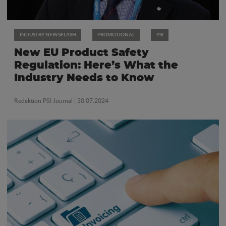
INDUSTRY NEWSFLASH
PROMOTIONAL
PSI
New EU Product Safety
Regulation: Here’s What the
Industry Needs to Know
Redaktion PSI Journal
| 30.07.2024