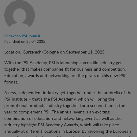
Redaktion PSI Journal
Published on 25.04.2025
Location: Gürzenich/Cologne on September 11, 2025
With the PSI Academy, PSI is launching a versatile industry get-
together that makes companies fit for business and competition.
Education, awards and networking are the pillars of this new PSI
format.
A new, independent industry get-together under the umbrella of the
PSI Institute – that’s the PSI Academy, which will bring the
promotional products industry together for a second time in the
year to complement PSI. The annual event is an exciting
combination of education and networking event as well as the
industry highlight PSI Academy Awards, which will take place
annually at different locations in Europe. By involving the European