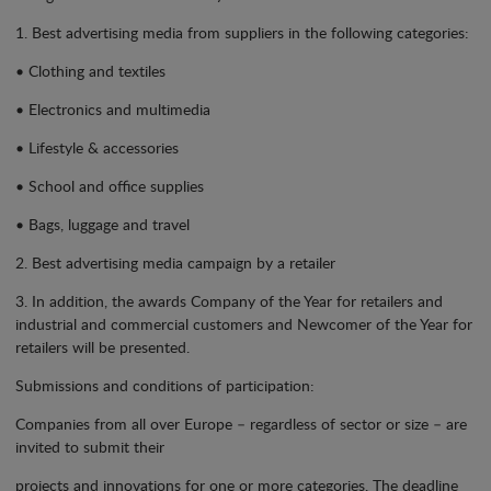
1. Best advertising media from suppliers in the following categories:
• Clothing and textiles
• Electronics and multimedia
• Lifestyle & accessories
• School and office supplies
• Bags, luggage and travel
2. Best advertising media campaign by a retailer
3. In addition, the awards Company of the Year for retailers and
industrial and commercial customers and Newcomer of the Year for
retailers will be presented.
Submissions and conditions of participation:
Companies from all over Europe – regardless of sector or size – are
invited to submit their
projects and innovations for one or more categories. The deadline