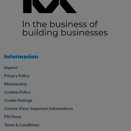
Information
Imprint
Privacy Policy
Membership
Cookies Policy
Cookie Settings
Corona-Virus: Important Informations
PSI Show
Terms & Conditions