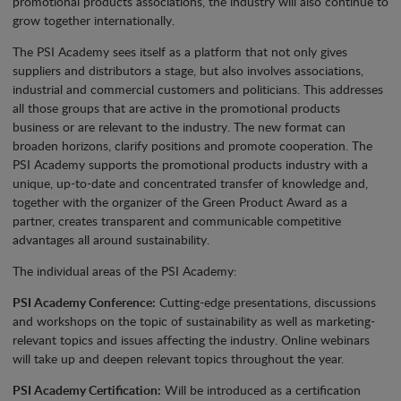
promotional products associations, the industry will also continue to
grow together internationally.
The PSI Academy sees itself as a platform that not only gives
suppliers and distributors a stage, but also involves associations,
industrial and commercial customers and politicians. This addresses
all those groups that are active in the promotional products
business or are relevant to the industry. The new format can
broaden horizons, clarify positions and promote cooperation. The
PSI Academy supports the promotional products industry with a
unique, up-to-date and concentrated transfer of knowledge and,
together with the organizer of the Green Product Award as a
partner, creates transparent and communicable competitive
advantages all around sustainability.
The individual areas of the PSI Academy:
PSI Academy Conference:
Cutting-edge presentations, discussions
and workshops on the topic of sustainability as well as marketing-
relevant topics and issues affecting the industry. Online webinars
will take up and deepen relevant topics throughout the year.
PSI Academy Certification:
Will be introduced as a certification