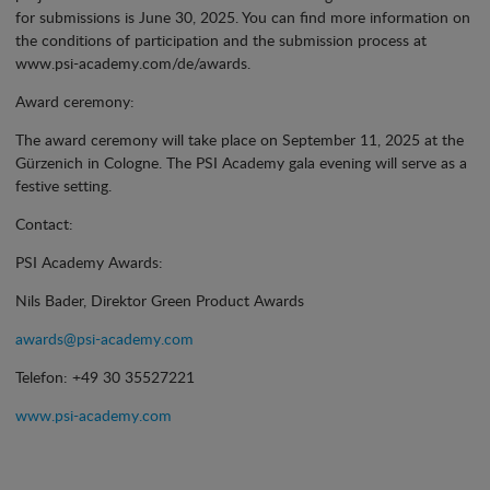
for submissions is June 30, 2025. You can find more information on
the conditions of participation and the submission process at
www.psi-academy.com/de/awards.
Award ceremony:
The award ceremony will take place on September 11, 2025 at the
Gürzenich in Cologne. The PSI Academy gala evening will serve as a
festive setting.
Contact:
PSI Academy Awards:
Nils Bader, Direktor Green Product Awards
awards@psi-academy.com
Telefon: +49 30 35527221
www.psi-academy.com