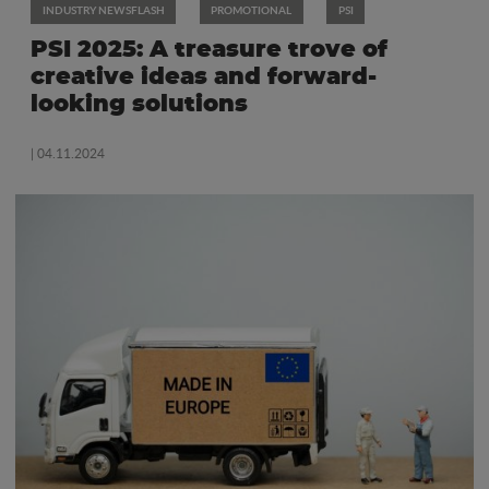
INDUSTRY NEWSFLASH
PROMOTIONAL
PSI
PSI 2025: A treasure trove of
creative ideas and forward-
looking solutions
| 04.11.2024