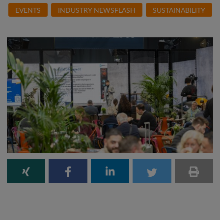
EVENTS
INDUSTRY NEWSFLASH
SUSTAINABILITY