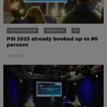
INDUSTRY NEWSFLASH
PROMOTIONAL
PSI
PSI 2025 already booked up to 80
percent
| 23.05.2024