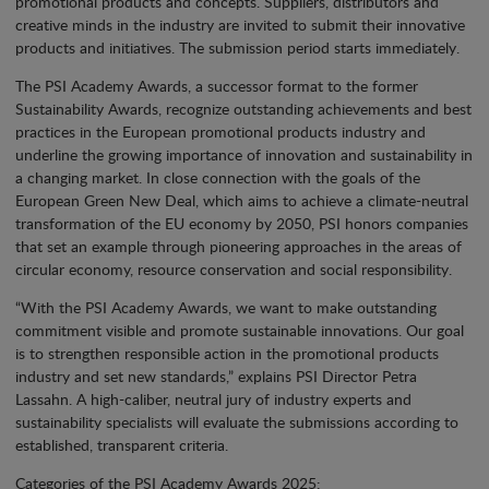
promotional products and concepts. Suppliers, distributors and
creative minds in the industry are invited to submit their innovative
products and initiatives. The submission period starts immediately.
The PSI Academy Awards, a successor format to the former
Sustainability Awards, recognize outstanding achievements and best
practices in the European promotional products industry and
underline the growing importance of innovation and sustainability in
a changing market. In close connection with the goals of the
European Green New Deal, which aims to achieve a climate-neutral
transformation of the EU economy by 2050, PSI honors companies
that set an example through pioneering approaches in the areas of
circular economy, resource conservation and social responsibility.
“With the PSI Academy Awards, we want to make outstanding
commitment visible and promote sustainable innovations. Our goal
is to strengthen responsible action in the promotional products
industry and set new standards,” explains PSI Director Petra
Lassahn. A high-caliber, neutral jury of industry experts and
sustainability specialists will evaluate the submissions according to
established, transparent criteria.
Categories of the PSI Academy Awards 2025: