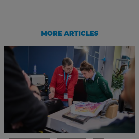
MORE ARTICLES