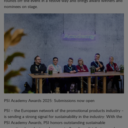
rounds off the event in a festive way and brings award winners and
nominees on stage.
PSI Academy Awards 2025: Submissions now open
PSI – the European network of the promotional products industry –
is sending a strong signal for sustainability in the industry: With the
PSI Academy Awards, PSI honors outstanding sustainable