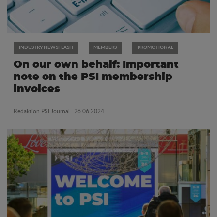
INDUSTRY NEWSFLASH
MEMBERS
PROMOTIONAL
On our own behalf: Important
note on the PSI membership
invoices
Redaktion PSI Journal
| 26.06.2024