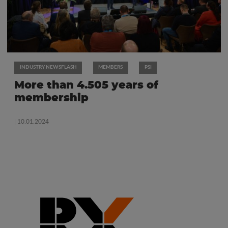
INDUSTRY NEWSFLASH
MEMBERS
PSI
More than 4.505 years of
membership
| 10.01.2024