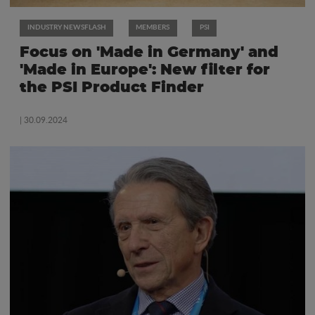
INDUSTRY NEWSFLASH
MEMBERS
PSI
Focus on 'Made in Germany' and
'Made in Europe': New filter for
the PSI Product Finder
| 30.09.2024