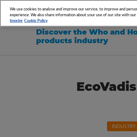
NETWORK
EVENTS
We use cookies to analyse and improve our service, to improve and persona
experience. We also share information about your use of our site with our s
Imprint
Cookie Policy
Discover the Who and Ho
products industry
EcoVadis
INDUSTRY