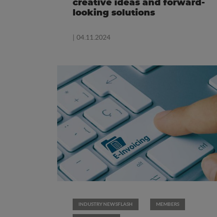
creative ideas and forward-
looking solutions
| 04.11.2024
INDUSTRY NEWSFLASH
MEMBERS