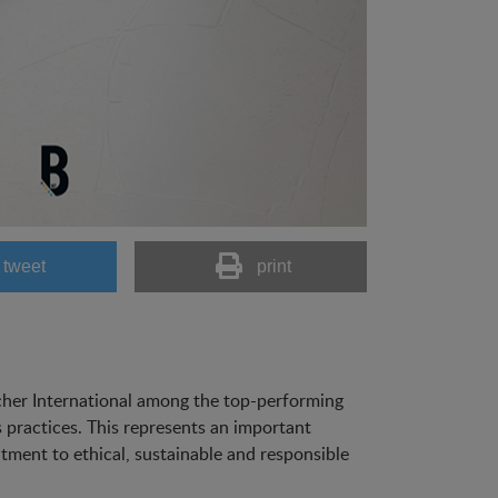
tweet
print
scher International among the top-performing
 practices. This represents an important
ment to ethical, sustainable and responsible