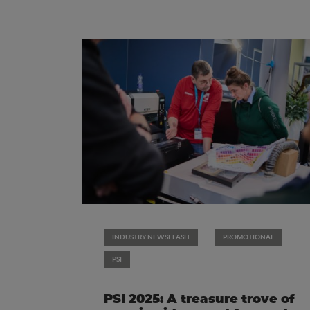
INDUSTRY NEWSFLASH
PROMOTIONAL
PSI
PSI 2025: A treasure trove of