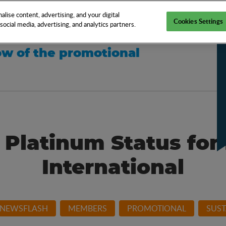
EN
TOOLS
NEWS
KNOW-HOW
FAQS
lise content, advertising, and your digital
Cookies Settings
ocial media, advertising, and analytics partners.
w of the promotional
 Platinum Status for
International
 NEWSFLASH
MEMBERS
PROMOTIONAL
SUST