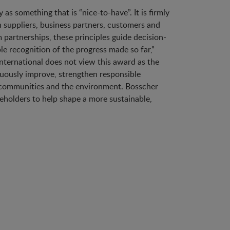
as something that is “nice-to-have”. It is firmly
suppliers, business partners, customers and
 partnerships, these principles guide decision-
e recognition of the progress made so far,”
nternational does not view this award as the
inuously improve, strengthen responsible
, communities and the environment. Bosscher
eholders to help shape a more sustainable,