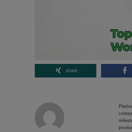
share
Platin
compan
milest
produc