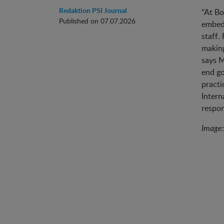
Redaktion PSI Journal
“At Bo
Published on 07.07.2026
embedd
staff.
making
says M
end go
practi
Intern
respon
Image