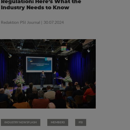
Regulation: Here’s What the
Industry Needs to Know
Redaktion PSI Journal
| 30.07.2024
INDUSTRY NEWSFLASH
MEMBERS
PSI