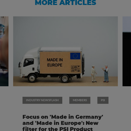
MORE ARTICLES
INDUSTRY NEWSFLASH
MEMBERS
PSI
Focus on 'Made in Germany'
and 'Made in Europe': New
filter for the PSI Product