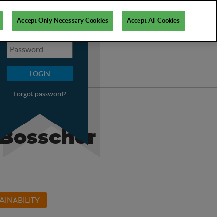
My PSI
Accept Only Necessary Cookies
Accept All Cookies
Forgot password?
 Bosscher
AINABILITY