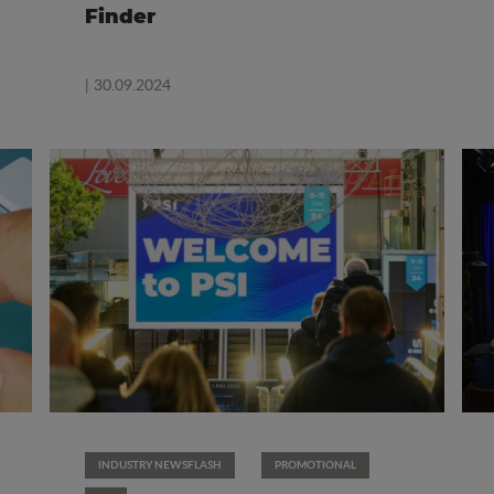
Finder
| 30.09.2024
INDUSTRY NEWSFLASH
PROMOTIONAL