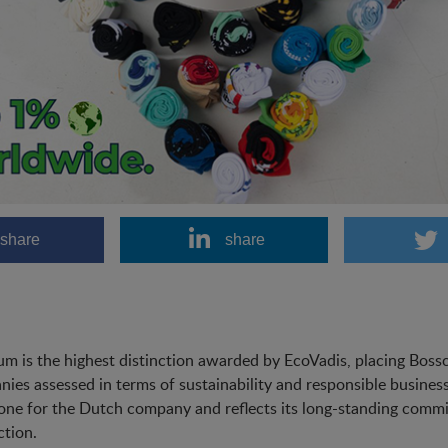
share
share
um is the highest distinction awarded by EcoVadis, placing Bos
ies assessed in terms of sustainability and responsible business
one for the Dutch company and reflects its long-standing commit
tion.