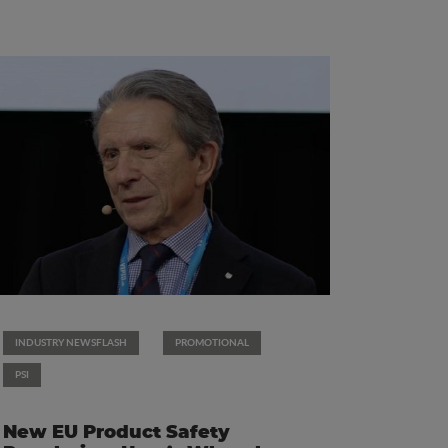
INDUSTRY NEWSFLASH
PROMOTIONAL
PSI
New EU Product Safety