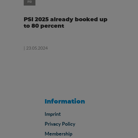
PSI
PSI 2025 already booked up
to 80 percent
| 23.05.2024
Information
Imprint
Privacy Policy
Membership