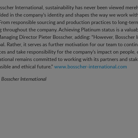
sscher International, sustainability has never been viewed merely 
ed in the company’s identity and shapes the way we work with 
 From responsible sourcing and production practices to long-term
 throughout the company. Achieving Platinum status is a valuabl
anaging Director Pieter Bosscher, adding: “However, Bosscher I
al. Rather, it serves as further motivation for our team to cont
ces and take responsibility for the company’s impact on people
ational remains committed to working with its partners and stak
sible and ethical future.”
www.bosscher-international.com
:
Bosscher International