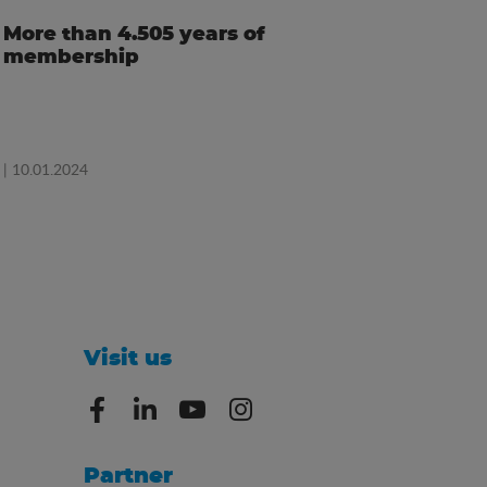
More than 4.505 years of
membership
| 10.01.2024
Visit us
Partner