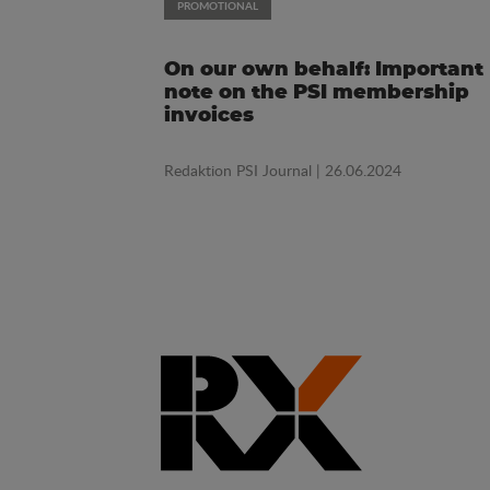
PROMOTIONAL
On our own behalf: Important
note on the PSI membership
invoices
Redaktion PSI Journal
| 26.06.2024