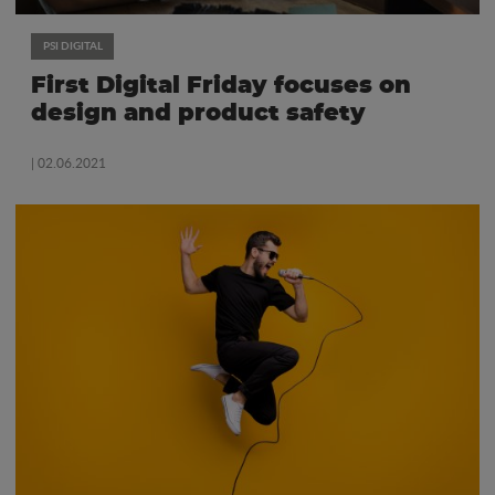
PSI DIGITAL
First Digital Friday focuses on
design and product safety
| 02.06.2021