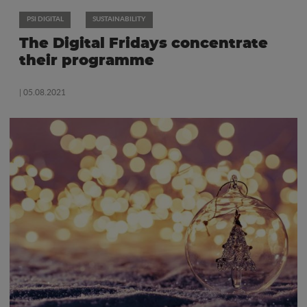
PSI DIGITAL
SUSTAINABILITY
The Digital Fridays concentrate
their programme
| 05.08.2021