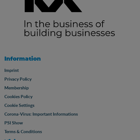
Information
Imprint
Privacy Policy
Membership
Cookies Policy
Cookie Settings
Corona-Virus: Important Informations
PSI Show
Terms & Conditions