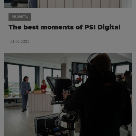
PSI DIGITAL
The best moments of PSI Digital
| 21.05.2021