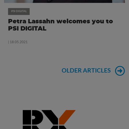
PSI DIGITAL
Petra Lassahn welcomes you to
PSI DIGITAL
| 18.05.2021
OLDER ARTICLES