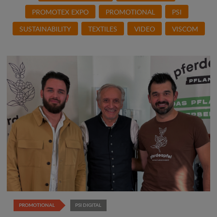
PROMOTEX EXPO
PROMOTIONAL
PSI
SUSTAINABILITY
TEXTILES
VIDEO
VISCOM
PROMOTIONAL
PSI DIGITAL