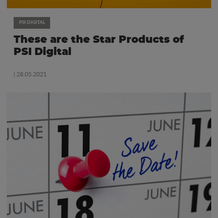
PSI DIGITAL
These are the Star Products of
PSI Digital
| 28.05.2021