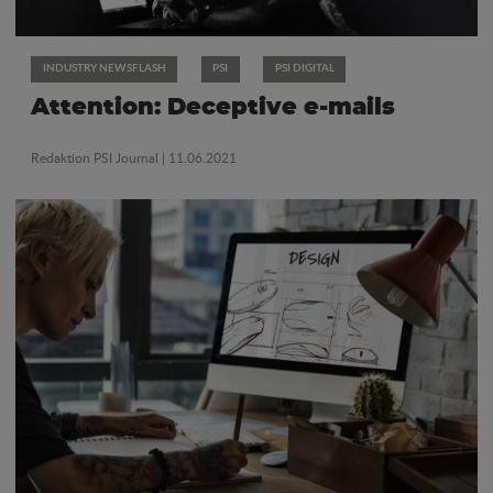
INDUSTRY NEWSFLASH
PSI
PSI DIGITAL
Attention: Deceptive e-mails
Redaktion PSI Journal
| 11.06.2021