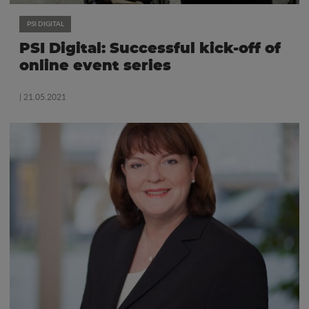
PSI DIGITAL
PSI Digital: Successful kick-off of
online event series
| 21.05.2021