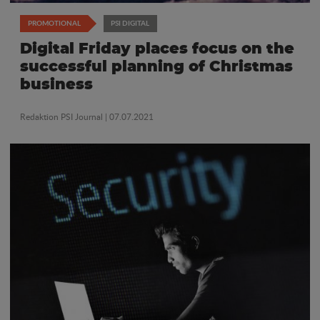
PROMOTIONAL
PSI DIGITAL
Digital Friday places focus on the
successful planning of Christmas
business
Redaktion PSI Journal
| 07.07.2021