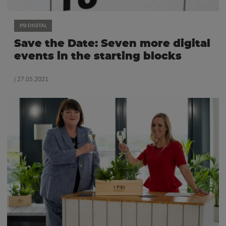
PSI DIGITAL
Save the Date: Seven more digital
events in the starting blocks
| 27.05.2021