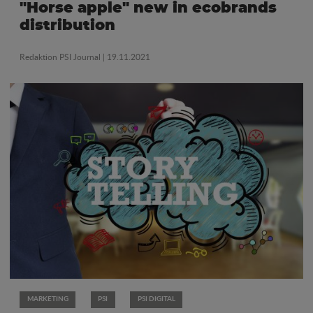
"Horse apple" new in ecobrands
distribution
Redaktion PSI Journal
| 19.11.2021
MARKETING
PSI
PSI DIGITAL