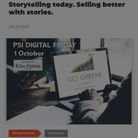
Storytelling today. Selling better
with stories.
| 06.10.2021
PROMOTIONAL
PSI DIGITAL