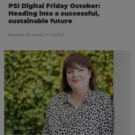
PSI Digital Friday October:
Heading into a successful,
sustainable future
Redaktion PSI Journal
| 27.09.2021