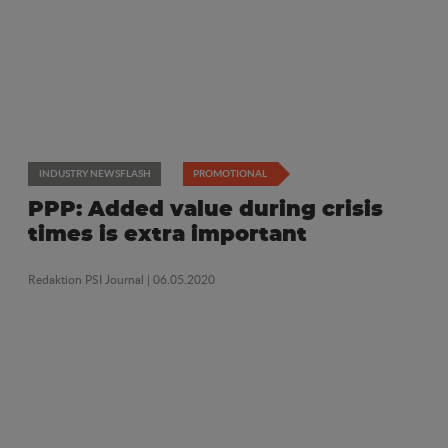
INDUSTRY NEWSFLASH
PROMOTIONAL
PPP: Added value during crisis
times is extra important
Redaktion PSI Journal
| 06.05.2020