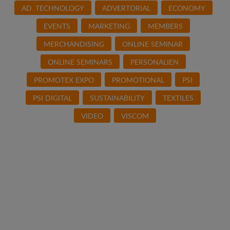
AD. TECHNOLOGY
ADVERTORIAL
ECONOMY
EVENTS
MARKETING
MEMBERS
MERCHANDISING
ONLINE SEMINAR
ONLINE SEMINARS
PERSONALIEN
PROMOTEX EXPO
PROMOTIONAL
PSI
PSI DIGITAL
SUSTAINABILITY
TEXTILES
VIDEO
VISCOM