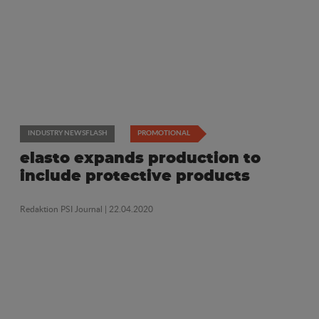
INDUSTRY NEWSFLASH
PROMOTIONAL
elasto expands production to
include protective products
Redaktion PSI Journal
| 22.04.2020