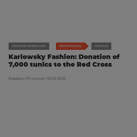
INDUSTRY NEWSFLASH
PROMOTIONAL
TEXTILES
Karlowsky Fashion: Donation of
7,000 tunics to the Red Cross
Redaktion PSI Journal
| 08.05.2020