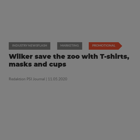
INDUSTRY NEWSFLASH
MARKETING
PROMOTIONAL
Wilker save the zoo with T-shirts,
masks and cups
Redaktion PSI Journal
| 11.05.2020