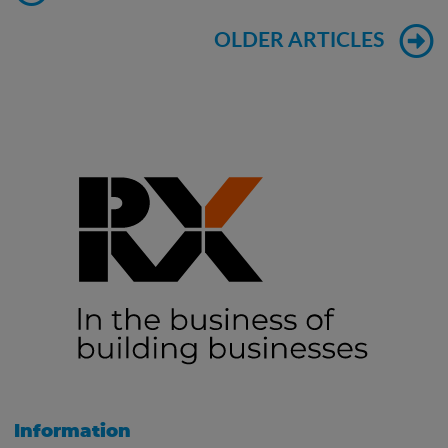
OLDER ARTICLES
Information