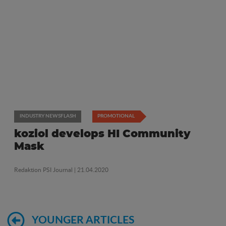
INDUSTRY NEWSFLASH
PROMOTIONAL
koziol develops HI Community
Mask
Redaktion PSI Journal
| 21.04.2020
YOUNGER ARTICLES