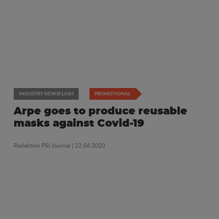
INDUSTRY NEWSFLASH
PROMOTIONAL
Arpe goes to produce reusable
masks against Covid-19
Redaktion PSI Journal
| 22.04.2020