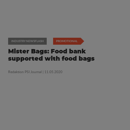
INDUSTRY NEWSFLASH
PROMOTIONAL
Mister Bags: Food bank
supported with food bags
Redaktion PSI Journal
| 11.05.2020