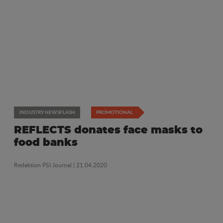
INDUSTRY NEWSFLASH
PROMOTIONAL
REFLECTS donates face masks to
food banks
Redaktion PSI Journal
| 21.04.2020