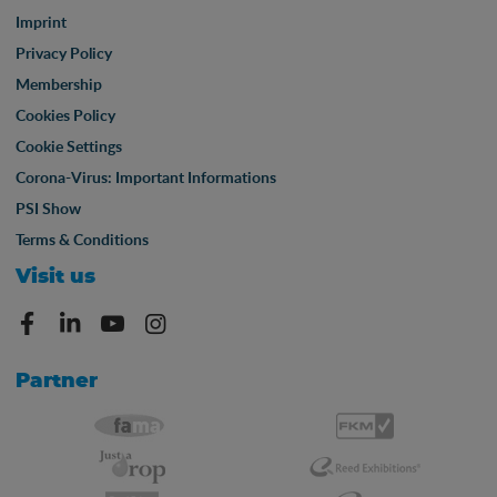
Imprint
Privacy Policy
Membership
Cookies Policy
Cookie Settings
Corona-Virus: Important Informations
PSI Show
Terms & Conditions
Visit us
Partner