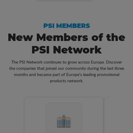
PSI MEMBERS
New Members of the
PSI Network
The PSI Network continues to grow across Europe. Discover
the companies that joined our community during the last three
months and became part of Europe’s leading promotional
products network.