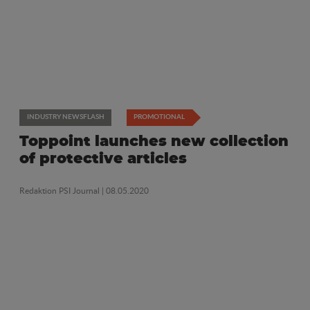
INDUSTRY NEWSFLASH
PROMOTIONAL
Toppoint launches new collection
of protective articles
Redaktion PSI Journal
| 08.05.2020