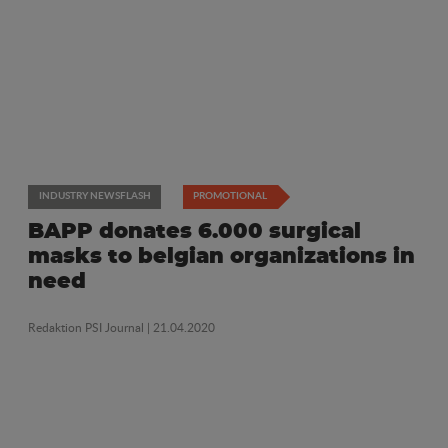
INDUSTRY NEWSFLASH
PROMOTIONAL
BAPP donates 6.000 surgical
masks to belgian organizations in
need
Redaktion PSI Journal
| 21.04.2020