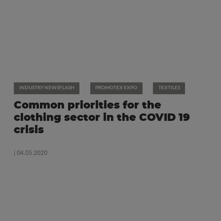
INDUSTRY NEWSFLASH
PROMOTEX EXPO
TEXTILES
Common priorities for the
clothing sector in the COVID 19
crisis
| 04.05.2020