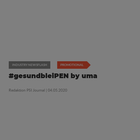
INDUSTRY NEWSFLASH
PROMOTIONAL
#gesundbleiPEN by uma
Redaktion PSI Journal
| 04.05.2020