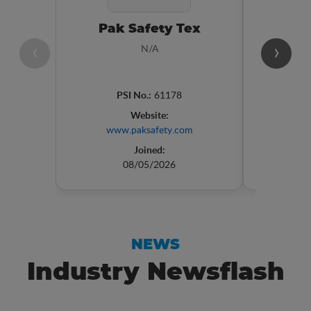
Pak Safety Tex
VISY
‹
›
N/A
PSI No.:
61178
P
Website:
www.paksafety.com
Joined:
08/05/2026
NEWS
Industry Newsflash